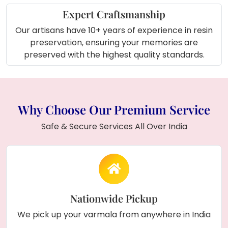
Expert Craftsmanship
Our artisans have 10+ years of experience in resin
preservation, ensuring your memories are
preserved with the highest quality standards.
Why Choose Our Premium Service
Safe & Secure Services All Over India
Nationwide Pickup
We pick up your varmala from anywhere in India