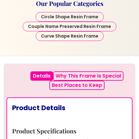
Our Popular Categories
Circle Shape Resin Frame
Couple Name Preserved Resin Frame
Curve Shape Resin Frame
Details
Why This Frame is Special
Best Places to Keep
Product Details
Product Specifications