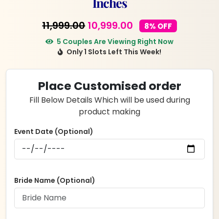
Inches
Original
Current
11,999.00
10,999.00
8% OFF
price
price
5 Couples Are Viewing Right Now
Only 1 Slots Left This Week!
was:
is:
₹11,999.00.
₹10,999.00.
Place Customised order
Fill Below Details Which will be used during
product making
Event Date (Optional)
Bride Name (Optional)