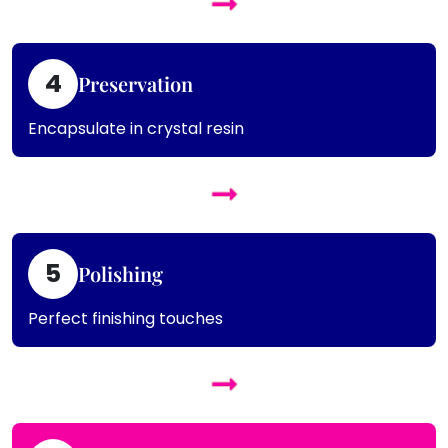
4
Preservation
Encapsulate in crystal resin
5
Polishing
Perfect finishing touches