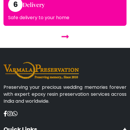
6
Delivery
Safe delivery to your home
Preserving your precious wedding memories forever
with expert epoxy resin preservation services across
India and worldwide.
Quick Links
+