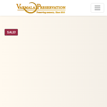
SALE!