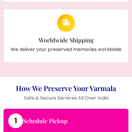
Worldwide Shipping
We deliver your preserved memories worldwide
How We Preserve Your Varmala
Safe & Secure Services All Over India
1
Schedule Pickup