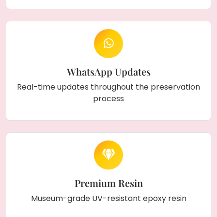
WhatsApp Updates
Real-time updates throughout the preservation
process
Premium Resin
Museum-grade UV-resistant epoxy resin