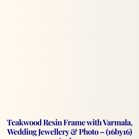
Teakwood Resin Frame with Varmala,
Wedding Jewellery & Photo – (16by16)