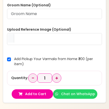
Groom Name (Optional)
Upload Reference Image (Optional)
Add Pickup Your Varmala from Home ₹300 (per
item)
−
+
Quantity:
Add to Cart
Chat on WhatsApp