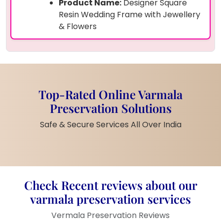
Product Name:
Designer Square
Resin Wedding Frame with Jewellery
& Flowers
Size:
(16by16) Inches
Shape:
Rectangle
Preserved Items:
Real varmala
flowers, bride’s and groom’s
wedding jewellery (kalire, necklace
Top-Rated Online Varmala
strings, kalangi), and wedding photo
Preservation Solutions
Frame Material:
Teakwood border
with high-gloss resin cover
Safe & Secure Services All Over India
Design Elements:
Embedded
golden accessories, pearls, flower
base
Customisation:
Couple’s name and
wedding date can be added
Check Recent reviews about our
Finish:
Premium shine with strong
varmala preservation services
resin layering
Vermala Preservation Reviews