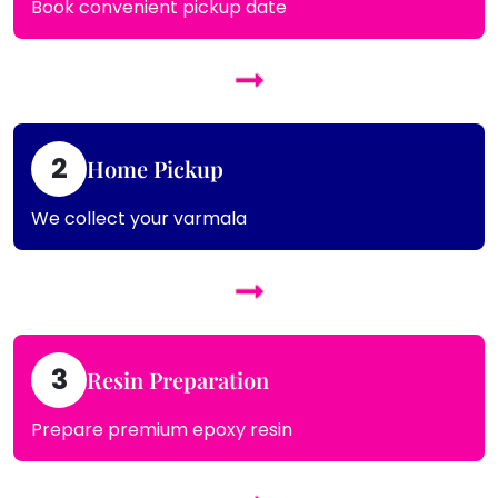
Book convenient pickup date
2
Home Pickup
We collect your varmala
3
Resin Preparation
Prepare premium epoxy resin