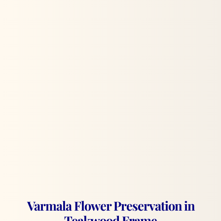
Varmala Flower Preservation in
Teakwood Frame