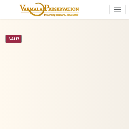
SALE!