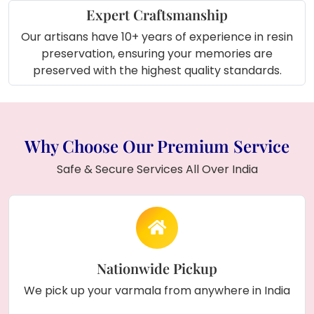
day.
Expert Craftsmanship
Our artisans have 10+ years of experience in resin
About Product (In Short)
:
preservation, ensuring your memories are
This
rectangular resin frame
with
preserved
preserved with the highest quality standards.
varmala flowers
,
personalized couple
names
, and
wedding date
offers a timeless
way to remember your wedding day, featuring
beautiful pearls in a floral design
and a
Why Choose Our Premium Service
customizable wooden frame.
Safe & Secure Services All Over India
Nationwide Pickup
We pick up your varmala from anywhere in India