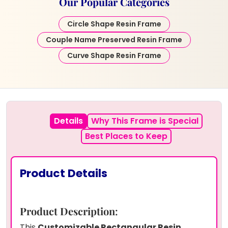
Our Popular Categories
Circle Shape Resin Frame
Couple Name Preserved Resin Frame
Curve Shape Resin Frame
Details
Why This Frame is Special
Best Places to Keep
Product Details
Product Description
:
This
Customizable Rectangular Resin