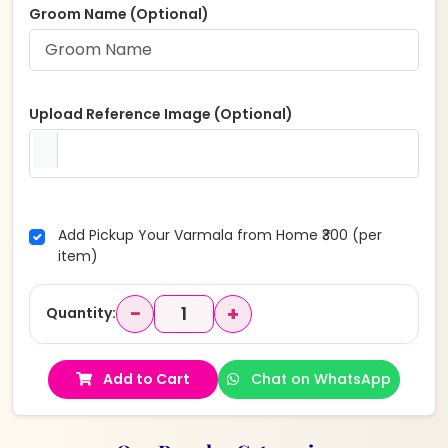
Groom Name (Optional)
Upload Reference Image (Optional)
Add Pickup Your Varmala from Home ₹300 (per
item)
−
+
Quantity:
Add to Cart
Chat on WhatsApp