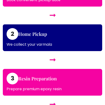
2
Home Pickup
We collect your varmala
3
Resin Preparation
Prepare premium epoxy resin