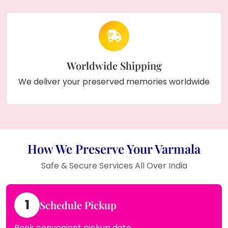
Worldwide Shipping
We deliver your preserved memories worldwide
How We Preserve Your Varmala
Safe & Secure Services All Over India
1
Schedule Pickup
Book convenient pickup date