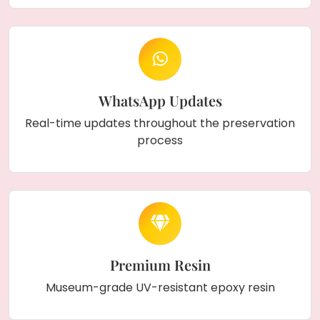
WhatsApp Updates
Real-time updates throughout the preservation
process
Premium Resin
Museum-grade UV-resistant epoxy resin