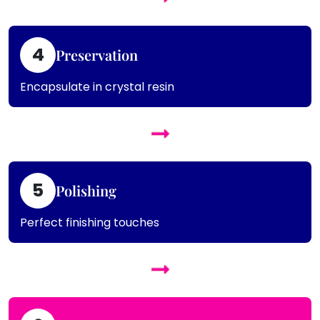
4
Preservation
Encapsulate in crystal resin
5
Polishing
Perfect finishing touches