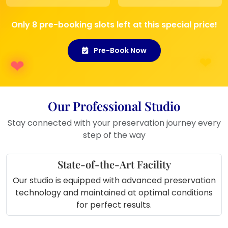
space
Perfect Gift
: Ideal for weddings,
Only 8 pre-booking slots left at this special price!
anniversaries, or as a sentimental
keepsake
Pre-Book Now
Perfect for Display In
:
Living Room
: A beautiful way to
showcase your love and wedding
Our Professional Studio
memories.
Hallway or Entryway
: Greet guests
Stay connected with your preservation journey every
with this stunning personalized
step of the way
piece.
Bedroom
: Keep your cherished
State-of-the-Art Facility
moments close to your heart by
Our studio is equipped with advanced preservation
displaying it in your room.
technology and maintained at optimal conditions
Anniversary or Wedding Gift
: An
for perfect results.
ideal keepsake for newlyweds or
couples celebrating their special