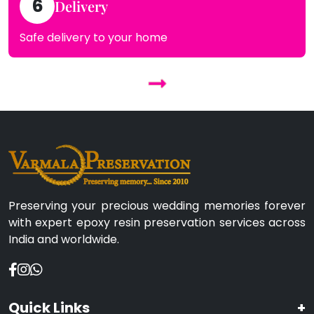
6
Delivery
Safe delivery to your home
Preserving your precious wedding memories forever
with expert epoxy resin preservation services across
India and worldwide.
Quick Links
+