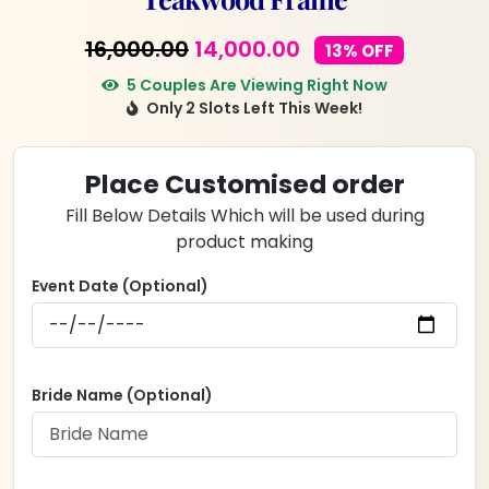
Original
Current
16,000.00
14,000.00
13% OFF
price
price
5 Couples Are Viewing Right Now
Only 2 Slots Left This Week!
was:
is:
₹16,000.00.
₹14,000.00.
Place Customised order
Fill Below Details Which will be used during
product making
Event Date (Optional)
Bride Name (Optional)