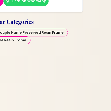
Chat on WhatsApp
ar Categories
ouple Name Preserved Resin Frame
pe Resin Frame