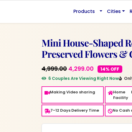
0.
Products
Cities
Mini House-Shaped Re
Preserved Flowers &
Original
Current
4,999.00
4,299.00
14% OFF
price
price
6 Couples Are Viewing Right Now
Only
was:
is:
Making Video sharing
Home 
₹4,999.00.
₹4,299.00.
Facility
7–12 Days Delivery Time
No Cash o