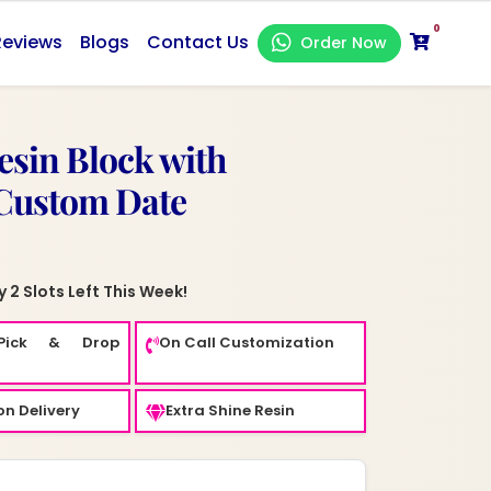
0
Reviews
Blogs
Contact Us
Order Now
sin Block with
 Custom Date
 2 Slots Left This Week!
Pick & Drop
On Call Customization
n Delivery
Extra Shine Resin