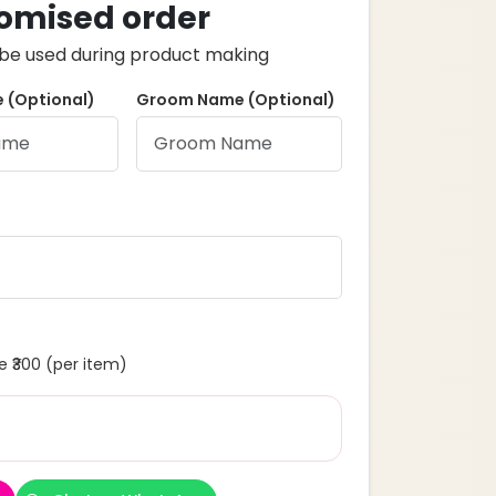
omised order
ll be used during product making
 (Optional)
Groom Name (Optional)
 ₹300 (per item)