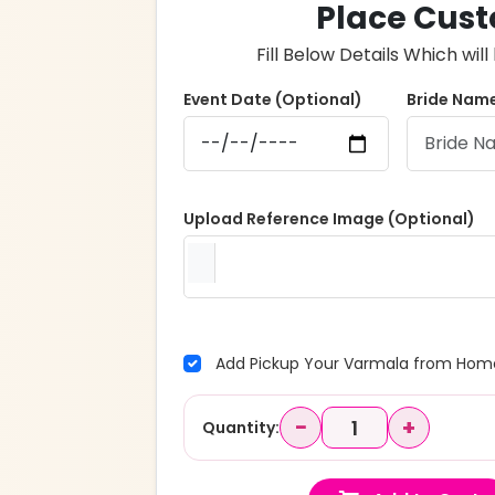
Place Cust
Fill Below Details Which wi
Event Date (Optional)
Bride Name
Upload Reference Image (Optional)
Add Pickup Your Varmala from Home
−
+
Quantity: