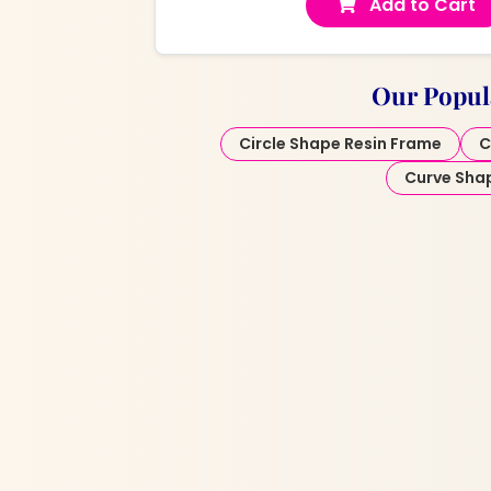
Add to Cart
Our Popul
Circle Shape Resin Frame
C
Curve Sha