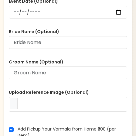
Event Date (Optional)
Bride Name (Optional)
Groom Name (Optional)
Upload Reference Image (Optional)
Add Pickup Your Varmala from Home ₹300 (per
item)