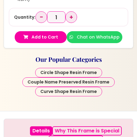
−
+
Quantity:
Add to Cart
Chat on WhatsApp
Our Popular Categories
Circle Shape Resin Frame
Couple Name Preserved Resin Frame
Curve Shape Resin Frame
Details
Why This Frame is Special