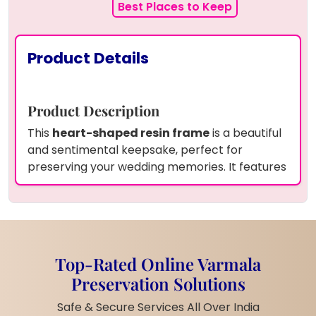
Best Places to Keep
Product Details
Product Description
This
heart-shaped resin frame
is a beautiful
and sentimental keepsake, perfect for
preserving your wedding memories. It features
resin preserved wedding varmala flowers
along with a
wedding photo
beautifully
displayed within the frame. The frame is
enhanced by a
wooden LED stand
, creating a
soft, glowing ambiance that adds elegance
Top-Rated Online Varmala
and warmth to any space.
Preservation Solutions
Product Information
Safe & Secure Services All Over India
Frame Shape:
Heart-shaped resin