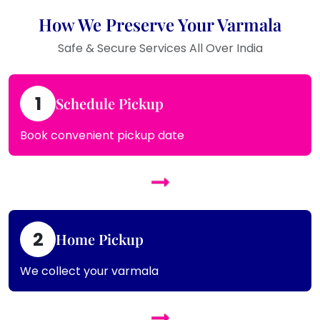
How We Preserve Your Varmala
Safe & Secure Services All Over India
1
Schedule Pickup
Book convenient pickup date
2
Home Pickup
We collect your varmala