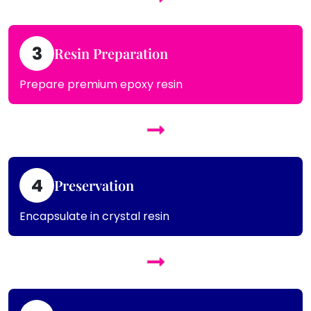
3
Resin Preparation
Prepare premium epoxy resin
4
Preservation
Encapsulate in crystal resin