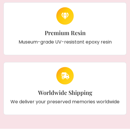
Premium Resin
Museum-grade UV-resistant epoxy resin
Worldwide Shipping
We deliver your preserved memories worldwide