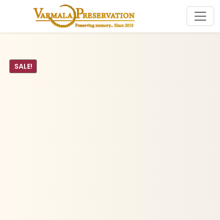
SALE!