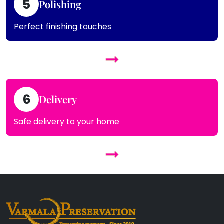
5
Polishing
Perfect finishing touches
6
Delivery
Safe delivery to your home