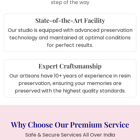
step of the way
State-of-the-Art Facility
Our studio is equipped with advanced preservation
technology and maintained at optimal conditions
for perfect results.
Expert Craftsmanship
Our artisans have 10+ years of experience in resin
preservation, ensuring your memories are
preserved with the highest quality standards.
Why Choose Our Premium Service
Safe & Secure Services All Over India