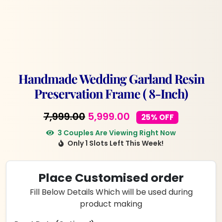
Handmade Wedding Garland Resin
Preservation Frame ( 8-Inch)
Original
Current
7,999.00
5,999.00
25% OFF
price
price
3 Couples Are Viewing Right Now
Only 1 Slots Left This Week!
was:
is:
₹7,999.00.
₹5,999.00.
Place Customised order
Fill Below Details Which will be used during
product making