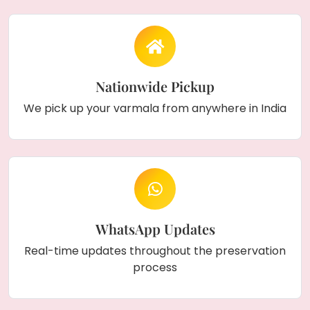
Nationwide Pickup
We pick up your varmala from anywhere in India
WhatsApp Updates
Real-time updates throughout the preservation
process