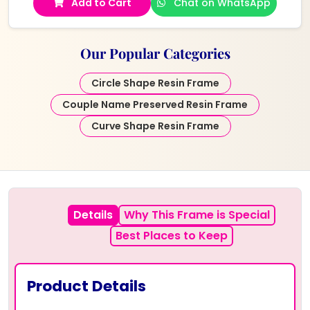
Add to Cart
Chat on WhatsApp
Our Popular Categories
Circle Shape Resin Frame
Couple Name Preserved Resin Frame
Curve Shape Resin Frame
Details
Why This Frame is Special
Best Places to Keep
Product Details