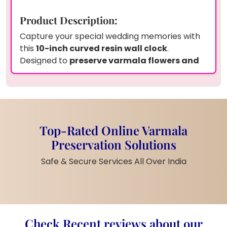
Product Description:
Capture your special wedding memories with
this
10-inch curved resin wall clock
.
Designed to
preserve varmala flowers and
your wedding photo
, this clock is a perfect
keepsake that adds a sentimental touch to
your home. The
smooth resin finish
ensures
durability while enhancing the beauty of the
preserved elements.
Top-Rated Online Varmala
Product Information:
Preservation Solutions
Size:
10 inches
Safe & Secure Services All Over India
Material:
High-quality resin with
preserved flowers and photo
Design:
Curved shape for a modern
aesthetic
Durability:
Long-lasting
Check Recent reviews about our
preservation with a glossy finish