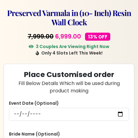
Preserved Varmala in (10- Inch) Resin
Wall Clock
Original
Current
7,999.00
6,999.00
13% OFF
price
price
3 Couples Are Viewing Right Now
Only 4 Slots Left This Week!
was:
is:
₹7,999.00.
₹6,999.00.
Place Customised order
Fill Below Details Which will be used during
product making
Event Date (Optional)
Bride Name (Optional)