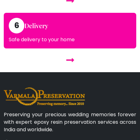
6
Delivery
Safe delivery to your home
Preserving your precious wedding memories forever
with expert epoxy resin preservation services across
India and worldwide.