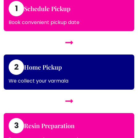
1
Schedule Pickup
Book convenient pickup date
2
Home Pickup
We collect your varmala
3
Resin Preparation