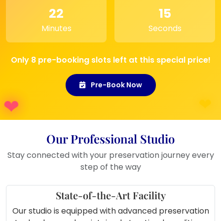
22
15
Minutes
Seconds
Only 8 pre-booking slots left at this special price!
Pre-Book Now
Our Professional Studio
Stay connected with your preservation journey every
step of the way
State-of-the-Art Facility
Our studio is equipped with advanced preservation