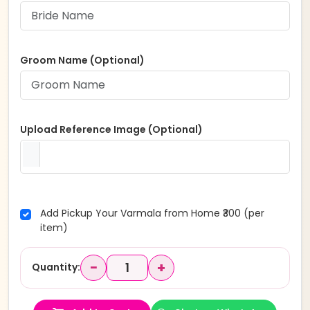
Groom Name (Optional)
Upload Reference Image (Optional)
Add Pickup Your Varmala from Home ₹300 (per
item)
−
+
Quantity: