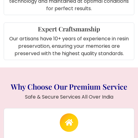
technology and maintained at optimal conditions
for perfect results.
Expert Craftsmanship
Our artisans have 10+ years of experience in resin
preservation, ensuring your memories are
preserved with the highest quality standards.
Why Choose Our Premium Service
Safe & Secure Services All Over India