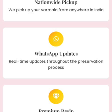
Nationwide Pickup
We pick up your varmala from anywhere in India
WhatsApp Updates
Real-time updates throughout the preservation
process
Premium Resin