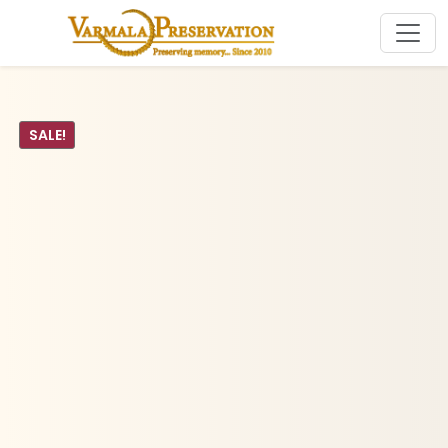
SALE!