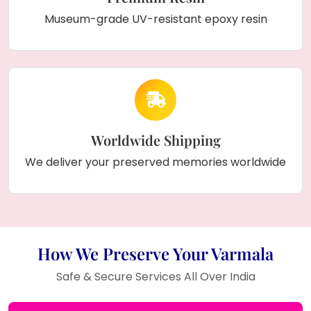
Museum-grade UV-resistant epoxy resin
Worldwide Shipping
We deliver your preserved memories worldwide
How We Preserve Your Varmala
Safe & Secure Services All Over India