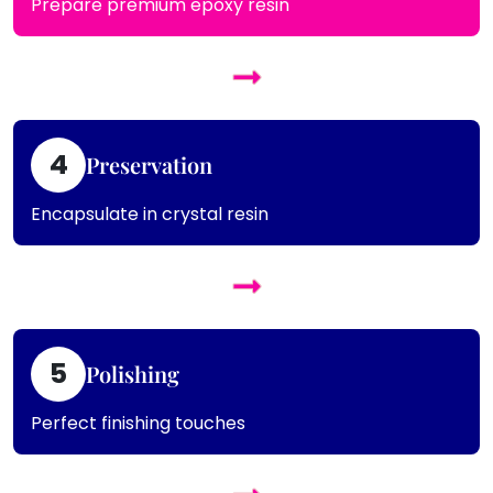
Prepare premium epoxy resin
4
Preservation
Encapsulate in crystal resin
5
Polishing
Perfect finishing touches