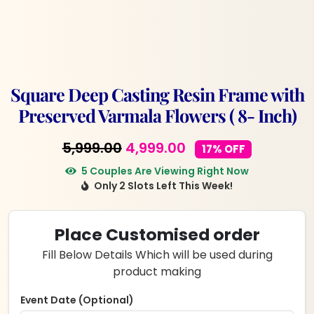
Square Deep Casting Resin Frame with
Preserved Varmala Flowers ( 8- Inch)
Original
Current
5,999.00
4,999.00
17% OFF
price
price
5 Couples Are Viewing Right Now
Only 2 Slots Left This Week!
was:
is:
₹5,999.00.
₹4,999.00.
Place Customised order
Fill Below Details Which will be used during
product making
Event Date (Optional)