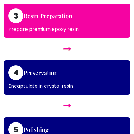
3
Resin Preparation
Prepare premium epoxy resin
4
Preservation
Encapsulate in crystal resin
5
Polishing