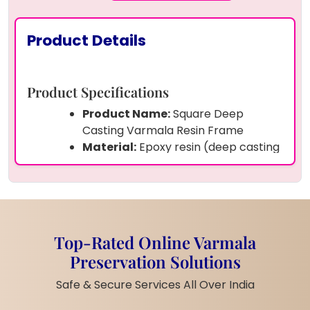
Product Details
Product Specifications
Product Name:
Square Deep
Casting Varmala Resin Frame
Material:
Epoxy resin (deep casting
grade)
Preserved Items:
Real varmala
flower petals and wedding photo
Size:
( 8 inch)
Shape:
Square
Top-Rated Online Varmala
Frame:
Thick and sturdy
Preservation Solutions
transparent resin block
Customization:
Wedding couple
Safe & Secure Services All Over India
photo, names, wedding date,