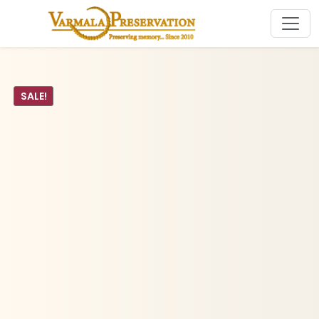
SALE!