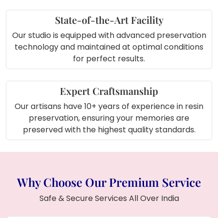
collection area or home gallery
State-of-the-Art Facility
Our studio is equipped with advanced preservation
technology and maintained at optimal conditions
for perfect results.
Expert Craftsmanship
Our artisans have 10+ years of experience in resin
preservation, ensuring your memories are
preserved with the highest quality standards.
Why Choose Our Premium Service
Safe & Secure Services All Over India