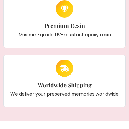
Premium Resin
Museum-grade UV-resistant epoxy resin
Worldwide Shipping
We deliver your preserved memories worldwide