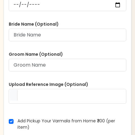
Bride Name (Optional)
Groom Name (Optional)
Upload Reference Image (Optional)
Add Pickup Your Varmala from Home ₹300 (per
item)