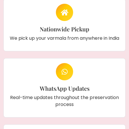
Nationwide Pickup
We pick up your varmala from anywhere in India
WhatsApp Updates
Real-time updates throughout the preservation
process