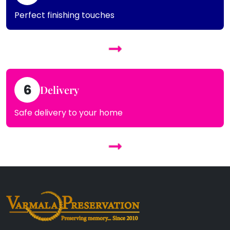
Perfect finishing touches
6
Delivery
Safe delivery to your home