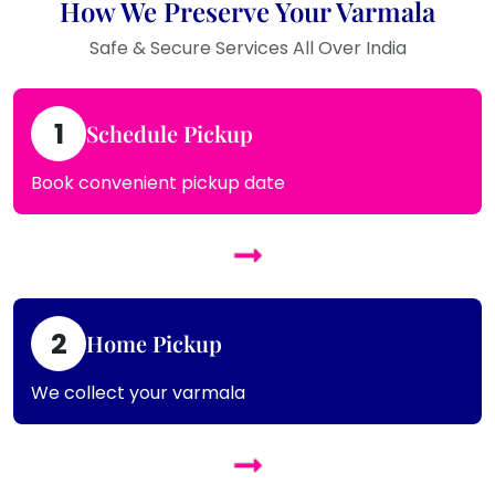
How We Preserve Your Varmala
Safe & Secure Services All Over India
1
Schedule Pickup
Book convenient pickup date
2
Home Pickup
We collect your varmala