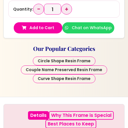
−
+
Quantity:
Add to Cart
Chat on WhatsApp
Our Popular Categories
Circle Shape Resin Frame
Couple Name Preserved Resin Frame
Curve Shape Resin Frame
Details
Why This Frame is Special
Best Places to Keep