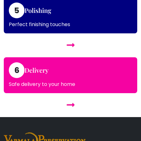
5
Polishing
Perfect finishing touches
6
Delivery
Safe delivery to your home