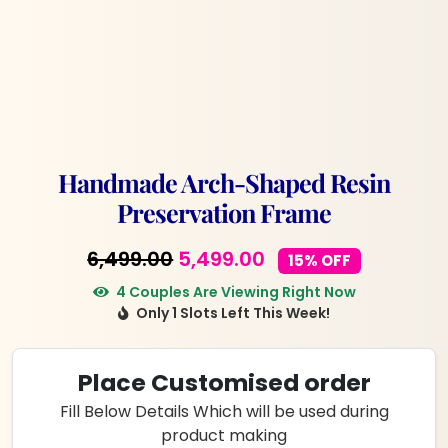
Handmade Arch-Shaped Resin
Preservation Frame
Original
Current
6,499.00
5,499.00
15% OFF
price
price
4 Couples Are Viewing Right Now
Only 1 Slots Left This Week!
was:
is:
₹6,499.00.
₹5,499.00.
Place Customised order
Fill Below Details Which will be used during
product making