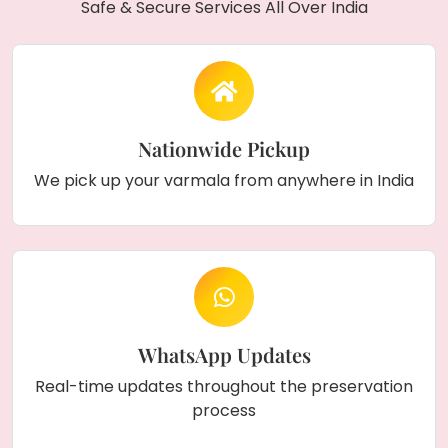
Safe & Secure Services All Over India
Nationwide Pickup
We pick up your varmala from anywhere in India
WhatsApp Updates
Real-time updates throughout the preservation
process