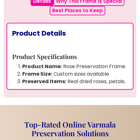
Details
Why This Frame is Special
Best Places to Keep
Product Details
Product Specifications
Product Name:
Rose Preservation Frame
Frame Size:
Custom sizes available
Preserved Items:
Real dried roses, petals,
pearls, and butterfly charms
Frame Material:
High-quality crystal-
clear resin
Shape:
Arch-top rectangle design
Durability:
Strong, long-lasting, and
Top-Rated Online Varmala
scratch-resistant resin
Preservation Solutions
Customization:
Personalized with your