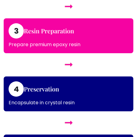
3
Resin Preparation
Prepare premium epoxy resin
4
Preservation
Encapsulate in crystal resin