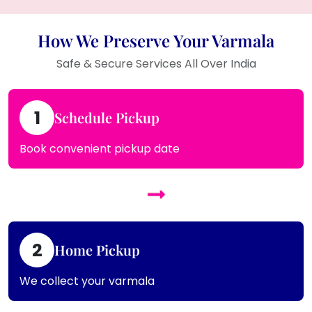
How We Preserve Your Varmala
Safe & Secure Services All Over India
1
Schedule Pickup
Book convenient pickup date
2
Home Pickup
We collect your varmala