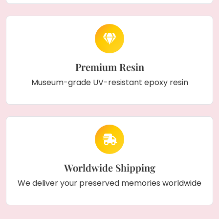
Premium Resin
Museum-grade UV-resistant epoxy resin
Worldwide Shipping
We deliver your preserved memories worldwide