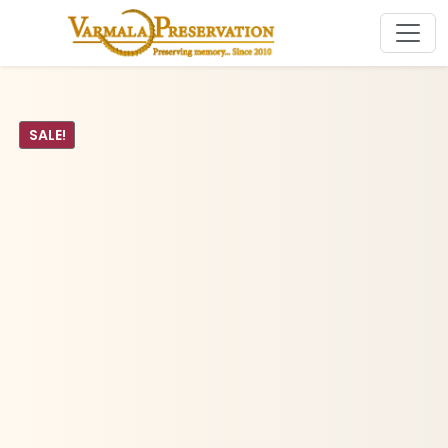
SALE!