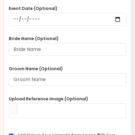
Event Date (Optional)
Bride Name (Optional)
Groom Name (Optional)
Upload Reference Image (Optional)