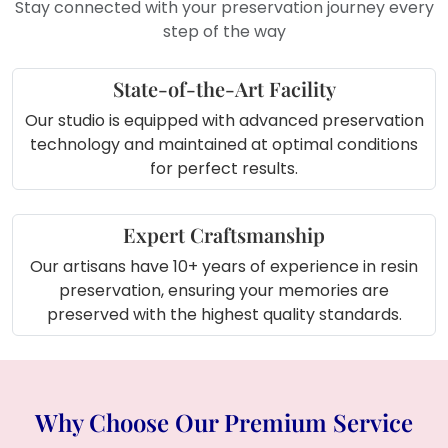
Stay connected with your preservation journey every
As a
keepsake from special
step of the way
occasions
like birthdays or
anniversaries
State-of-the-Art Facility
For
floral display corners
in your
living room
Our studio is equipped with advanced preservation
For
event planners or decorators
technology and maintained at optimal conditions
to showcase floral preservation
for perfect results.
ideas
Perfect for
studio decor
or
showroom display
Expert Craftsmanship
Our artisans have 10+ years of experience in resin
preservation, ensuring your memories are
preserved with the highest quality standards.
Why Choose Our Premium Service