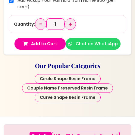
Add Pickup Your Varmala from Home ₹300 (per
item)
−
+
Quantity:
Add to Cart
Chat on WhatsApp
Our Popular Categories
Circle Shape Resin Frame
Couple Name Preserved Resin Frame
Curve Shape Resin Frame