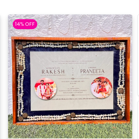
14% OFF