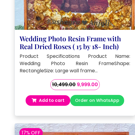
Wedding Photo Resin Frame with
Real Dried Roses ( 15 by 18- Inch)
Product Specifications Product Name:
Wedding Photo Resin FrameShape:
RectangleSize: Large wall frame…
Original
Current
10,499.00
9,999.00
price
price
was:
is:
Add to cart
Order on WhatsApp
₹10,499.00.
₹9,999.00.
17% OFF