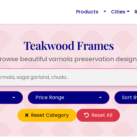
Products
Cities
Teakwood Frames
rowse beautiful varnala preservation design
Price Range
Sort B
Reset Category
Reset All