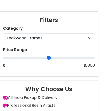
Filters
Category
Price Range
₹0
₹10000
Why Choose Us
All India Pickup & Delivery
Professional Resin Artists