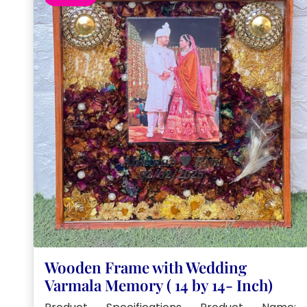
Wooden Frame with Wedding
Varmala Memory ( 14 by 14- Inch)