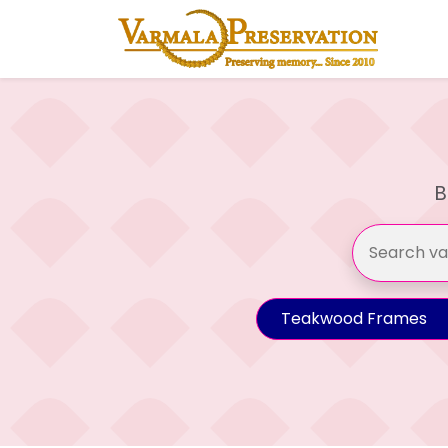
B
Teakwood Frames