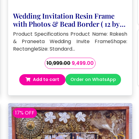
Wedding Invitation Resin Frame
with Photos & Bead Border ( 12 by
16- Inch)
Product Specifications Product Name: Rakesh
& Praneeta Wedding Invite FrameShape:
RectangleSize: Standard…
Original
Current
10,999.00
9,499.00
price
price
was:
is:
Add to cart
Order on WhatsApp
₹10,999.00.
₹9,499.00.
17% OFF