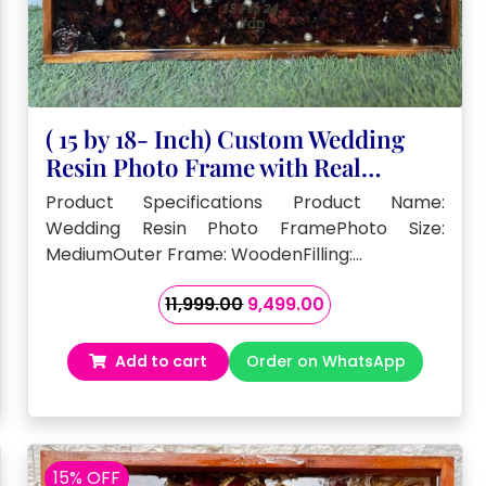
( 15 by 18- Inch) Custom Wedding
Resin Photo Frame with Real
Flowers
Product Specifications Product Name:
Wedding Resin Photo FramePhoto Size:
MediumOuter Frame: WoodenFilling:…
Original
Current
11,999.00
9,499.00
price
price
was:
is:
Add to cart
Order on WhatsApp
₹11,999.00.
₹9,499.00.
15% OFF