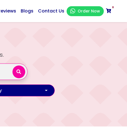
0
Reviews
Blogs
Contact Us
Order Now
s.
y