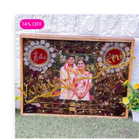
14% OFF