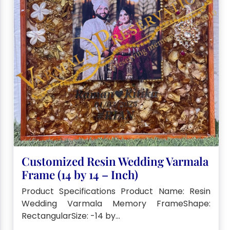
Customized Resin Wedding Varmala
Frame (14 by 14 – Inch)
Product Specifications Product Name: Resin
Wedding Varmala Memory FrameShape:
RectangularSize: -14 by…