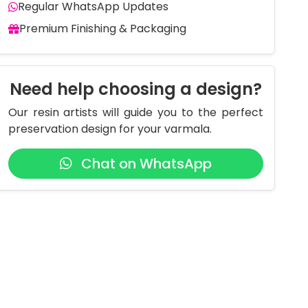
Regular WhatsApp Updates
Premium Finishing & Packaging
Need help choosing a design?
Our resin artists will guide you to the perfect
preservation design for your varmala.
Chat on WhatsApp