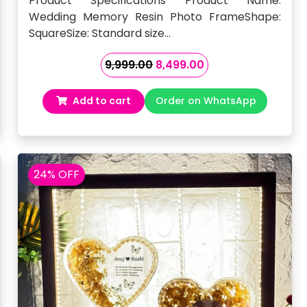
Product Specifications Product Name:
Wedding Memory Resin Photo FrameShape:
SquareSize: Standard size…
Original
Current
9,999.00
8,499.00
price
price
was:
is:
Add to cart
Order on WhatsApp
₹9,999.00.
₹8,499.00.
24% OFF