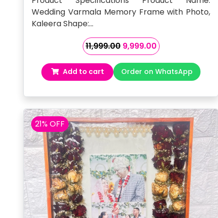
Product Specifications Product Name:
Wedding Varmala Memory Frame with Photo,
Kaleera Shape:…
Original
Current
11,999.00
9,999.00
price
price
was:
is:
Add to cart
Order on WhatsApp
₹11,999.00.
₹9,999.00.
21% OFF