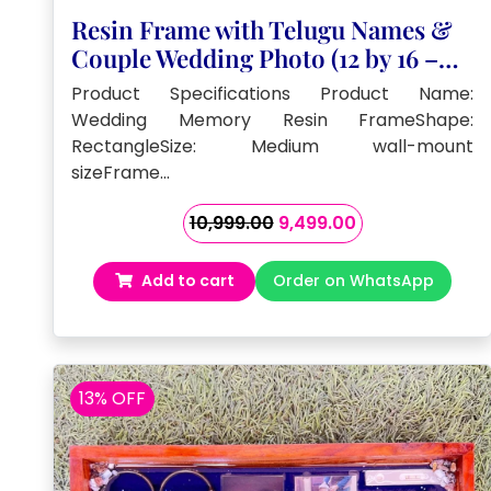
Resin Frame with Telugu Names &
Couple Wedding Photo (12 by 16 –
Inch)
Product Specifications Product Name:
Wedding Memory Resin FrameShape:
RectangleSize: Medium wall-mount
sizeFrame…
Original
Current
10,999.00
9,499.00
price
price
was:
is:
Add to cart
Order on WhatsApp
₹10,999.00.
₹9,499.00.
13% OFF