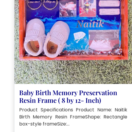
Baby Birth Memory Preservation
Resin Frame ( 8 by 12- Inch)
Product Specifications Product Name: Naitik
Birth Memory Resin FrameShape: Rectangle
box-style frameSize:…