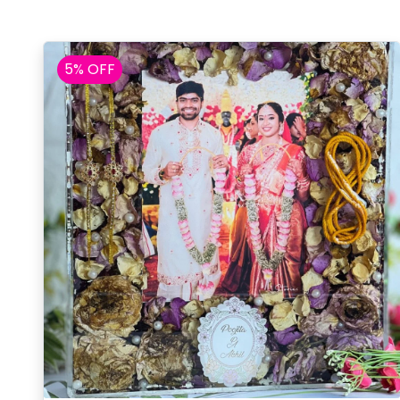
5% OFF