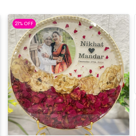
21% OFF