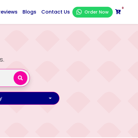
0
Reviews
Blogs
Contact Us
Order Now
s.
y