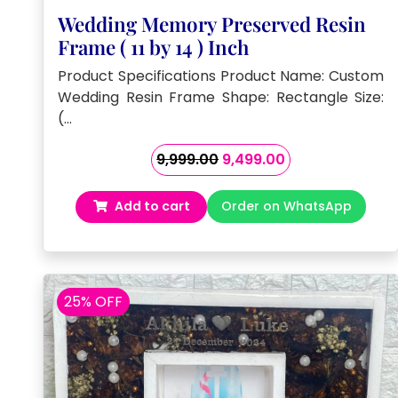
Wedding Memory Preserved Resin
Frame ( 11 by 14 ) Inch
Product Specifications Product Name: Custom
Wedding Resin Frame Shape: Rectangle Size:
(…
Original
Current
9,999.00
9,499.00
price
price
was:
is:
Add to cart
Order on WhatsApp
₹9,999.00.
₹9,499.00.
25% OFF