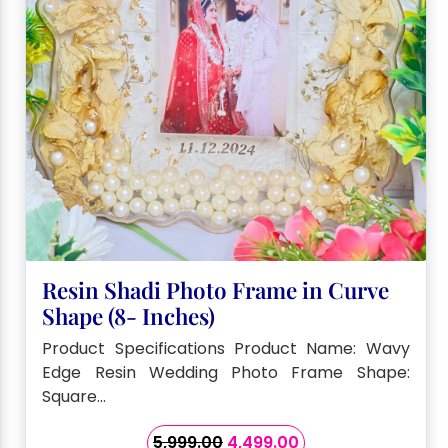
Resin Shadi Photo Frame in Curve
Shape (8- Inches)
Product Specifications Product Name: Wavy
Edge Resin Wedding Photo Frame Shape:
Square…
Original
Current
5,999.00
4,499.00