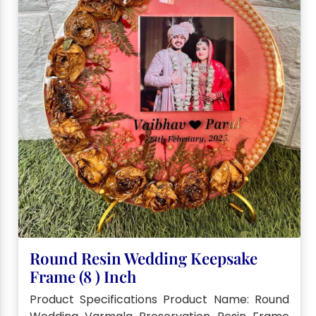
Round Resin Wedding Keepsake
Frame (8 ) Inch
Product Specifications Product Name: Round