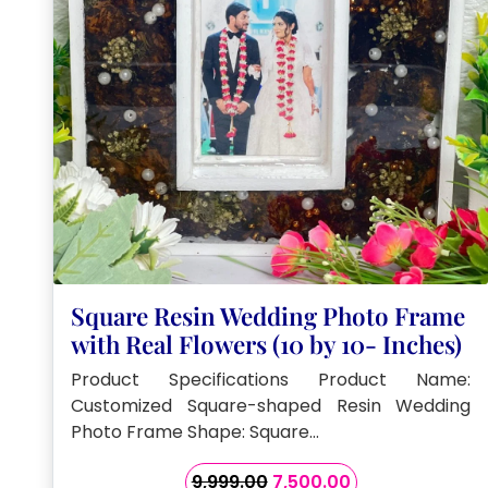
Square Resin Wedding Photo Frame
with Real Flowers (10 by 10- Inches)
Product Specifications Product Name:
Customized Square-shaped Resin Wedding
Photo Frame Shape: Square…
Original
Current
9,999.00
7,500.00