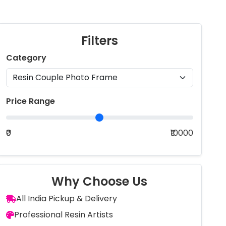
Filters
Category
Price Range
₹0
₹10000
Why Choose Us
All India Pickup & Delivery
Professional Resin Artists