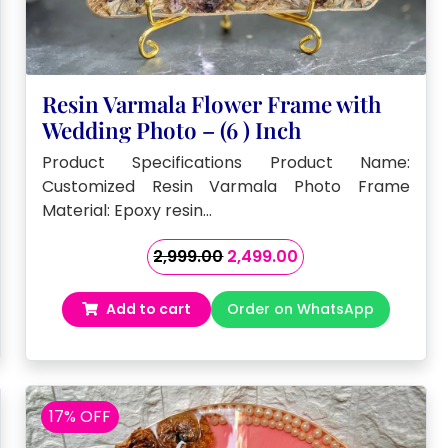
Resin Varmala Flower Frame with
Wedding Photo – (6 ) Inch
Product Specifications Product Name:
Customized Resin Varmala Photo Frame
Material: Epoxy resin…
Original
Current
2,999.00
2,499.00
price
price
was:
is:
Add to cart
Order on WhatsApp
₹2,999.00.
₹2,499.00.
17% OFF