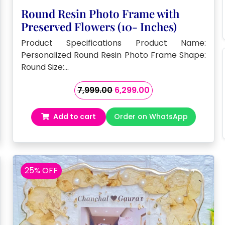
Round Resin Photo Frame with
Preserved Flowers (10- Inches)
Product Specifications Product Name:
Personalized Round Resin Photo Frame Shape:
Round Size:…
Original
Current
7,999.00
6,299.00
price
price
was:
is:
Add to cart
Order on WhatsApp
₹7,999.00.
₹6,299.00.
25% OFF