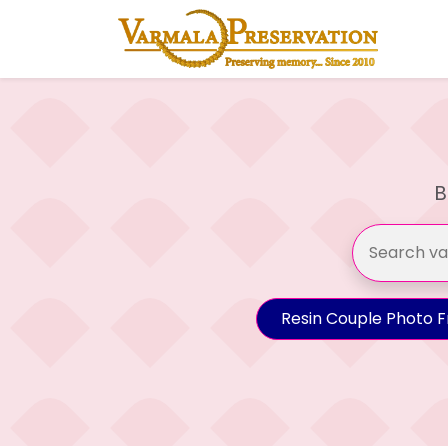
B
Resin Couple Photo 