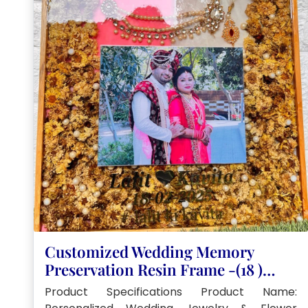
Customized Wedding Memory
Preservation Resin Frame -(18 )
Inch
Product Specifications Product Name: