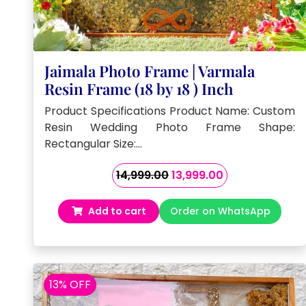
Jaimala Photo Frame | Varmala
Resin Frame (18 by 18 ) Inch
Product Specifications Product Name: Custom
Resin Wedding Photo Frame Shape:
Rectangular Size:…
Original
Current
14,999.00
13,999.00
price
price
was:
is:
Add to cart
Order on WhatsApp
₹14,999.00.
₹13,999.00.
13% OFF