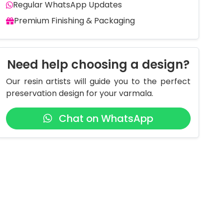
Regular WhatsApp Updates
Premium Finishing & Packaging
Need help choosing a design?
Our resin artists will guide you to the perfect
preservation design for your varmala.
Chat on WhatsApp