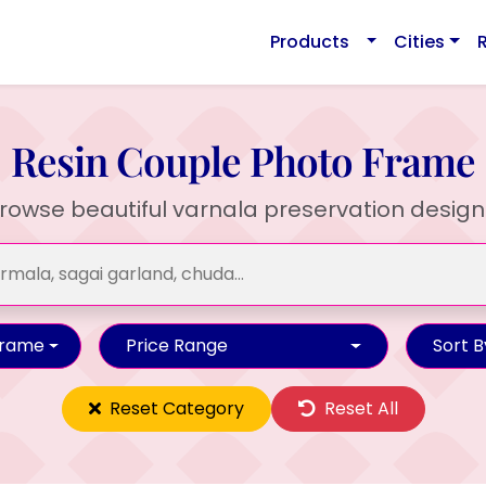
Products
Cities
Resin Couple Photo Frame
rowse beautiful varnala preservation design
Frame
Price Range
Sort B
Reset Category
Reset All