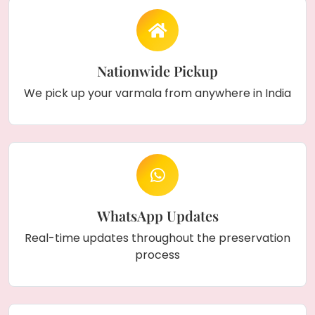
Nationwide Pickup
We pick up your varmala from anywhere in India
WhatsApp Updates
Real-time updates throughout the preservation
process