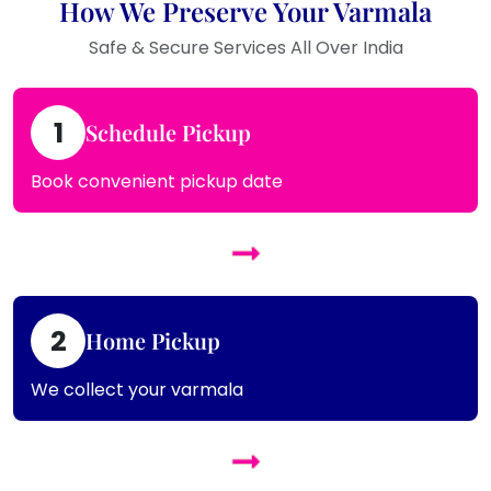
How We Preserve Your Varmala
Safe & Secure Services All Over India
1
Schedule Pickup
Book convenient pickup date
2
Home Pickup
We collect your varmala