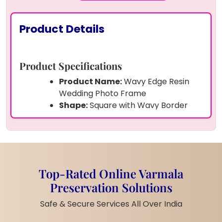
Product Details
Product Specifications
Product Name:
Wavy Edge Resin
Wedding Photo Frame
Shape:
Square with Wavy Border
Size:
- 8 Inches (Custom sizes
available)
Frame:
Solid Resin Frame with Inner
Photo Slot
Material:
High-quality Epoxy Resin
Top-Rated Online Varmala
Preserved Items:
Dried Golden
Preservation Solutions
Flowers, White Pearls, Golden Foil
Customization:
Names, Date, and
Safe & Secure Services All Over India
Photo – Fully Customizable