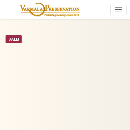
SALE!