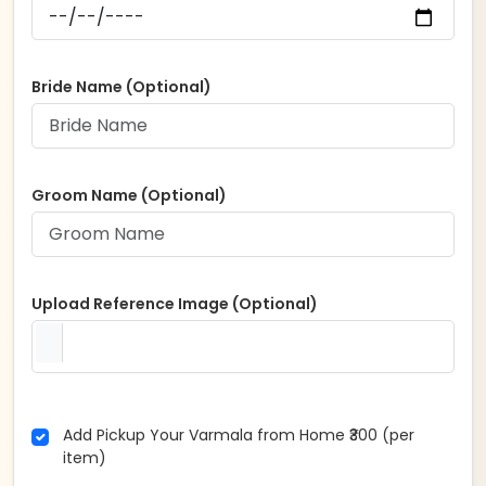
Bride Name (Optional)
Groom Name (Optional)
Upload Reference Image (Optional)
Add Pickup Your Varmala from Home ₹300 (per
item)