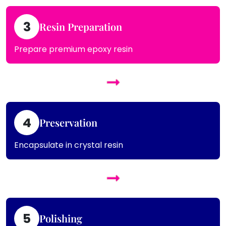
3
Resin Preparation
Prepare premium epoxy resin
4
Preservation
Encapsulate in crystal resin
5
Polishing