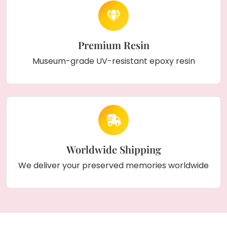
Premium Resin
Museum-grade UV-resistant epoxy resin
Worldwide Shipping
We deliver your preserved memories worldwide