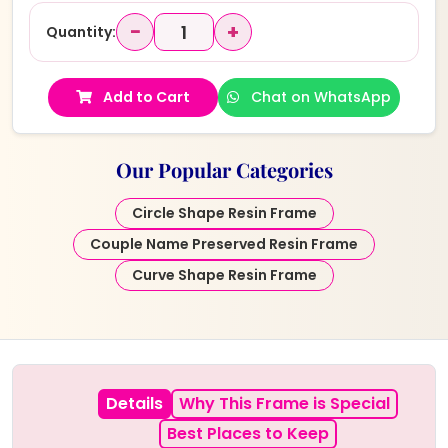
−
+
Quantity:
Add to Cart
Chat on WhatsApp
Our Popular Categories
Circle Shape Resin Frame
Couple Name Preserved Resin Frame
Curve Shape Resin Frame
Details
Why This Frame is Special
Best Places to Keep