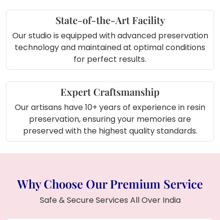
State-of-the-Art Facility
Our studio is equipped with advanced preservation
technology and maintained at optimal conditions
for perfect results.
Expert Craftsmanship
Our artisans have 10+ years of experience in resin
preservation, ensuring your memories are
preserved with the highest quality standards.
Why Choose Our Premium Service
Safe & Secure Services All Over India