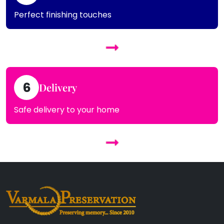
Perfect finishing touches
6
Delivery
Safe delivery to your home