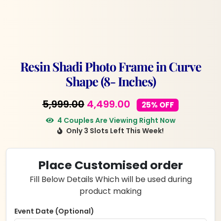
Resin Shadi Photo Frame in Curve
Shape (8- Inches)
Original
Current
5,999.00
4,499.00
25% OFF
price
price
4 Couples Are Viewing Right Now
Only 3 Slots Left This Week!
was:
is:
₹5,999.00.
₹4,499.00.
Place Customised order
Fill Below Details Which will be used during
product making
Event Date (Optional)