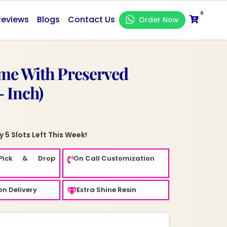
0
Reviews
Blogs
Contact Us
Order Now
me With Preserved
- Inch)
 5 Slots Left This Week!
Pick & Drop
On Call Customization
n Delivery
Extra Shine Resin