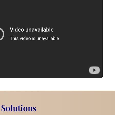
 Solutions