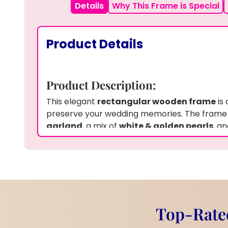
Details
Why This Frame is Special
Product Details
Product Description:
This elegant
rectangular wooden frame
is 
preserve your wedding memories. The frame
garland
, a mix of
white & golden pearls
, a
wedding photo
, all preserved in
premium r
looking beautiful for years. The natural wood
touch, enhancing the beauty of the preserve
A perfect keepsake to display the most spec
life.
Product Information:
Top-Rated
Frame:
Teakwood