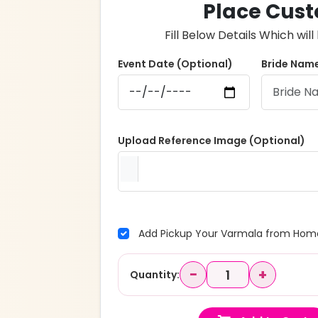
Place Cust
Fill Below Details Which wi
Event Date (Optional)
Bride Name
Upload Reference Image (Optional)
Add Pickup Your Varmala from Home
−
+
Quantity: