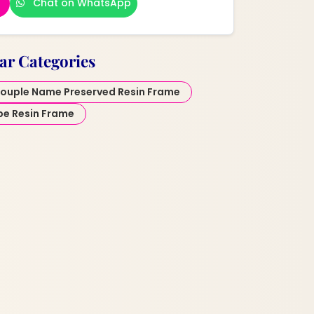
Chat on WhatsApp
ar Categories
ouple Name Preserved Resin Frame
pe Resin Frame