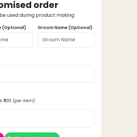
omised order
ll be used during product making
 (Optional)
Groom Name (Optional)
 ₹300 (per item)