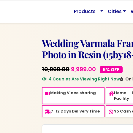
0.
Products
Cities
Wedding Varmala Fra
Photo in Resin (15by18
Original
Current
10,999.00
9,999.00
9% OFF
price
price
4 Couples Are Viewing Right Now
Only
was:
is:
Making Video sharing
Home 
₹10,999.00.
₹9,999.00.
Facility
7–12 Days Delivery Time
No Cash o