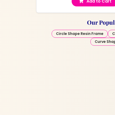
Add to Cart
Our Popul
Circle Shape Resin Frame
C
Curve Sha