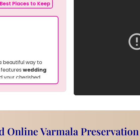
Best Places to Keep
a beautiful way to
 features
wedding
nd your cherished
esin
to keep them
 frame adds a rustic
d flowers and photo.
ial moments of your
 Online Varmala Preservation