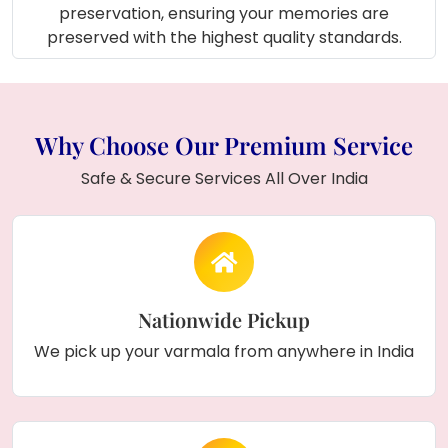
preservation, ensuring your memories are
preserved with the highest quality standards.
Why Choose Our Premium Service
Safe & Secure Services All Over India
Nationwide Pickup
We pick up your varmala from anywhere in India