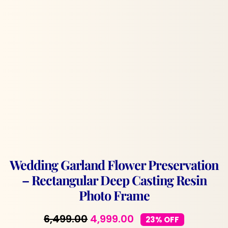
Wedding Garland Flower Preservation
– Rectangular Deep Casting Resin
Photo Frame
Original
Current
6,499.00
4,999.00
23% OFF