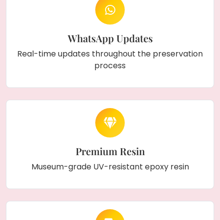
WhatsApp Updates
Real-time updates throughout the preservation
process
Premium Resin
Museum-grade UV-resistant epoxy resin