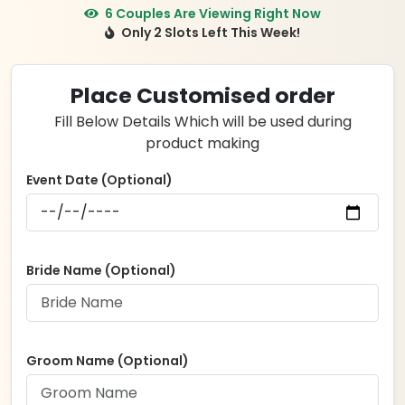
price
price
6 Couples Are Viewing Right Now
Only 2 Slots Left This Week!
was:
is:
₹6,499.00.
₹4,999.00.
Place Customised order
Fill Below Details Which will be used during
product making
Event Date (Optional)
Bride Name (Optional)
Groom Name (Optional)