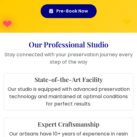
Gift Idea:
Ideal as a thoughtful gift
Pre-Book Now
for newlyweds or anniversaries.
Memory Preservation:
A beautiful
way to commemorate your wedding
day or any special occasion.
Our Professional Studio
Event Displays:
Great for
showcasing at wedding anniversary
Stay connected with your preservation journey every
celebrations or family gatherings.
step of the way
State-of-the-Art Facility
Our studio is equipped with advanced preservation
technology and maintained at optimal conditions
for perfect results.
Expert Craftsmanship
Our artisans have 10+ years of experience in resin