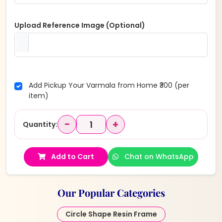
Upload Reference Image (Optional)
Add Pickup Your Varmala from Home ₹300 (per
item)
−
+
Quantity:
Add to Cart
Chat on WhatsApp
Our Popular Categories
Circle Shape Resin Frame