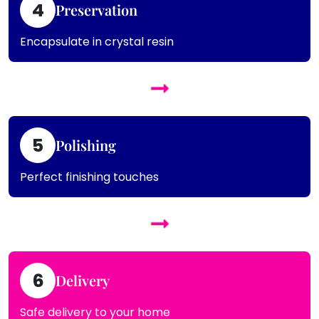
4
Preservation
Encapsulate in crystal resin
5
Polishing
Perfect finishing touches
6
Delivery
Safe delivery to your home