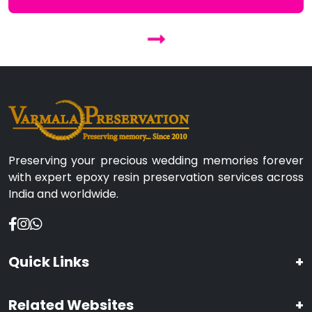
Preserving your precious wedding memories forever
with expert epoxy resin preservation services across
India and worldwide.
Quick Links
+
Related Websites
+