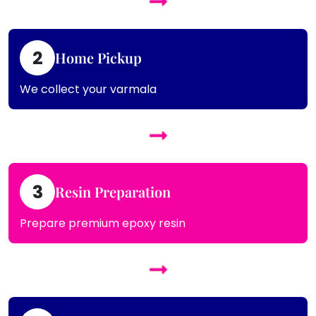
2
Home Pickup
We collect your varmala
3
Resin Preparation
Prepare premium epoxy resin