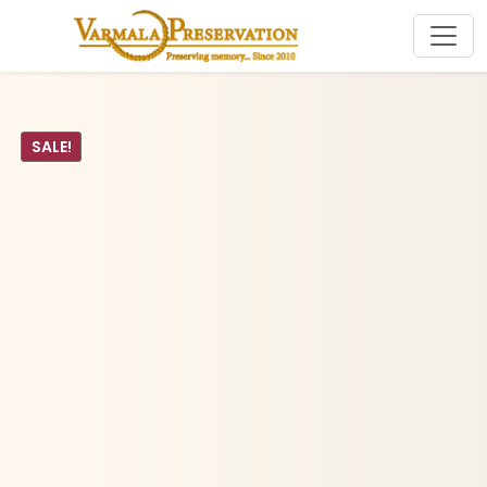
SALE!