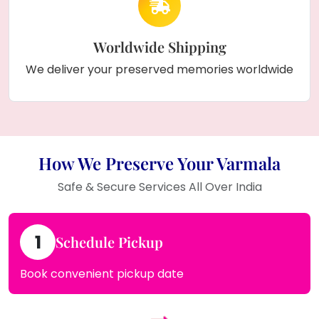
Worldwide Shipping
We deliver your preserved memories worldwide
How We Preserve Your Varmala
Safe & Secure Services All Over India
1
Schedule Pickup
Book convenient pickup date