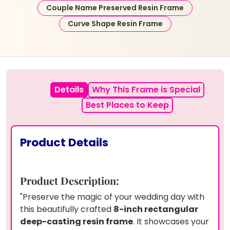
Couple Name Preserved Resin Frame
Curve Shape Resin Frame
Details
Why This Frame is Special
Best Places to Keep
Product Details
Product Description:
"Preserve the magic of your wedding day with
this beautifully crafted
8-inch rectangular
deep-casting resin frame
. It showcases your