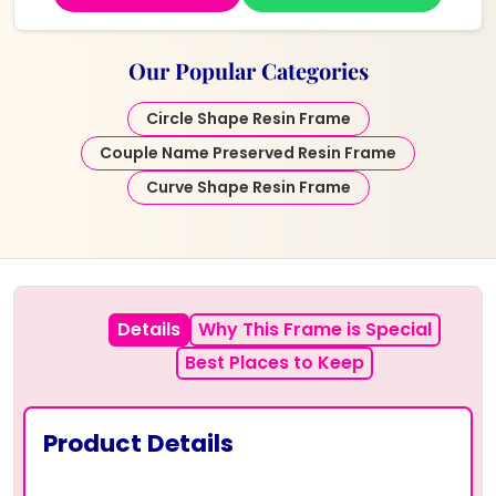
Our Popular Categories
Circle Shape Resin Frame
Couple Name Preserved Resin Frame
Curve Shape Resin Frame
Details
Why This Frame is Special
Best Places to Keep
Product Details