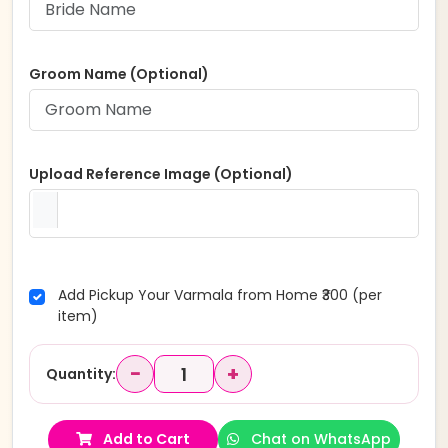
Groom Name (Optional)
Upload Reference Image (Optional)
Add Pickup Your Varmala from Home ₹300 (per
item)
−
+
Quantity:
Add to Cart
Chat on WhatsApp