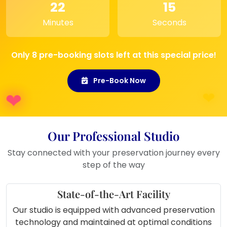
their wedding day.
22
15
Home Decoration:
A lovely addition
Minutes
Seconds
to any room, bringing warmth and
love into your home.
Only 8 pre-booking slots left at this special price!
Pre-Book Now
Our Professional Studio
Stay connected with your preservation journey every
step of the way
State-of-the-Art Facility
Our studio is equipped with advanced preservation
technology and maintained at optimal conditions