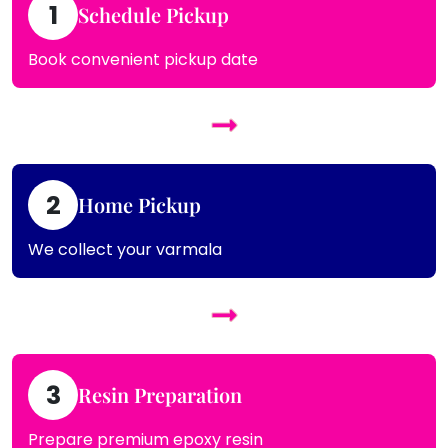
1
Schedule Pickup
Book convenient pickup date
2
Home Pickup
We collect your varmala
3
Resin Preparation
Prepare premium epoxy resin