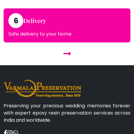
6
Delivery
Safe delivery to your home
Preserving your precious wedding memories forever
with expert epoxy resin preservation services across
India and worldwide.