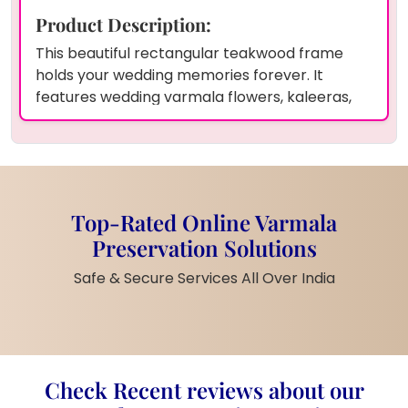
Product Description:
This beautiful rectangular teakwood frame
holds your wedding memories forever. It
features wedding varmala flowers, kaleeras,
kalangi, and a photo of the couple, all
preserved in clear resin. The frame also
includes the couple’s names and wedding date
for a personal touch. You can use our online
varmala preservation service anywhere in
Top-Rated Online Varmala
India with home pickup and drop-off facilities.
Preservation Solutions
Preserve your wedding or special moments in
any size or shape you prefer.
Safe & Secure Services All Over India
Product Information:
Shape:
Rectangular
Material:
Teakwood, Resin
Preserved Items:
Wedding Varmala
Check Recent reviews about our
Flowers, Kaleeras, Kalangi, Couple’s