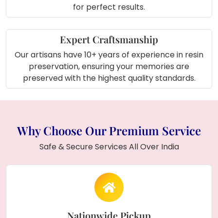
for perfect results.
Expert Craftsmanship
Our artisans have 10+ years of experience in resin
preservation, ensuring your memories are
preserved with the highest quality standards.
Why Choose Our Premium Service
Safe & Secure Services All Over India
Nationwide Pickup