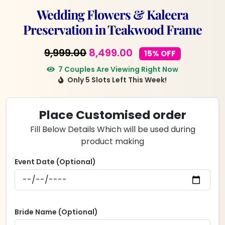
Wedding Flowers & Kaleera
Preservation in Teakwood Frame
Original
Current
9,999.00
8,499.00
15% OFF
price
price
7 Couples Are Viewing Right Now
Only 5 Slots Left This Week!
was:
is:
₹9,999.00.
₹8,499.00.
Place Customised order
Fill Below Details Which will be used during
product making
Event Date (Optional)
Bride Name (Optional)