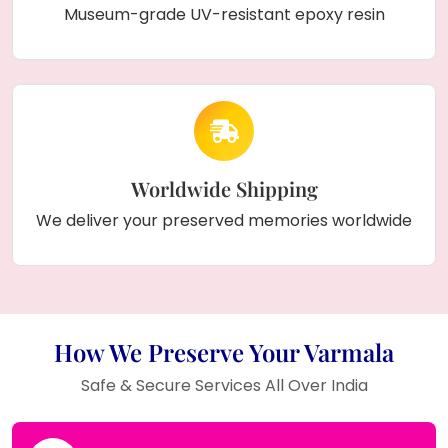
Museum-grade UV-resistant epoxy resin
Worldwide Shipping
We deliver your preserved memories worldwide
How We Preserve Your Varmala
Safe & Secure Services All Over India