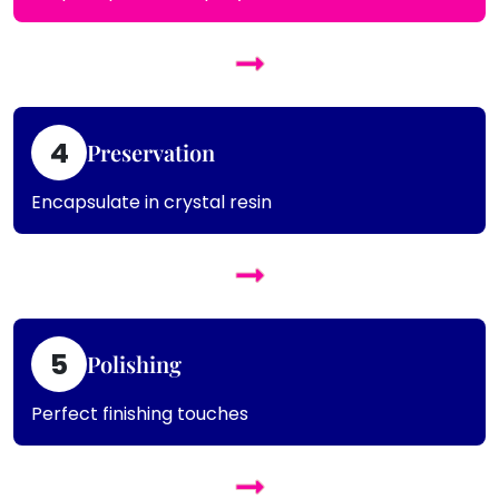
4
Preservation
Encapsulate in crystal resin
5
Polishing
Perfect finishing touches