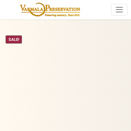
SALE!