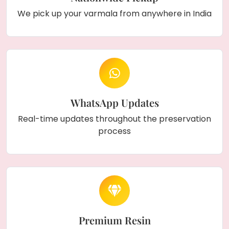
We pick up your varmala from anywhere in India
WhatsApp Updates
Real-time updates throughout the preservation
process
Premium Resin