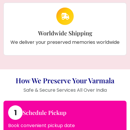
Worldwide Shipping
We deliver your preserved memories worldwide
How We Preserve Your Varmala
Safe & Secure Services All Over India
1
Schedule Pickup
Book convenient pickup date