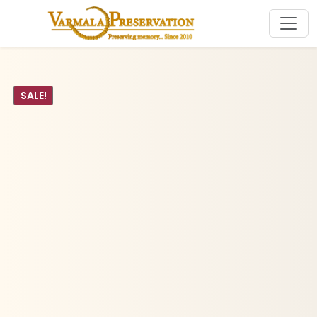
SALE!