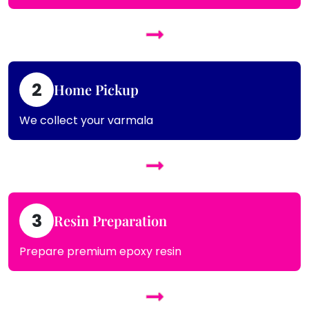
2
Home Pickup
We collect your varmala
3
Resin Preparation
Prepare premium epoxy resin