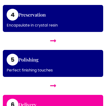
4
Preservation
Encapsulate in crystal resin
5
Polishing
Perfect finishing touches
6
Delivery