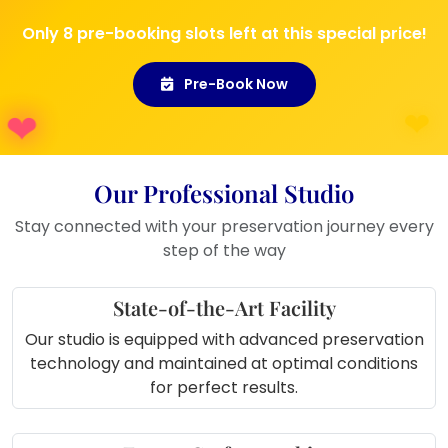
Can also be used at
wedding
Only 8 pre-booking slots left at this special price!
exhibitions
or as a sample at stalls
Pre-Book Now
Our Professional Studio
Stay connected with your preservation journey every
step of the way
State-of-the-Art Facility
Our studio is equipped with advanced preservation
technology and maintained at optimal conditions
for perfect results.