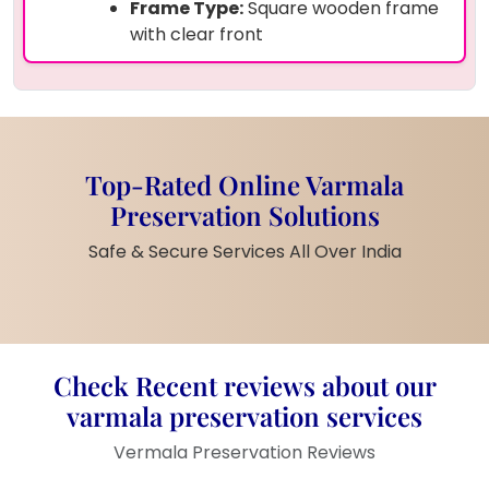
Frame Type:
Square wooden frame
with clear front
Design:
3-photo layout with
preserved petals background
Decorative Elements:
White pearls
embedded within dried flowers
Customization:
Engraved date and
Top-Rated Online Varmala
occasion text (e.g., 26/12/2024 –
Preservation Solutions
25th Anniversary)
Size:
Medium-large wall or tabletop
Safe & Secure Services All Over India
frame
Finish:
Glossy top resin coat for
long-lasting shine
Product Description:
Check Recent reviews about our
varmala preservation services
Celebrate your special moments with this
custom-made photo frame
filled with
real
Vermala Preservation Reviews
varmala petals
from your ceremony. The