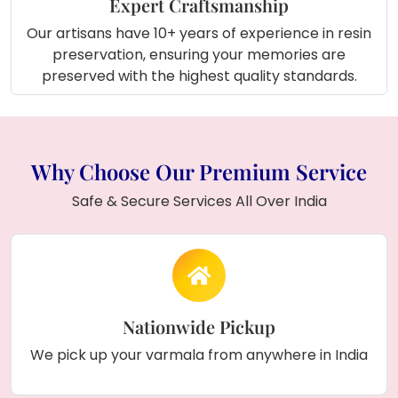
Expert Craftsmanship
Our artisans have 10+ years of experience in resin
preservation, ensuring your memories are
preserved with the highest quality standards.
Why Choose Our Premium Service
Safe & Secure Services All Over India
Nationwide Pickup
We pick up your varmala from anywhere in India