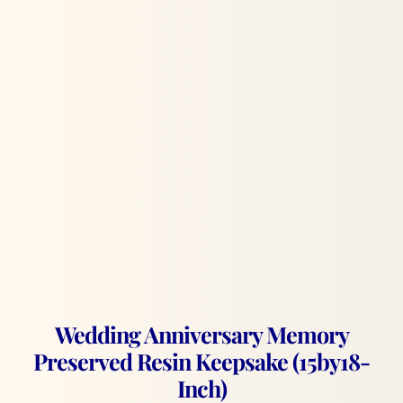
Wedding Anniversary Memory
Preserved Resin Keepsake (15by18-
Inch)