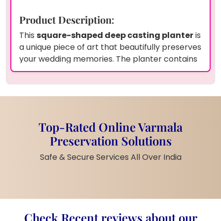
Product Description
:
This
square-shaped deep casting planter
is
a unique piece of art that beautifully preserves
your wedding memories. The planter contains
wedding garland flowers (varmala)
and
white pearls
, all encased in high-quality
epoxy resin
to ensure they last forever. The
clear resin perfectly showcases the delicate
flowers and pearls, creating a stunning visual
Top-Rated Online Varmala
effect. Preserve your wedding or any other
Preservation Solutions
special memories with our
varmala
preservation service India
. We offer home
Safe & Secure Services All Over India
pickup and drop-off across India
, and you
can choose any shape or size.
Product Information
:
Shape
: Square
Check Recent reviews about our
Material
: Epoxy Resin, Wedding