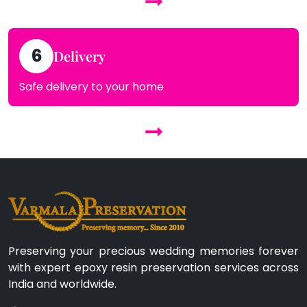
6
Delivery
Safe delivery to your home
Preserving your precious wedding memories forever
with expert epoxy resin preservation services across
India and worldwide.