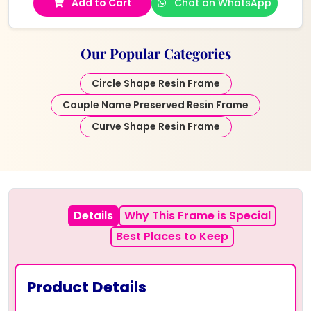
Add to Cart
Chat on WhatsApp
Our Popular Categories
Circle Shape Resin Frame
Couple Name Preserved Resin Frame
Curve Shape Resin Frame
Details
Why This Frame is Special
Best Places to Keep
Product Details