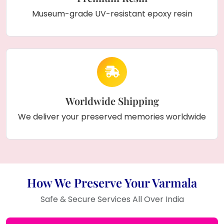
Museum-grade UV-resistant epoxy resin
Worldwide Shipping
We deliver your preserved memories worldwide
How We Preserve Your Varmala
Safe & Secure Services All Over India