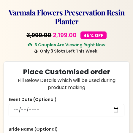
Varmala Flowers Preservation Resin
Planter
Original
Current
3,999.00
2,199.00
45% OFF
price
price
6 Couples Are Viewing Right Now
Only 3 Slots Left This Week!
was:
is:
₹3,999.00.
₹2,199.00.
Place Customised order
Fill Below Details Which will be used during
product making
Event Date (Optional)
Bride Name (Optional)