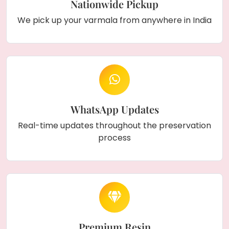
Nationwide Pickup
We pick up your varmala from anywhere in India
WhatsApp Updates
Real-time updates throughout the preservation
process
Premium Resin