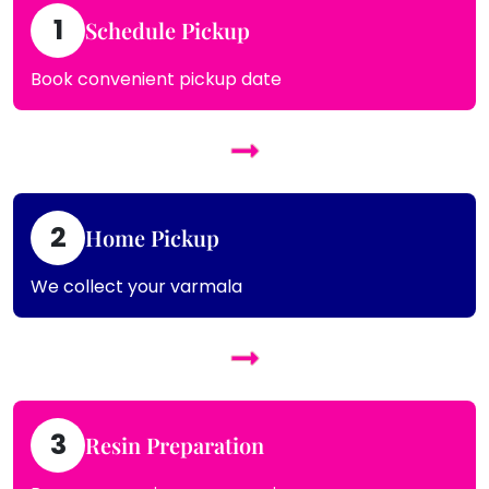
1
Schedule Pickup
Book convenient pickup date
2
Home Pickup
We collect your varmala
3
Resin Preparation