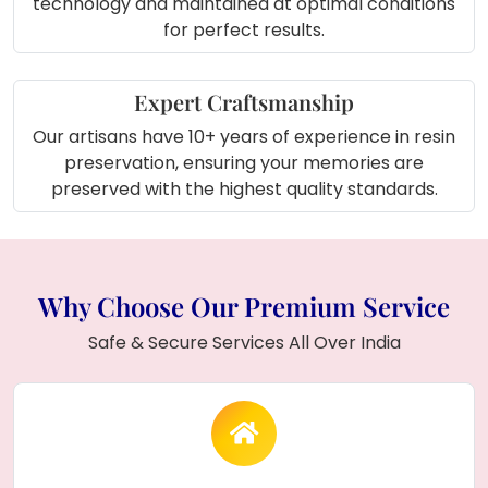
technology and maintained at optimal conditions
for perfect results.
Expert Craftsmanship
Our artisans have 10+ years of experience in resin
preservation, ensuring your memories are
preserved with the highest quality standards.
Why Choose Our Premium Service
Safe & Secure Services All Over India