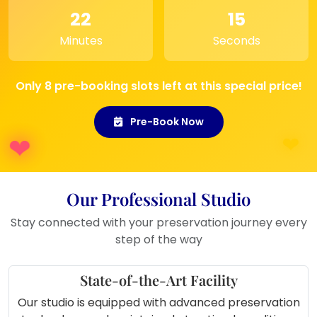
your own wedding memories.
22
15
Special Events
: Perfect for gifting
Minutes
Seconds
during anniversaries or other special
occasions.
Only 8 pre-booking slots left at this special price!
Pre-Book Now
Our Professional Studio
Stay connected with your preservation journey every
step of the way
State-of-the-Art Facility
Our studio is equipped with advanced preservation