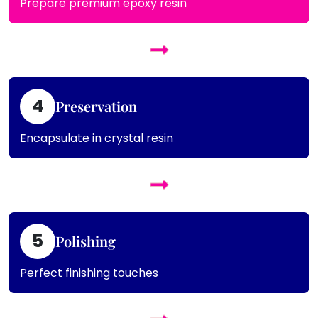
Prepare premium epoxy resin
4
Preservation
Encapsulate in crystal resin
5
Polishing
Perfect finishing touches