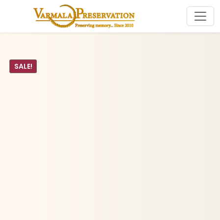
SALE!