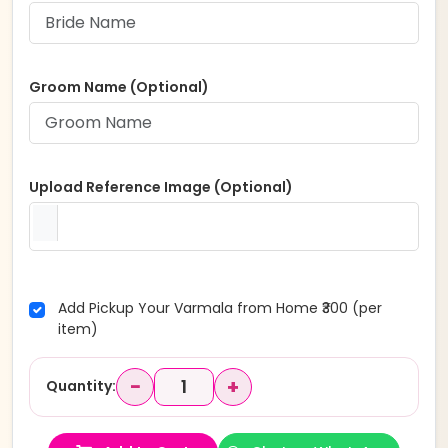
Groom Name (Optional)
Upload Reference Image (Optional)
Add Pickup Your Varmala from Home ₹300 (per
item)
−
+
Quantity: