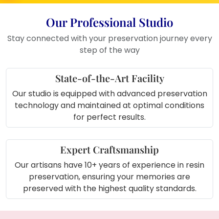
touch to home décor
Ideal for memory corners with other
Our Professional Studio
special keepsakes
Stay connected with your preservation journey every
Great for new couple gift tables or
step of the way
wedding showcases
Enhance your dressing table with
State-of-the-Art Facility
this meaningful display
Decorate your hallway with this
Our studio is equipped with advanced preservation
personalized art piece
technology and maintained at optimal conditions
Place it on a center table as a talk-
for perfect results.
worthy wedding memory
Expert Craftsmanship
Our artisans have 10+ years of experience in resin
preservation, ensuring your memories are
preserved with the highest quality standards.