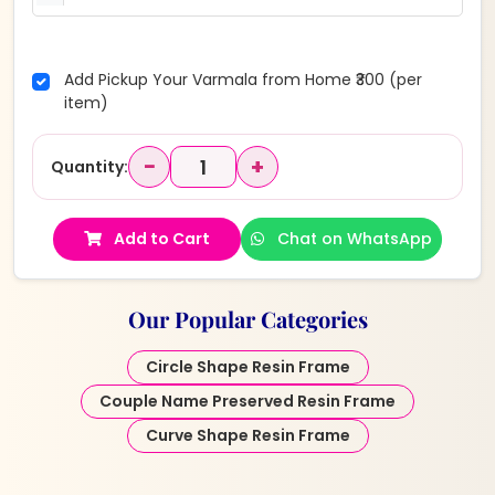
Add Pickup Your Varmala from Home ₹300 (per
item)
−
+
Quantity:
Add to Cart
Chat on WhatsApp
Our Popular Categories
Circle Shape Resin Frame
Couple Name Preserved Resin Frame
Curve Shape Resin Frame