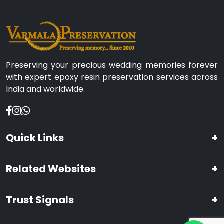
Preserving your precious wedding memories forever
with expert epoxy resin preservation services across
India and worldwide.
Quick Links
+
Related Websites
+
Trust Signals
+