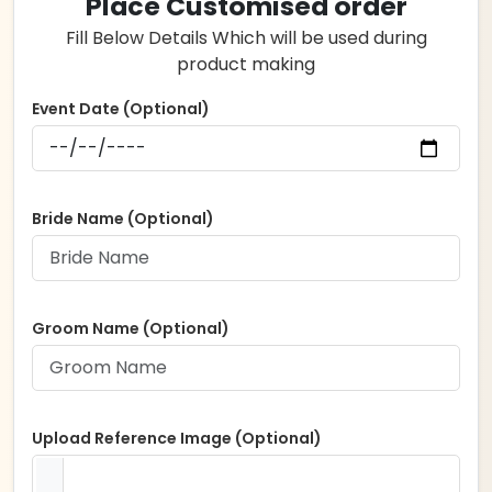
Place Customised order
Fill Below Details Which will be used during
product making
Event Date (Optional)
Bride Name (Optional)
Groom Name (Optional)
Upload Reference Image (Optional)