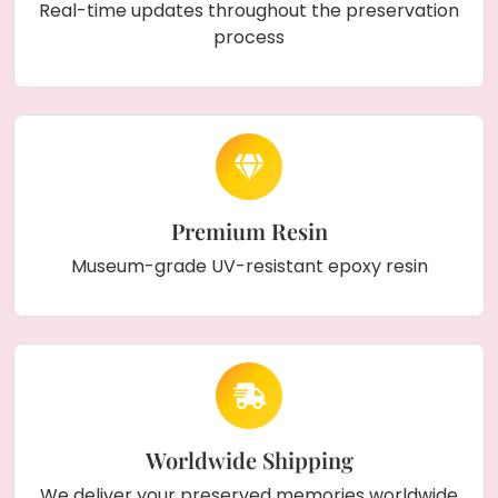
Real-time updates throughout the preservation
process
Premium Resin
Museum-grade UV-resistant epoxy resin
Worldwide Shipping
We deliver your preserved memories worldwide