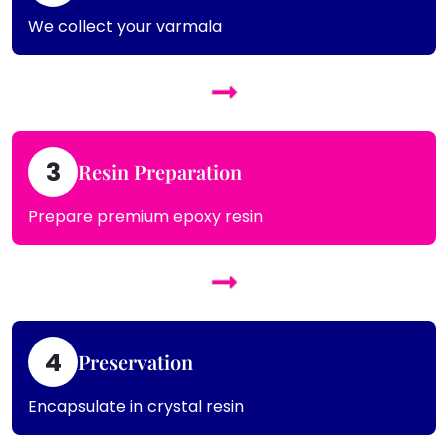
We collect your varmala
3
Resin Preparation
Prepare premium epoxy resin
4
Preservation
Encapsulate in crystal resin