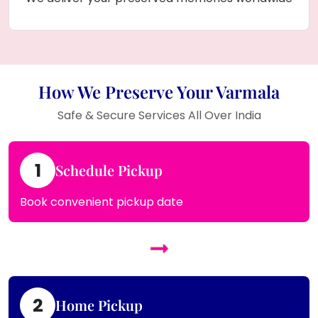
How We Preserve Your Varmala
Safe & Secure Services All Over India
1
Schedule Pickup
Book convenient pickup date
2
Home Pickup