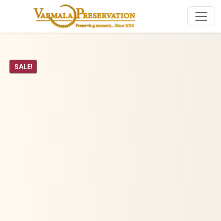
SALE!