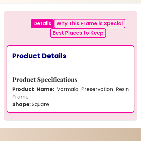
Details
Why This Frame is Special
Best Places to Keep
Product Details
Product Specifications
Product Name:
Varmala Preservation Resin
Frame
Shape:
Square
Size:
Custom size option available
(Small/Medium/Large)
Frame:
Crystal clear borderless finish,
premium quality