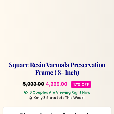
Square Resin Varmala Preservation
Frame ( 8- Inch)
Original
Current
5,999.00
4,999.00
17% OFF
price
price
6 Couples Are Viewing Right Now
Only 3 Slots Left This Week!
was:
is:
₹5,999.00.
₹4,999.00.