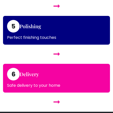
5
Polishing
Perfect finishing touches
6
Delivery
Safe delivery to your home