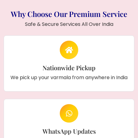
Why Choose Our Premium Service
Safe & Secure Services All Over India
Nationwide Pickup
We pick up your varmala from anywhere in India
WhatsApp Updates