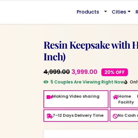
.
Products
Cities
Resin Keepsake with 
Inch)
Original
Current
4,999.00
3,999.00
20% OFF
price
price
5 Couples Are Viewing Right Now
Only
was:
is:
Making Video sharing
Home 
₹4,999.00.
₹3,999.00.
Facility
7–12 Days Delivery Time
No Cash o