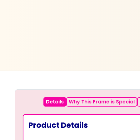
Details
Why This Frame is Special
Product Details