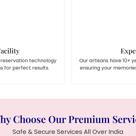
acility
Expe
preservation technology
Our artisans have 10+ ye
 for perfect results.
ensuring your memories
hy Choose Our Premium Servi
Safe & Secure Services All Over India