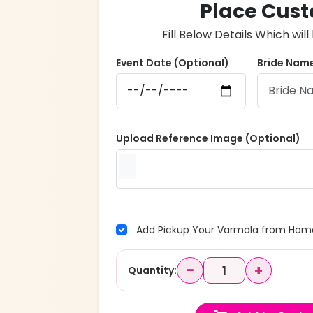
Place Cust
Fill Below Details Which wi
Event Date (Optional)
Bride Name
Upload Reference Image (Optional)
Add Pickup Your Varmala from Home
−
+
Quantity: