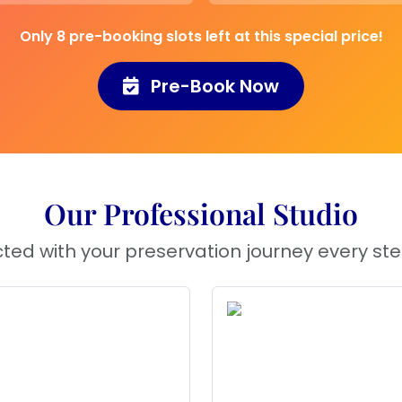
wcase your
Only 8 pre-booking slots left at this special price!
r anniversary, adding
.
Pre-Book Now
here you want to
 lovely touch of
Our Professional Studio
eatures a
heart-
ted with your preservation journey every ste
dants
, preserving
The
7-inch frame
making it a perfect