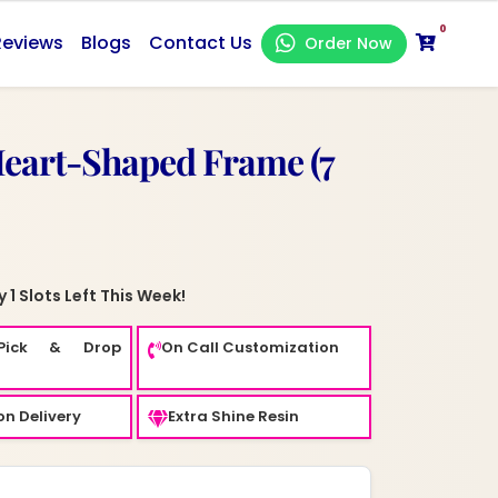
0
Reviews
Blogs
Contact Us
Order Now
Heart-Shaped Frame (7
 1 Slots Left This Week!
Pick & Drop
On Call Customization
n Delivery
Extra Shine Resin