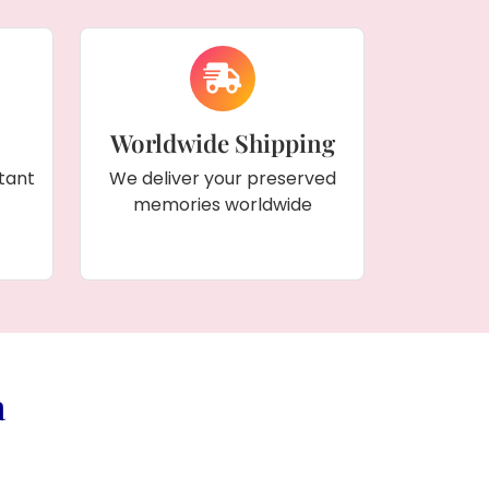
Worldwide Shipping
tant
We deliver your preserved
memories worldwide
a