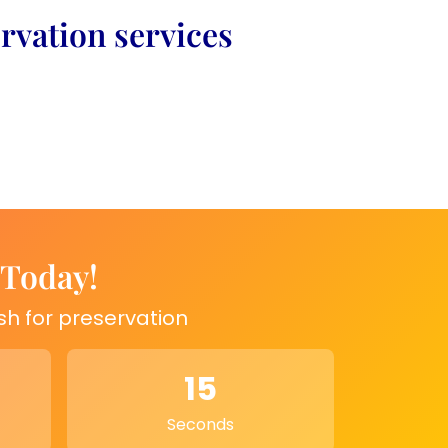
rvation services
 Today!
sh for preservation
15
Seconds