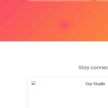
Living rooms
or
bedrooms
to sho
cherished wedding memories.
Gift for couples
on their wedding o
a personalized touch to their home
On a mantelpiece
or any space w
highlight special moments.
Tabletops
or
shelves
, providing a
elegance and personalization.
About Product (In Short):
This
Elegant Wedding Garland Keepsake
f
Stay connec
shaped resin frame
with
two hanging pen
your
wedding garland
and
couple photo
. 
comes with a
customized wooden stand
, 
way to remember your special day.