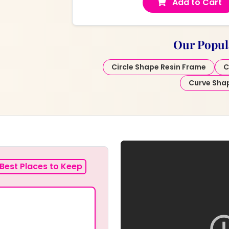
Add to Cart
Our Popul
Circle Shape Resin Frame
C
Curve Sha
Best Places to Keep