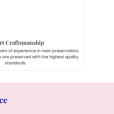
rt Craftsmanship
ars of experience in resin preservation,
 are preserved with the highest quality
standards.
ce