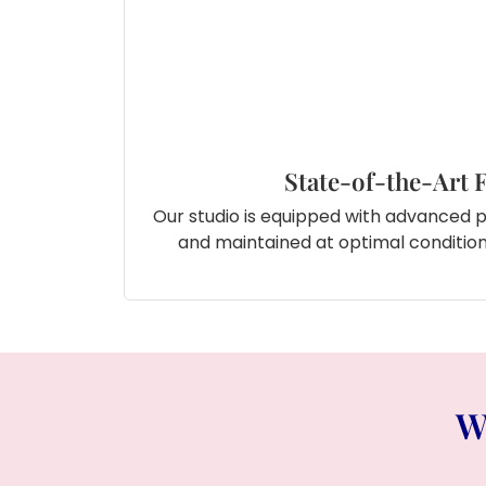
State-of-the-Art F
Our studio is equipped with advanced 
and maintained at optimal conditions
W