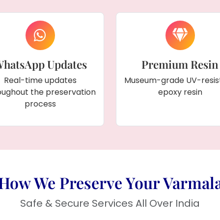
hatsApp Updates
Premium Resin
Real-time updates
Museum-grade UV-resis
oughout the preservation
epoxy resin
process
How We Preserve Your Varmal
Safe & Secure Services All Over India