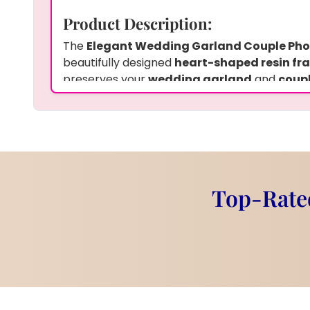
Product Description:
The
Elegant Wedding Garland Couple Ph
beautifully designed
heart-shaped resin fr
preserves your
wedding garland
and
coup
keepsake also includes
two hanging penda
touch of personalization. The
7-inch frame
i
displaying your cherished wedding memories
customized wooden stand
to enhance its a
an ideal way to keep your wedding day special
with a touch of elegance.
Top-Rated
Customization Options:
You can choose to preserve your
wedding g
special flowers
from your wedding day. Add
wedding date
, or a
personalized message
meaningful keepsake. The
heart-shaped re
customized with
two hanging pendants
to 
you share. We offer our services with
pick-u