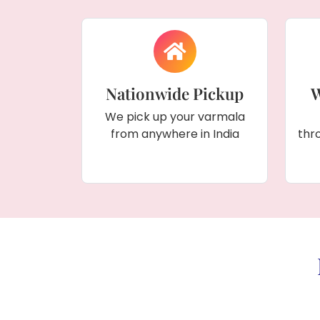
Nationwide Pickup
W
We pick up your varmala
from anywhere in India
thr