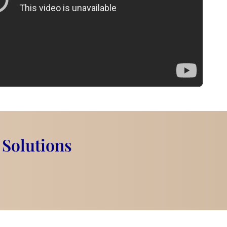
 Solutions