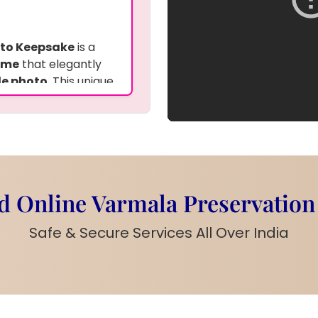
oto Keepsake
is a
ame
that elegantly
le photo
. This unique
nts
for an added
s perfect for
 and comes with a
ppeal. This frame is
, blending tradition
 Online Varmala Preservation
arland
or any other
Safe & Secure Services All Over India
 your
names
,
to create a
sin frame
can be
represent the bond
p and drop-off