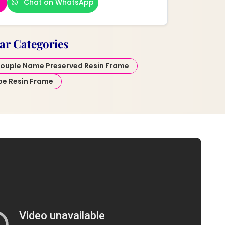
Chat on WhatsApp
ar Categories
ouple Name Preserved Resin Frame
pe Resin Frame