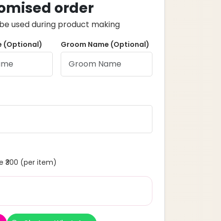
omised order
ll be used during product making
 (Optional)
Groom Name (Optional)
 ₹300 (per item)