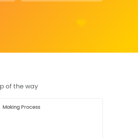
p of the way