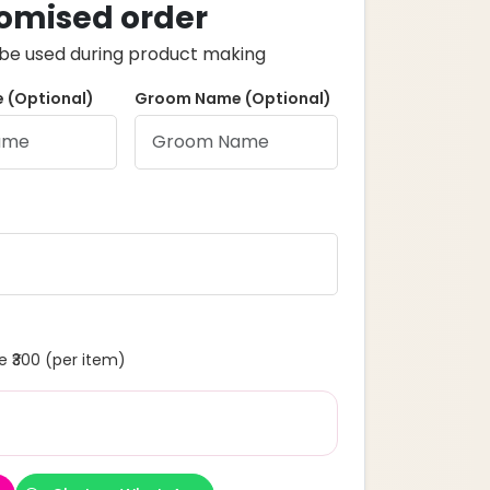
omised order
ll be used during product making
 (Optional)
Groom Name (Optional)
 ₹300 (per item)