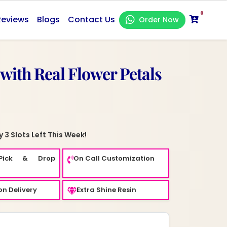
0
Reviews
Blogs
Contact Us
Order Now
 with Real Flower Petals
 3 Slots Left This Week!
Pick & Drop
On Call Customization
n Delivery
Extra Shine Resin