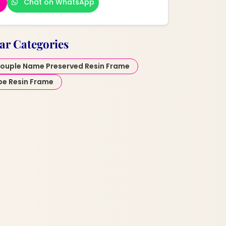
Chat on WhatsApp
ar Categories
ouple Name Preserved Resin Frame
pe Resin Frame