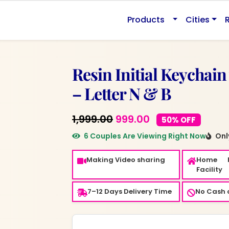
Products
Cities
Resin Initial Keychain
– Letter N & B
Original
Current
1,999.00
999.00
50% OFF
price
price
6 Couples Are Viewing Right Now
Only
was:
is:
Making Video sharing
Home 
₹1,999.00.
₹999.00.
Facility
7–12 Days Delivery Time
No Cash o