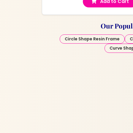
Add to Cart
Our Popul
Circle Shape Resin Frame
C
Curve Sha