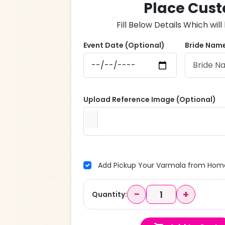
Place Cust
Fill Below Details Which wi
Event Date (Optional)
Bride Name
Upload Reference Image (Optional)
Add Pickup Your Varmala from Home
−
+
Quantity: