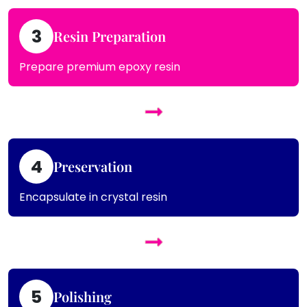
3
Resin Preparation
Prepare premium epoxy resin
4
Preservation
Encapsulate in crystal resin
5
Polishing