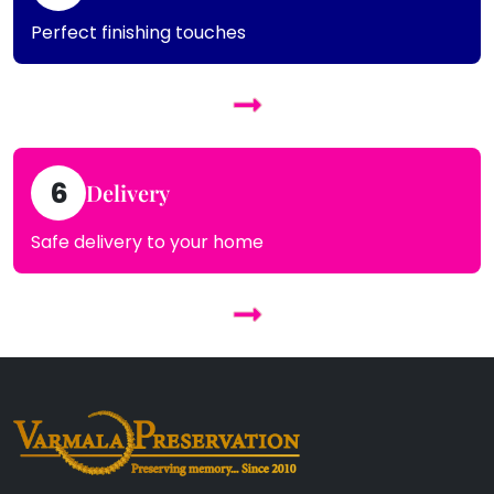
Perfect finishing touches
6
Delivery
Safe delivery to your home