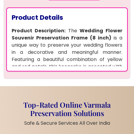
Product Details
Product Description:
The
Wedding Flower
Souvenir Preservation Frame (8 inch)
is a
unique way to preserve your wedding flowers
in a decorative and meaningful manner.
Featuring a beautiful combination of yellow
and red petals, this keepsake is accented with
motti (pearls) for an elegant finish.
Customized with your names and logo, the
souvenir is displayed with a stylish metal stand
and a lamp that brings warmth and light to
your cherished memories. This square-shaped
Top-Rated Online Varmala
keepsake is not only a tribute to your wedding
Preservation Solutions
flowers but also a piece of art that adds
Safe & Secure Services All Over India
charm to any space.
Features: