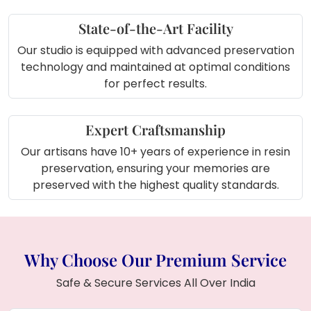
features a square shape with yellow and red
petals, motti (pearls), and is personalized with
State-of-the-Art Facility
your names and logo. It includes a metal stand
Our studio is equipped with advanced preservation
and a lamp for an elegant touch. Crafted with
technology and maintained at optimal conditions
high-quality resin, this piece preserves your
for perfect results.
wedding flowers in a unique and decorative
way. Make your wedding keepsakes with our
online services across India. Choose your ideal
Expert Craftsmanship
frame shape—round, rectangle, or square—
Our artisans have 10+ years of experience in resin
and style, such as deep casting or teakwood,
preservation, ensuring your memories are
for wedding garlands, kaliras, chooda, and
preserved with the highest quality standards.
more, with convenient pick and drop facilities.
Why Choose Our Premium Service
Safe & Secure Services All Over India