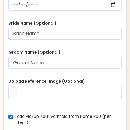
Bride Name (Optional)
Groom Name (Optional)
Upload Reference Image (Optional)
Add Pickup Your Varmala from Home ₹300 (per
item)