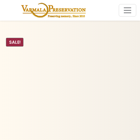
SALE!