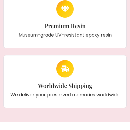
Premium Resin
Museum-grade UV-resistant epoxy resin
Worldwide Shipping
We deliver your preserved memories worldwide