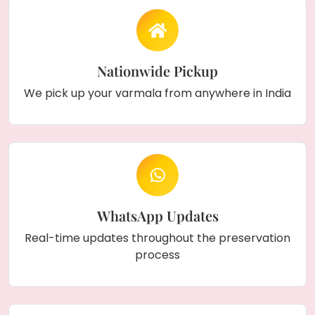
Nationwide Pickup
We pick up your varmala from anywhere in India
WhatsApp Updates
Real-time updates throughout the preservation
process