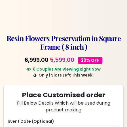
Resin Flowers Preservation in Square
Frame ( 8 inch )
Original
Current
6,999.00
5,599.00
20% OFF
price
price
6 Couples Are Viewing Right Now
Only 1 Slots Left This Week!
was:
is:
₹6,999.00.
₹5,599.00.
Place Customised order
Fill Below Details Which will be used during
product making
Event Date (Optional)