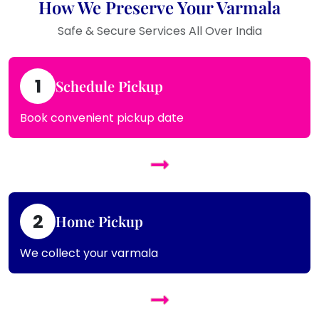
How We Preserve Your Varmala
Safe & Secure Services All Over India
1
Schedule Pickup
Book convenient pickup date
2
Home Pickup
We collect your varmala