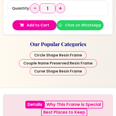
−
+
Quantity:
Add to Cart
Chat on WhatsApp
Our Popular Categories
Circle Shape Resin Frame
Couple Name Preserved Resin Frame
Curve Shape Resin Frame
Details
Why This Frame is Special
Best Places to Keep