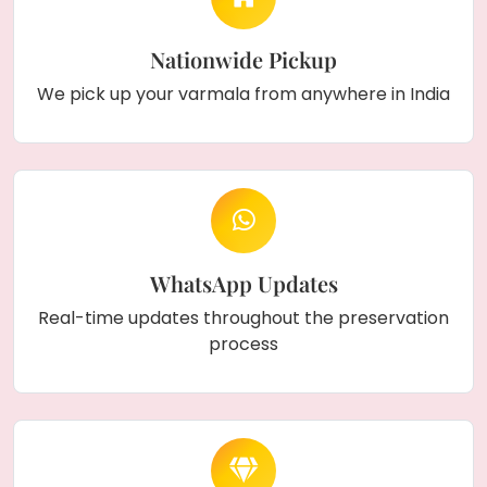
Nationwide Pickup
We pick up your varmala from anywhere in India
WhatsApp Updates
Real-time updates throughout the preservation
process