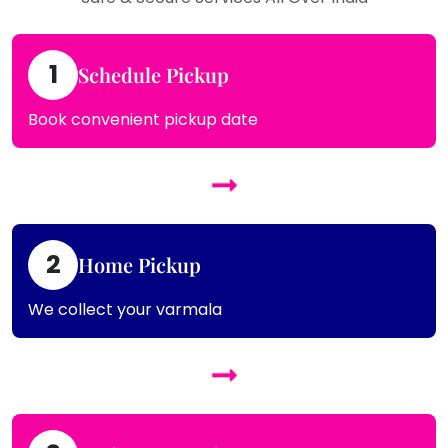
1
Schedule Pickup
Book convenient pickup date
2
Home Pickup
We collect your varmala