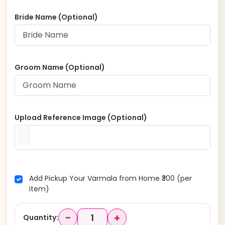
Bride Name (Optional)
Groom Name (Optional)
Upload Reference Image (Optional)
Add Pickup Your Varmala from Home ₹300 (per
item)
−
+
Quantity: