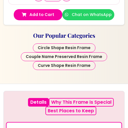
Add to Cart
Chat on WhatsApp
Our Popular Categories
Circle Shape Resin Frame
Couple Name Preserved Resin Frame
Curve Shape Resin Frame
Details
Why This Frame is Special
Best Places to Keep