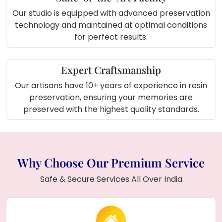
Our studio is equipped with advanced preservation
technology and maintained at optimal conditions
for perfect results.
Expert Craftsmanship
Our artisans have 10+ years of experience in resin
preservation, ensuring your memories are
preserved with the highest quality standards.
Why Choose Our Premium Service
Safe & Secure Services All Over India