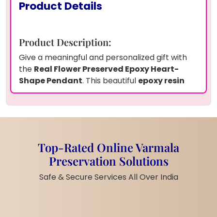
Product Details
Product Description:
Give a meaningful and personalized gift with
the
Real Flower Preserved Epoxy Heart-
Shape Pendant
. This beautiful
epoxy resin
jewelry
features real flowers carefully
preserved inside a heart-shaped pendant,
making it a perfect gift for any occasion.
Whether it's for your wife’s
birthday
, a
newly-
wedded couple
,
anniversary
, or a
bridal
Top-Rated Online Varmala
shower
, this pendant is a unique and heartfelt
Preservation Solutions
gesture. The clear resin showcases the
delicate flowers, offering a timeless keepsake.
Safe & Secure Services All Over India
Its personalized touch makes it a meaningful
addition to any jewelry collection.
Product Features: