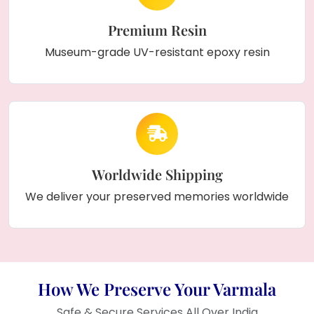
Premium Resin
Museum-grade UV-resistant epoxy resin
Worldwide Shipping
We deliver your preserved memories worldwide
How We Preserve Your Varmala
Safe & Secure Services All Over India