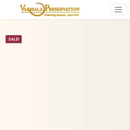
SALE!