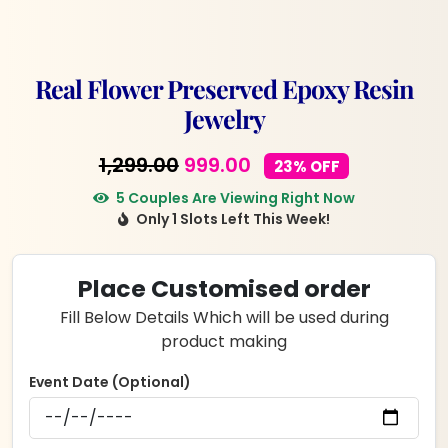
Real Flower Preserved Epoxy Resin
Jewelry
Original
Current
1,299.00
999.00
23% OFF
price
price
5 Couples Are Viewing Right Now
Only 1 Slots Left This Week!
was:
is:
₹1,299.00.
₹999.00.
Place Customised order
Fill Below Details Which will be used during
product making
Event Date (Optional)