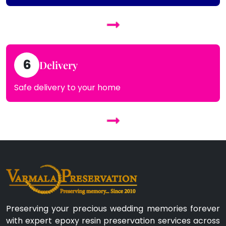
6
Delivery
Safe delivery to your home
Preserving your precious wedding memories forever
with expert epoxy resin preservation services across