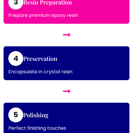
3
Resin Preparation
Prepare premium epoxy resin
4
Preservation
Encapsulate in crystal resin
5
Polishing
Perfect finishing touches