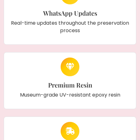
WhatsApp Updates
Real-time updates throughout the preservation
process
Premium Resin
Museum-grade UV-resistant epoxy resin