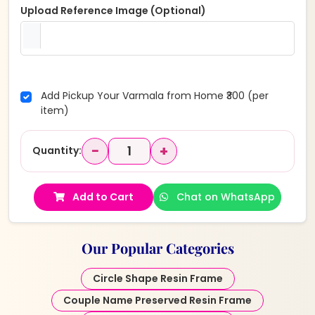
Upload Reference Image (Optional)
Add Pickup Your Varmala from Home ₹300 (per
item)
−
+
Quantity:
Add to Cart
Chat on WhatsApp
Our Popular Categories
Circle Shape Resin Frame
Couple Name Preserved Resin Frame