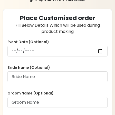
was:
is:
₹2,999.00.
₹2,499.00.
Place Customised order
Fill Below Details Which will be used during
product making
Event Date (Optional)
Bride Name (Optional)
Groom Name (Optional)