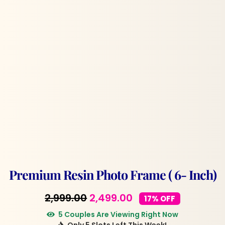
Premium Resin Photo Frame ( 6- Inch)
Original
Current
2,999.00
2,499.00
17% OFF
price
price
5 Couples Are Viewing Right Now
Only 5 Slots Left This Week!