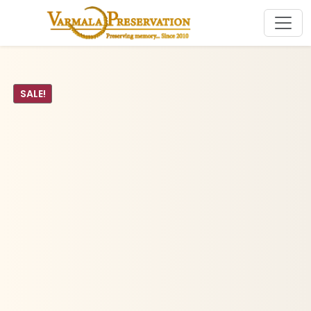
SALE!