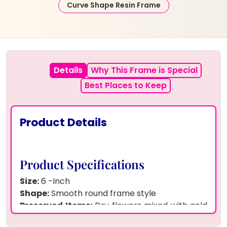
Curve Shape Resin Frame
Details
Why This Frame is Special
Best Places to Keep
Product Details
Product Specifications
Size:
6 -Inch
Shape:
Smooth round frame style
Preserved Items:
Dry flowers mixed with gold
flakes, photo