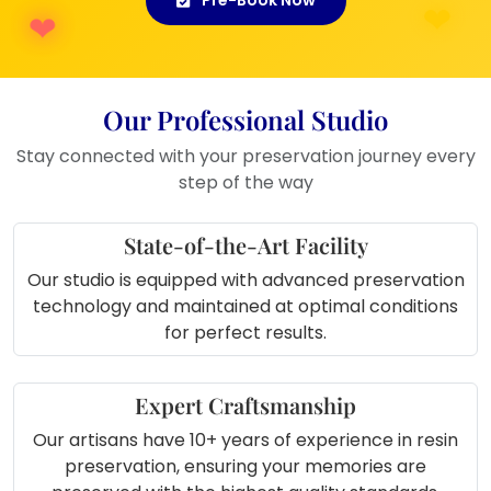
Our Professional Studio
Stay connected with your preservation journey every
step of the way
State-of-the-Art Facility
Our studio is equipped with advanced preservation
technology and maintained at optimal conditions
for perfect results.
Expert Craftsmanship
Our artisans have 10+ years of experience in resin
preservation, ensuring your memories are