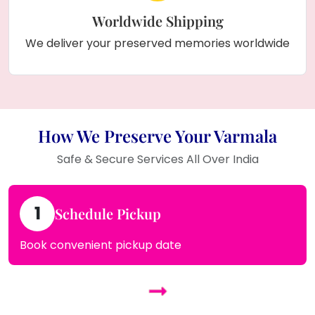
Worldwide Shipping
We deliver your preserved memories worldwide
How We Preserve Your Varmala
Safe & Secure Services All Over India
1
Schedule Pickup
Book convenient pickup date