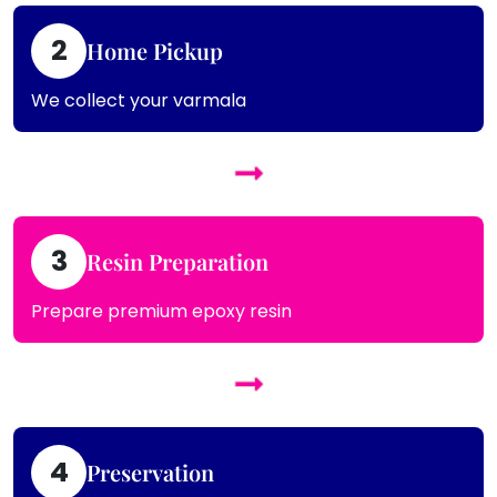
2
Home Pickup
We collect your varmala
3
Resin Preparation
Prepare premium epoxy resin
4
Preservation