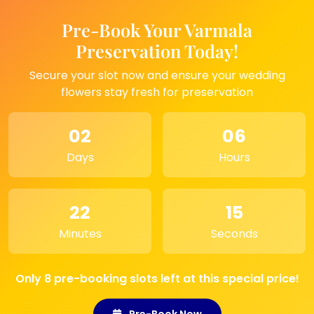
many more cities.
It keeps a special moment close to your heart
Pre-Book Your Varmala
and brings a happy touch to any room.
Preservation Today!
Secure your slot now and ensure your wedding
Where to Use This Product
flowers stay fresh for preservation
– Great choice for home corners or small
tables
02
06
– Can be kept near temple space for a
Days
Hours
peaceful feel
– Best gift for family members on special days
– Ideal for memory photos of loved ones
– Looks lovely on office desks or reception
22
15
areas
Minutes
Seconds
– Works well as a simple décor point for any
room
Only 8 pre-booking slots left at this special price!
Pre-Book Now