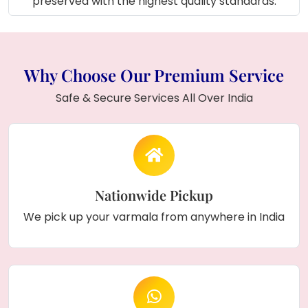
preserved with the highest quality standards.
Why Choose Our Premium Service
Safe & Secure Services All Over India
Nationwide Pickup
We pick up your varmala from anywhere in India