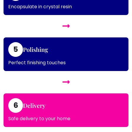
Encapsulate in crystal resin
5
Polishing
Perfect finishing touches
6
Delivery
Safe delivery to your home