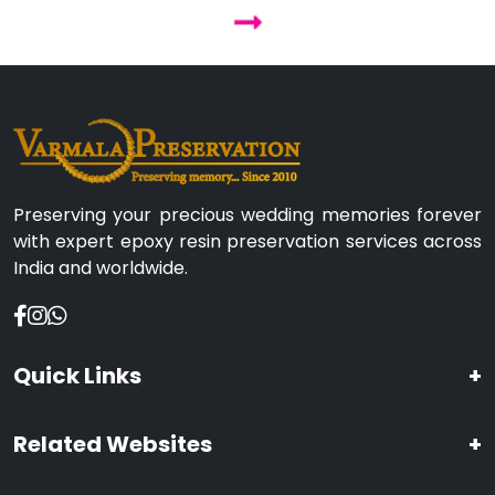
Preserving your precious wedding memories forever
with expert epoxy resin preservation services across
India and worldwide.
Quick Links
+
Related Websites
+