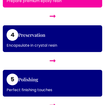
Prepare premium epoxy resin
4
Preservation
Encapsulate in crystal resin
5
Polishing
Perfect finishing touches