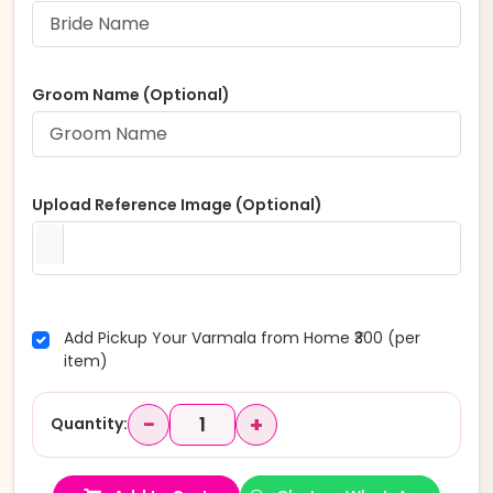
Groom Name (Optional)
Upload Reference Image (Optional)
Add Pickup Your Varmala from Home ₹300 (per
item)
−
+
Quantity: