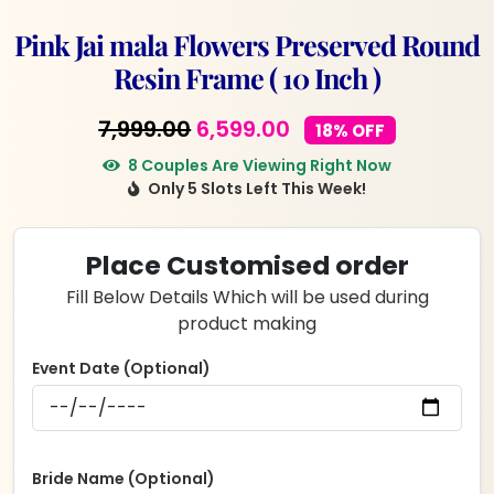
Pink Jai mala Flowers Preserved Round
Resin Frame ( 10 Inch )
Original
Current
7,999.00
6,599.00
18% OFF
price
price
8 Couples Are Viewing Right Now
Only 5 Slots Left This Week!
was:
is:
₹7,999.00.
₹6,599.00.
Place Customised order
Fill Below Details Which will be used during
product making
Event Date (Optional)
Bride Name (Optional)