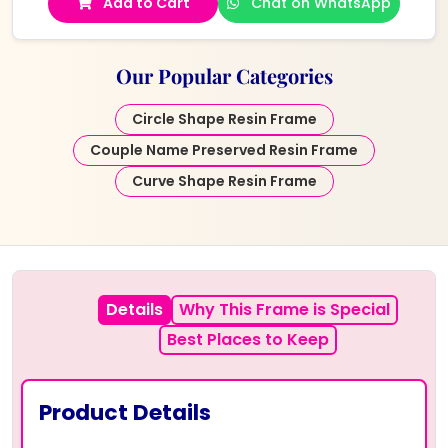
Add to Cart
Chat on WhatsApp
Our Popular Categories
Circle Shape Resin Frame
Couple Name Preserved Resin Frame
Curve Shape Resin Frame
Details
Why This Frame is Special
Best Places to Keep
Product Details