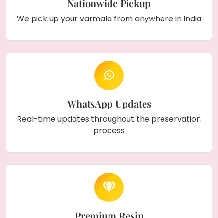
Nationwide Pickup
We pick up your varmala from anywhere in India
WhatsApp Updates
Real-time updates throughout the preservation
process
Premium Resin