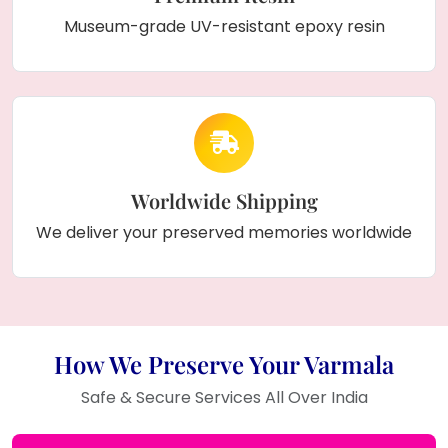
Museum-grade UV-resistant epoxy resin
Worldwide Shipping
We deliver your preserved memories worldwide
How We Preserve Your Varmala
Safe & Secure Services All Over India