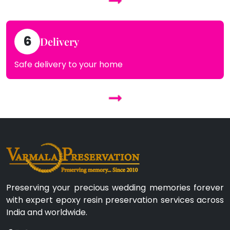
6
Delivery
Safe delivery to your home
Preserving your precious wedding memories forever
with expert epoxy resin preservation services across
India and worldwide.