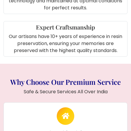
technology and maintained at optimal conditions
for perfect results.
Expert Craftsmanship
Our artisans have 10+ years of experience in resin
preservation, ensuring your memories are
preserved with the highest quality standards.
Why Choose Our Premium Service
Safe & Secure Services All Over India