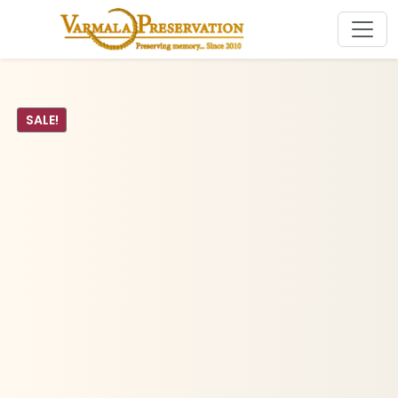
SALE!