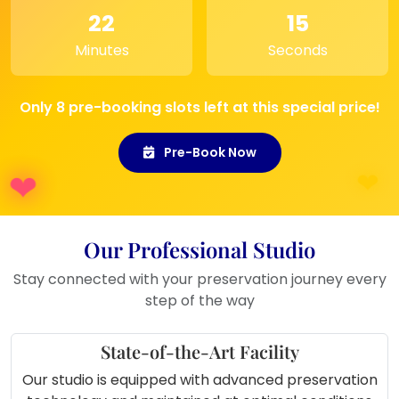
weddings, engagements, or
22
15
anniversaries.
Minutes
Seconds
Entryway:
Display it in your hallway
or entrance to welcome guests with
a personal touch.
Only 8 pre-booking slots left at this special price!
Pre-Book Now
Our Professional Studio
Stay connected with your preservation journey every
step of the way
State-of-the-Art Facility
Our studio is equipped with advanced preservation