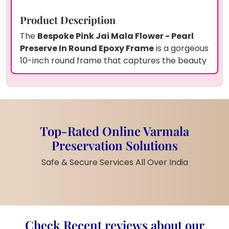
Product Description
The
Bespoke Pink Jai Mala Flower - Pearl
Preserve In Round Epoxy Frame
is a gorgeous
10-inch round frame that captures the beauty
of pink Jai Mala flowers, pearls, and a
personalized couple's photo. The floral design,
enhanced by the delicate pearl accents, is set
on a soft pink base, creating a vibrant and
meaningful keepsake. The frame comes with a
Top-Rated Online Varmala
sturdy metal stand, making it perfect for
Preservation Solutions
display in any home or office.
Features
Safe & Secure Services All Over India
Size:
10-inch round frame
Material:
High-quality epoxy resin
and metal stand
Preserved Items:
Pink Jai Mala
Check Recent reviews about our
flowers, pearls