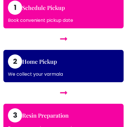
1
Schedule Pickup
Book convenient pickup date
2
Home Pickup
We collect your varmala
3
Resin Preparation