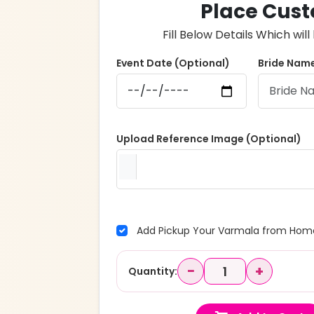
Place Cust
Fill Below Details Which wi
Event Date (Optional)
Bride Name
Upload Reference Image (Optional)
Add Pickup Your Varmala from Home
−
+
Quantity: