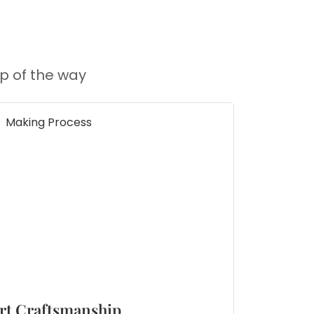
p of the way
rt Craftsmanship