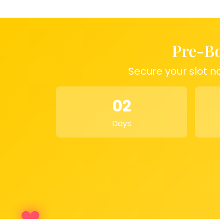
Anniversary Gift:
A
perfect memo
Home Décor:
A
stylish and meani
Couple’s Keepsake:
A
unique way
moments
Pre-Bo
Secure your slot n
02
Days