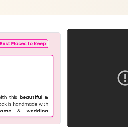
Best Places to Keep
ith this
beautiful &
clock is handmade with
 name & wedding
e
for weddings and
rsonal touch, making