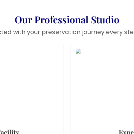
Our Professional Studio
ted with your preservation journey every ste
acility
Expe