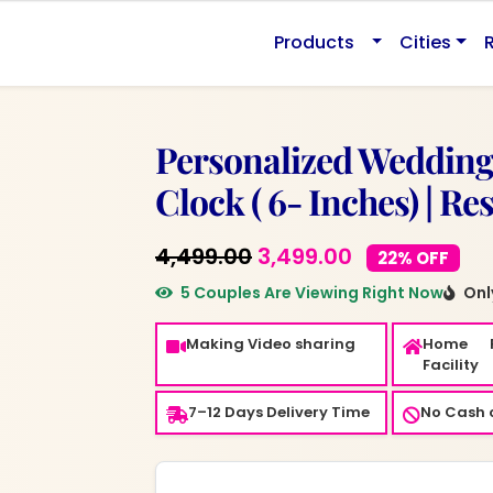
0.
Products
Cities
Personalized Wedding
Clock ( 6- Inches) | Re
Original
Current
4,499.00
3,499.00
22% OFF
price
price
5 Couples Are Viewing Right Now
Only
was:
is:
Making Video sharing
Home 
₹4,499.00.
₹3,499.00.
Facility
7–12 Days Delivery Time
No Cash o