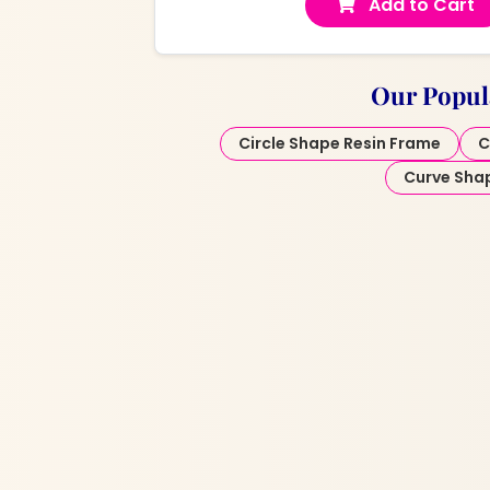
Add to Cart
Our Popul
Circle Shape Resin Frame
C
Curve Sha