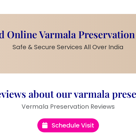
a
memory to cherish
eat
gift for couples
,
 Online Varmala Preservation
Safe & Secure Services All Over India
h preserved flowers
or a premium look
g date, or special
views about our varmala prese
for table placement
Vermala Preservation Reviews
Schedule Visit
r of love