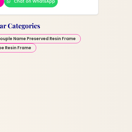
Chat on WhatsApp
ar Categories
ouple Name Preserved Resin Frame
pe Resin Frame