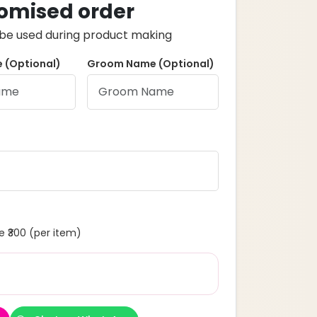
omised order
ll be used during product making
 (Optional)
Groom Name (Optional)
 ₹300 (per item)