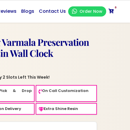
0
Reviews
Blogs
Contact Us
Order Now
 Varmala Preservation
sin Wall Clock
 2 Slots Left This Week!
Pick & Drop
On Call Customization
n Delivery
Extra Shine Resin