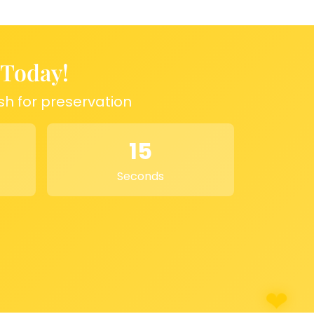
 Today!
sh for preservation
15
Seconds