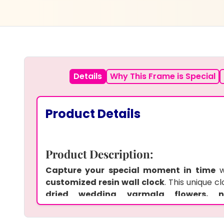
Details
Why This Frame is Special
Product Details
Product Description:
Capture your special moment in time
w
customized resin wall clock
. This unique 
dried wedding varmala flowers,
details,
making it a
perfect keepsak
anniversaries. The
custom photo
add a pe