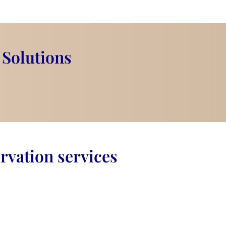
 Solutions
rvation services