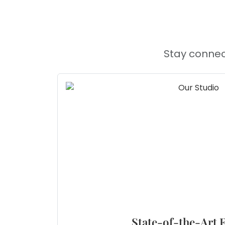
Stay connec
State-of-the-Art F