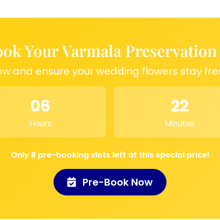
ry of a special day
ngful display piece
 to relive wedding
ok Your Varmala Preservation
ow and ensure your wedding flowers stay fre
06
22
Hours
Minutes
Only 8 pre-booking slots left at this special price!
Pre-Book Now