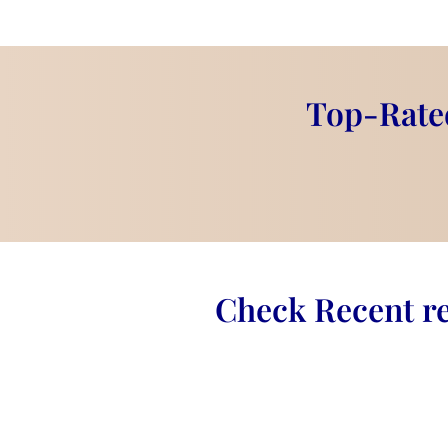
this clock more than just a timepiece—it's 
forever
.
This
elegant wedding keepsake
is a gr
adding charm to any home or office space.
Top-Rated
Product Information:
Design:
Round wall clock
Material:
Premium epoxy resin wit
Clock Hands:
Stylish gold hands f
Size:
Customizable ( 6- Inches)
Customization:
Add names, weddin
Check Recent re
message
Display:
Comes with a gold stand 
Where to Use This Product?
Wedding Gift:
A
timeless reminde