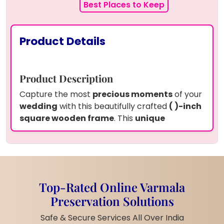
Best Places to Keep
Product Details
Product Description
Capture the most
precious moments
of your
wedding
with this beautifully crafted
( )-inch
square wooden frame
. This
unique
keepsake
preserves
real garland flowers,
your wedding card, two wedding pictures,
and a delicate white pearl garland
in
high-
quality epoxy resin
. A
perfect way to
cherish your special day forever!
Top-Rated Online Varmala
Product Information
Preservation Solutions
Frame Size:
15 by 18 inches
Safe & Secure Services All Over India
teakwood frame