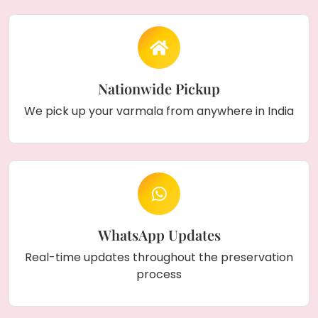
Nationwide Pickup
We pick up your varmala from anywhere in India
WhatsApp Updates
Real-time updates throughout the preservation
process