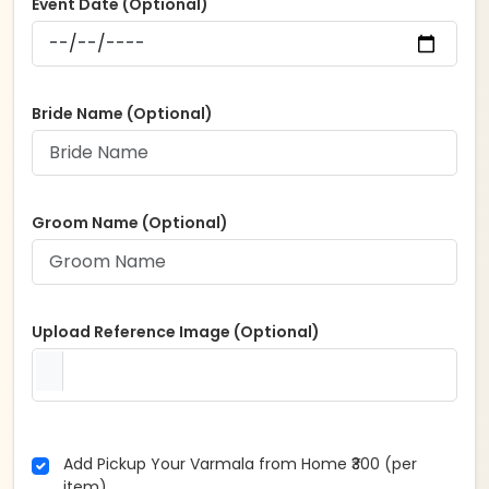
Event Date (Optional)
Bride Name (Optional)
Groom Name (Optional)
Upload Reference Image (Optional)
Add Pickup Your Varmala from Home ₹300 (per
item)