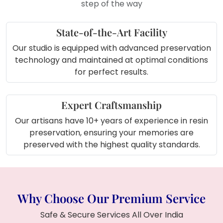
step of the way
State-of-the-Art Facility
Our studio is equipped with advanced preservation
technology and maintained at optimal conditions
for perfect results.
Expert Craftsmanship
Our artisans have 10+ years of experience in resin
preservation, ensuring your memories are
preserved with the highest quality standards.
Why Choose Our Premium Service
Safe & Secure Services All Over India