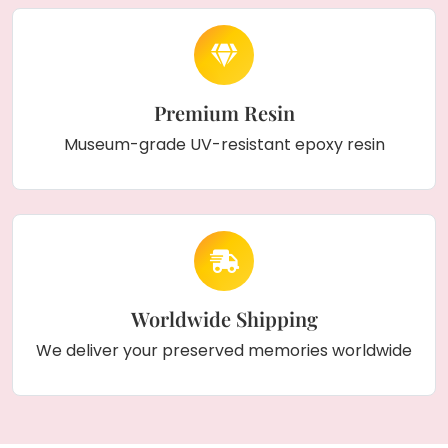
Premium Resin
Museum-grade UV-resistant epoxy resin
Worldwide Shipping
We deliver your preserved memories worldwide