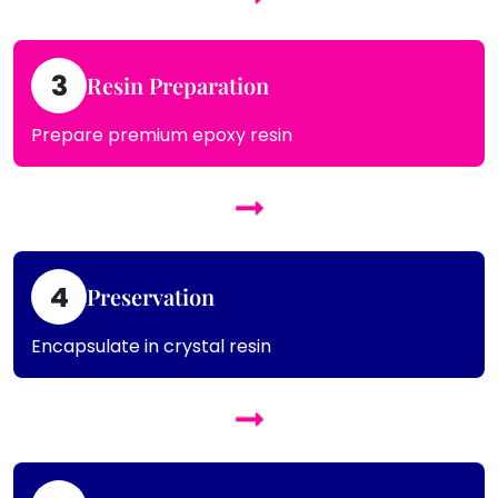
3
Resin Preparation
Prepare premium epoxy resin
4
Preservation
Encapsulate in crystal resin