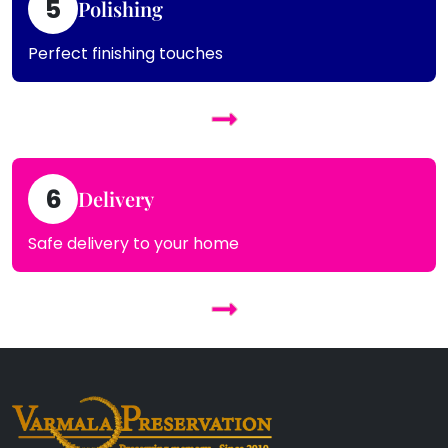
5
Polishing
Perfect finishing touches
6
Delivery
Safe delivery to your home