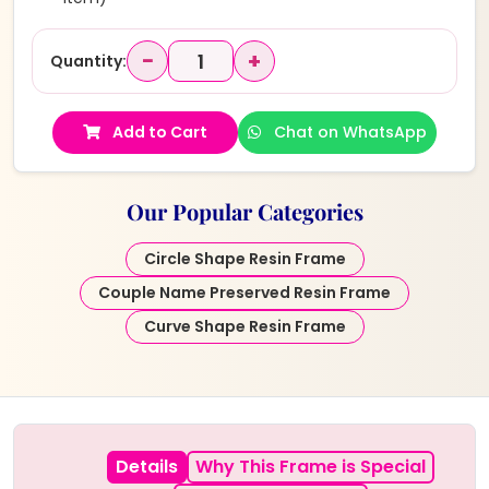
−
+
Quantity:
Add to Cart
Chat on WhatsApp
Our Popular Categories
Circle Shape Resin Frame
Couple Name Preserved Resin Frame
Curve Shape Resin Frame
Details
Why This Frame is Special