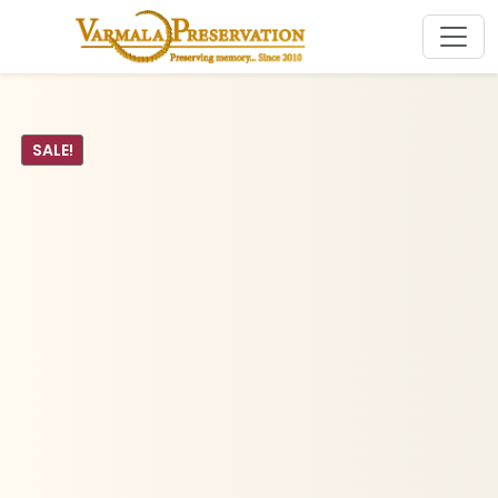
SALE!