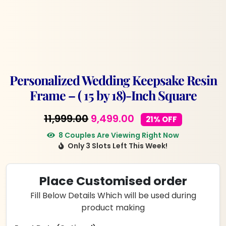
Personalized Wedding Keepsake Resin
Frame – ( 15 by 18)-Inch Square
Original
Current
11,999.00
9,499.00
21% OFF
price
price
8 Couples Are Viewing Right Now
Only 3 Slots Left This Week!
was:
is:
₹11,999.00.
₹9,499.00.
Place Customised order
Fill Below Details Which will be used during
product making