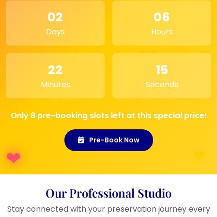
an
elegant way
.
02
06
Event Display:
Ideal for
showcasing at wedding
Days
Hours
receptions
or
anniversary
celebrations
.
22
15
Minutes
Seconds
Only 8 pre-booking slots left at this special price!
Pre-Book Now
Our Professional Studio
Stay connected with your preservation journey every