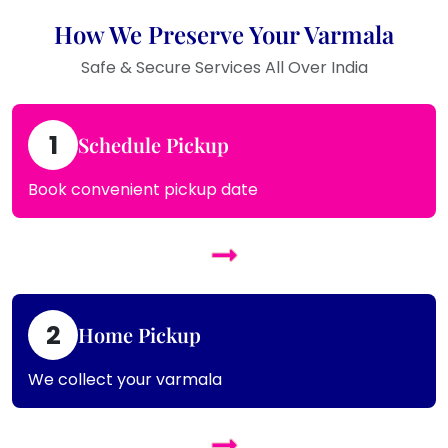
How We Preserve Your Varmala
Safe & Secure Services All Over India
1
Schedule Pickup
Book convenient pickup date
2
Home Pickup
We collect your varmala