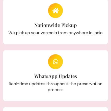
Nationwide Pickup
We pick up your varmala from anywhere in India
WhatsApp Updates
Real-time updates throughout the preservation
process