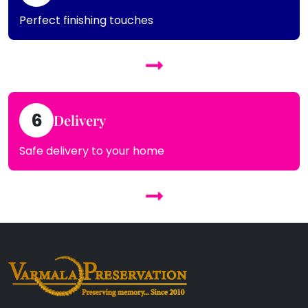
Perfect finishing touches
6
Delivery
Safe delivery to your home