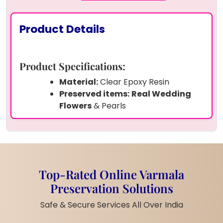
Product Details
Product Specifications:
Material:
Clear Epoxy Resin
Preserved items:
Real Wedding
Flowers
& Pearls
Lighting:
In-built Warm White LED
Base
Letters:
Custom
"S" and "H"
with a
Heart in the Middle
Color Theme:
Golden Yellow with a
Top-Rated Online Varmala
Dark Floral Heart
Preservation Solutions
Size: 6
inches (customizable)
Base:
Wooden LED Stand Included
Safe & Secure Services All Over India
Style:
Romantic & Elegant