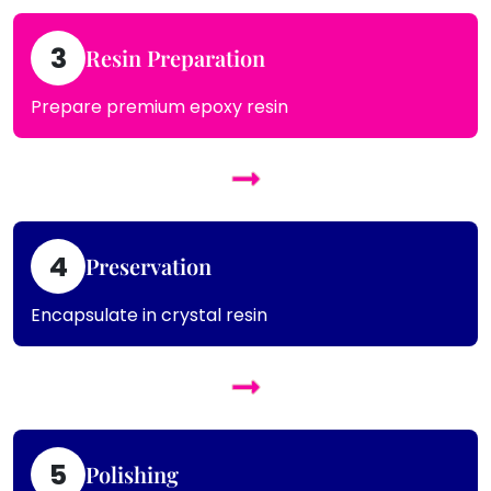
3
Resin Preparation
Prepare premium epoxy resin
4
Preservation
Encapsulate in crystal resin
5
Polishing