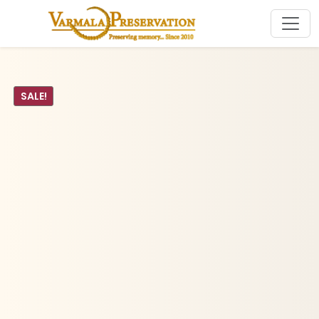
SALE!