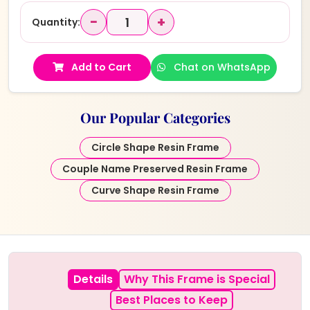
−
+
Quantity:
Add to Cart
Chat on WhatsApp
Our Popular Categories
Circle Shape Resin Frame
Couple Name Preserved Resin Frame
Curve Shape Resin Frame
Details
Why This Frame is Special
Best Places to Keep