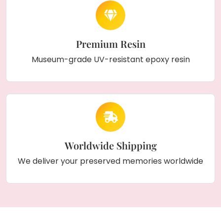
Premium Resin
Museum-grade UV-resistant epoxy resin
Worldwide Shipping
We deliver your preserved memories worldwide