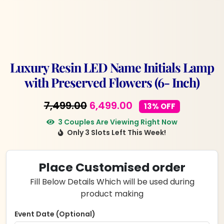
Luxury Resin LED Name Initials Lamp
with Preserved Flowers (6- Inch)
Original
Current
7,499.00
6,499.00
13% OFF
price
price
3 Couples Are Viewing Right Now
Only 3 Slots Left This Week!
was:
is:
₹7,499.00.
₹6,499.00.
Place Customised order
Fill Below Details Which will be used during
product making
Event Date (Optional)