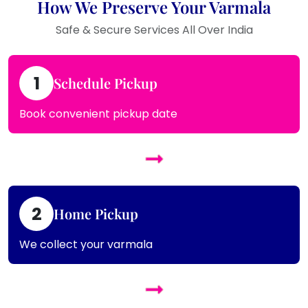
How We Preserve Your Varmala
Safe & Secure Services All Over India
1
Schedule Pickup
Book convenient pickup date
2
Home Pickup
We collect your varmala