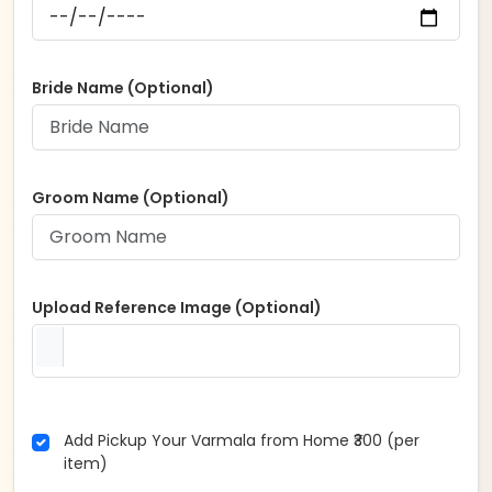
Bride Name (Optional)
Groom Name (Optional)
Upload Reference Image (Optional)
Add Pickup Your Varmala from Home ₹300 (per
item)