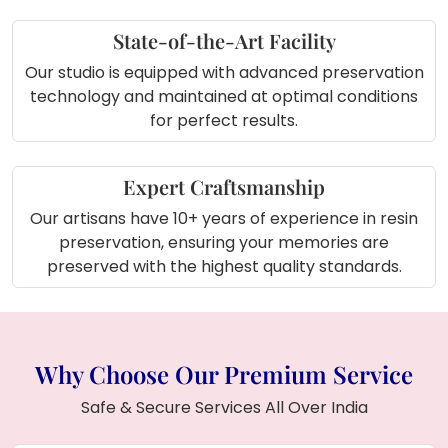
State-of-the-Art Facility
Our studio is equipped with advanced preservation
technology and maintained at optimal conditions
for perfect results.
Expert Craftsmanship
Our artisans have 10+ years of experience in resin
preservation, ensuring your memories are
preserved with the highest quality standards.
Why Choose Our Premium Service
Safe & Secure Services All Over India