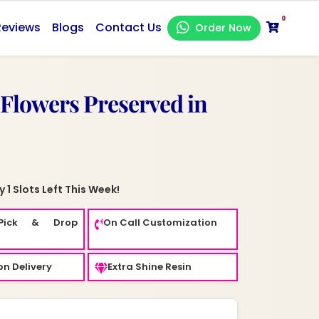
0
Reviews
Blogs
Contact Us
Order Now
 Flowers Preserved in
 1 Slots Left This Week!
Pick & Drop
On Call Customization
n Delivery
Extra Shine Resin