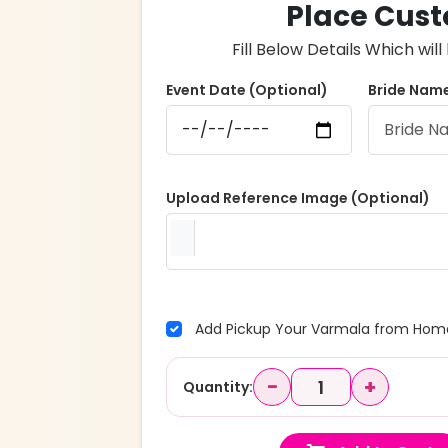
Place Cust
Fill Below Details Which wi
Event Date (Optional)
Bride Name
Upload Reference Image (Optional)
Add Pickup Your Varmala from Home
−
+
Quantity: