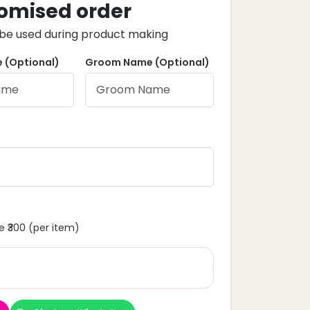
omised order
ll be used during product making
 (Optional)
Groom Name (Optional)
 ₹300 (per item)