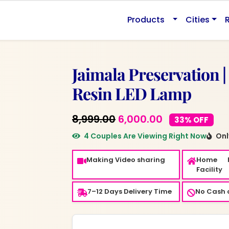
0.
Products
Cities
Jaimala Preservation |
Resin LED Lamp
Original
Current
8,999.00
6,000.00
33% OFF
price
price
4 Couples Are Viewing Right Now
Only
was:
is:
Making Video sharing
Home 
₹8,999.00.
₹6,000.00.
Facility
7–12 Days Delivery Time
No Cash o