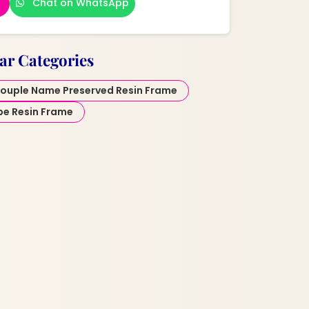
Chat on WhatsApp
ar Categories
ouple Name Preserved Resin Frame
pe Resin Frame