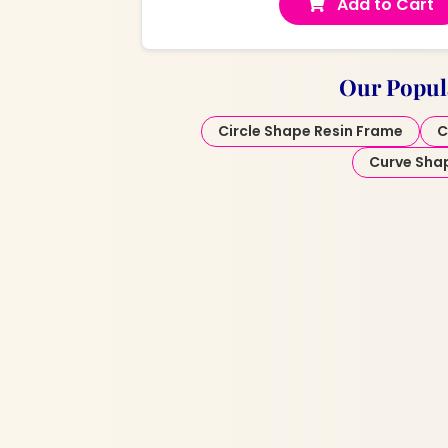
Add to Cart
Our Popul
Circle Shape Resin Frame
C
Curve Sha