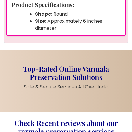
Product Specifications:
Shape:
Round
Size:
Approximately 6 inches
diameter
Material:
Premium Epoxy Resin
Preserved Items:
Original
varmala
flowers
,
baby’s breath
, and
pearls
Customization:
Personalized with
couple’s photo
,
names
, and
Top-Rated Online Varmala
wedding date
Preservation Solutions
Finish:
Glossy crystal-clear finish for
an elegant look
Safe & Secure Services All Over India
Stand:
Comes with a
golden metal
stand
for display
Product Description:
Check Recent reviews about our
Celebrate your special day forever with this
varmala preservation services
beautiful round resin frame
crafted using