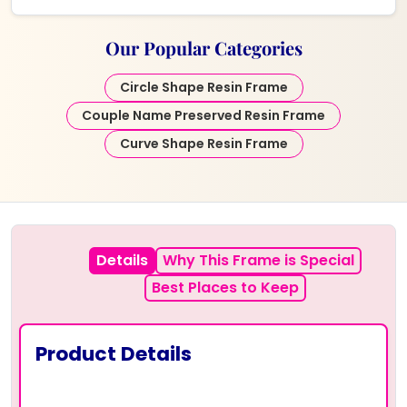
Our Popular Categories
Circle Shape Resin Frame
Couple Name Preserved Resin Frame
Curve Shape Resin Frame
Details
Why This Frame is Special
Best Places to Keep
Product Details