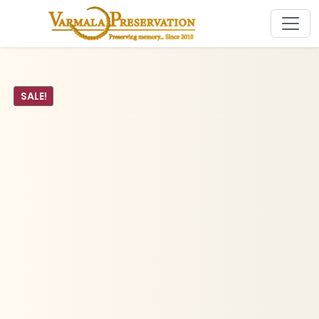
SALE!