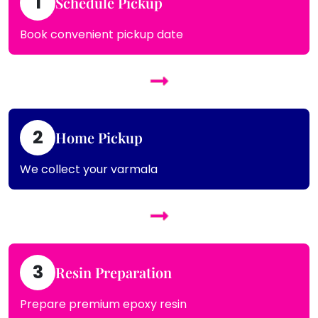
1
Schedule Pickup
Book convenient pickup date
2
Home Pickup
We collect your varmala
3
Resin Preparation
Prepare premium epoxy resin