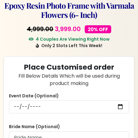
Epoxy Resin Photo Frame with Varmala
Flowers (6- Inch)
Original
Current
4,999.00
3,999.00
20% OFF
price
price
4 Couples Are Viewing Right Now
Only 2 Slots Left This Week!
was:
is:
₹4,999.00.
₹3,999.00.
Place Customised order
Fill Below Details Which will be used during
product making
Event Date (Optional)
Bride Name (Optional)