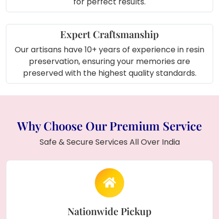
for perfect results.
Expert Craftsmanship
Our artisans have 10+ years of experience in resin
preservation, ensuring your memories are
preserved with the highest quality standards.
Why Choose Our Premium Service
Safe & Secure Services All Over India
Nationwide Pickup