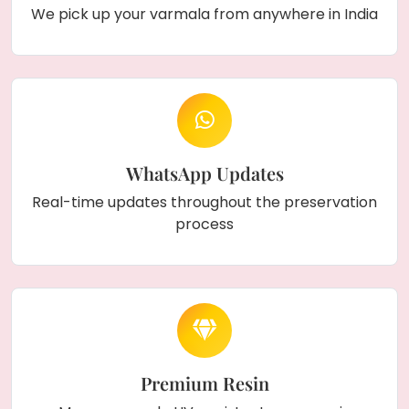
We pick up your varmala from anywhere in India
WhatsApp Updates
Real-time updates throughout the preservation
process
Premium Resin