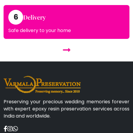
6
Delivery
Safe delivery to your home
Preserving your precious wedding memories forever
with expert epoxy resin preservation services across
India and worldwide.