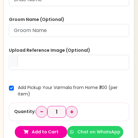
Groom Name (Optional)
Upload Reference Image (Optional)
Add Pickup Your Varmala from Home ₹300 (per
item)
−
+
Quantity:
Add to Cart
Chat on WhatsApp