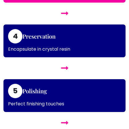
4
Preservation
Encapsulate in crystal resin
5
Polishing
Perfect finishing touches