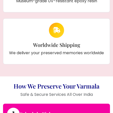
Museum-grade UV-resistant epoxy resin
Worldwide Shipping
We deliver your preserved memories worldwide
How We Preserve Your Varmala
Safe & Secure Services All Over India