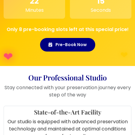
22
15
gift
Minutes
Seconds
Ideal for
wedding showcase
shelves
or
gift it to newlyweds
A beautiful way to
preserve your
Only 8 pre-booking slots left at this special price!
varmala forever
and relive the
memory every day
Pre-Book Now
Our Professional Studio
Stay connected with your preservation journey every
step of the way
State-of-the-Art Facility
Our studio is equipped with advanced preservation
technology and maintained at optimal conditions