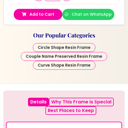
Add to Cart
Chat on WhatsApp
Our Popular Categories
Circle Shape Resin Frame
Couple Name Preserved Resin Frame
Curve Shape Resin Frame
Details
Why This Frame is Special
Best Places to Keep