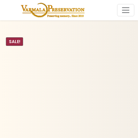
SALE!