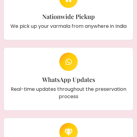
Nationwide Pickup
We pick up your varmala from anywhere in India
WhatsApp Updates
Real-time updates throughout the preservation
process