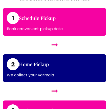
1
Schedule Pickup
Book convenient pickup date
2
Home Pickup
We collect your varmala