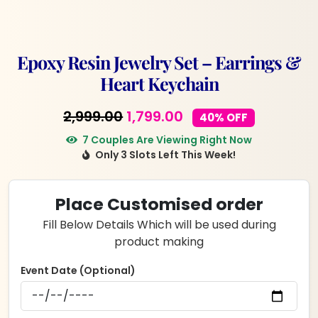
Epoxy Resin Jewelry Set – Earrings &
Heart Keychain
Original
Current
2,999.00
1,799.00
40% OFF
price
price
7 Couples Are Viewing Right Now
Only 3 Slots Left This Week!
was:
is:
₹2,999.00.
₹1,799.00.
Place Customised order
Fill Below Details Which will be used during
product making
Event Date (Optional)