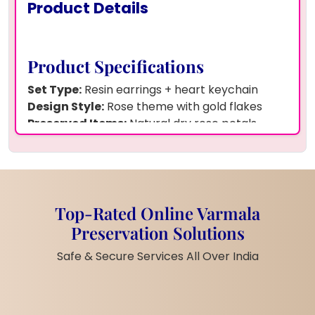
Product Details
Product Specifications
Set Type:
Resin earrings + heart keychain
Design Style:
Rose theme with gold flakes
Preserved Items:
Natural dry rose petals
Resin Quality:
Premium resin shine
Base Material:
Silver-tone hooks + pearl
drops
Finish Look:
Glossy, smooth, clean edges
Weight:
Light and easy to carry
Top-Rated Online Varmala
Theme Colour:
Pink–gold romantic tone
Preservation Solutions
Handwork:
Fully handmade creation
Safe & Secure Services All Over India
Durability:
Scratch-safe and long-life surface
Pick & Drop:
All India pickup and delivery
Customization:
Names, initials, dates possible
Service Area:
All Indian cities covered