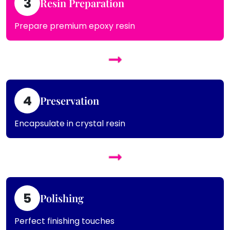
3
Resin Preparation
Prepare premium epoxy resin
4
Preservation
Encapsulate in crystal resin
5
Polishing
Perfect finishing touches