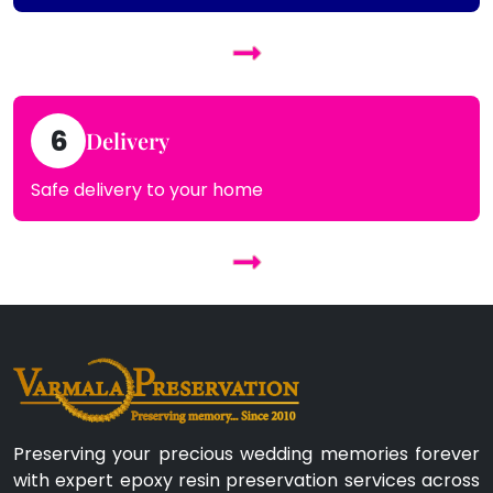
6
Delivery
Safe delivery to your home
Preserving your precious wedding memories forever
with expert epoxy resin preservation services across