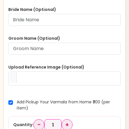
Bride Name (Optional)
Groom Name (Optional)
Upload Reference Image (Optional)
Add Pickup Your Varmala from Home ₹300 (per
item)
−
+
Quantity: