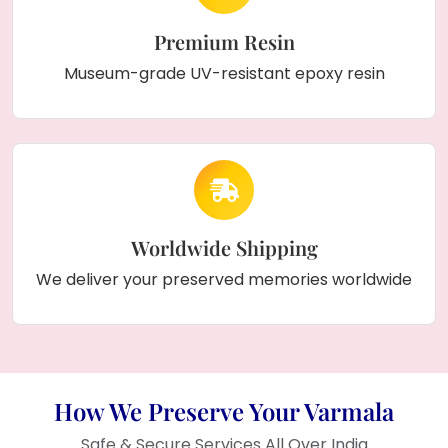
Premium Resin
Museum-grade UV-resistant epoxy resin
Worldwide Shipping
We deliver your preserved memories worldwide
How We Preserve Your Varmala
Safe & Secure Services All Over India