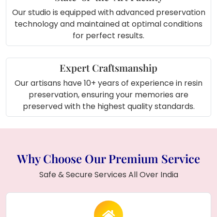
Our studio is equipped with advanced preservation
technology and maintained at optimal conditions
for perfect results.
Expert Craftsmanship
Our artisans have 10+ years of experience in resin
preservation, ensuring your memories are
preserved with the highest quality standards.
Why Choose Our Premium Service
Safe & Secure Services All Over India