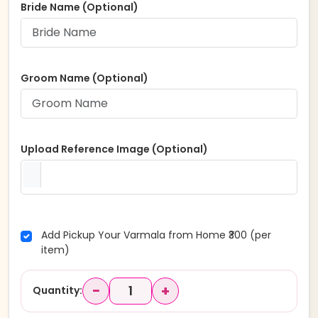
Bride Name (Optional)
Groom Name (Optional)
Upload Reference Image (Optional)
Add Pickup Your Varmala from Home ₹300 (per
item)
−
+
Quantity: