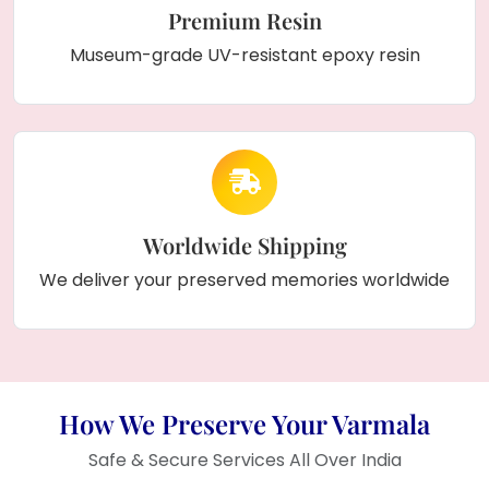
Premium Resin
Museum-grade UV-resistant epoxy resin
Worldwide Shipping
We deliver your preserved memories worldwide
How We Preserve Your Varmala
Safe & Secure Services All Over India