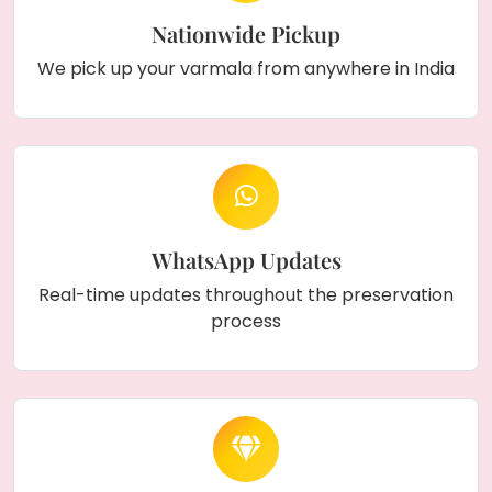
Nationwide Pickup
We pick up your varmala from anywhere in India
WhatsApp Updates
Real-time updates throughout the preservation
process