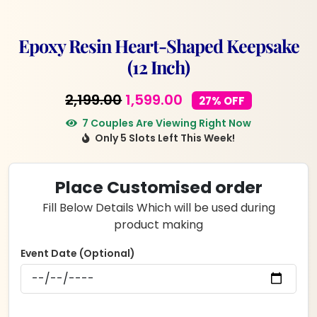
Epoxy Resin Heart-Shaped Keepsake
(12 Inch)
Original
Current
2,199.00
1,599.00
27% OFF
price
price
7 Couples Are Viewing Right Now
Only 5 Slots Left This Week!
was:
is:
₹2,199.00.
₹1,599.00.
Place Customised order
Fill Below Details Which will be used during
product making
Event Date (Optional)