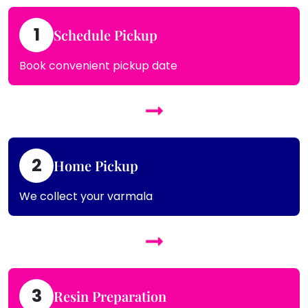
1
Schedule Pickup
Book convenient pickup date
2
Home Pickup
We collect your varmala
3
Resin Preparation