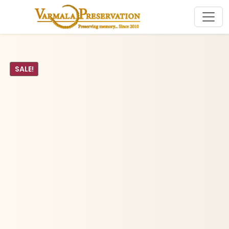
SALE!