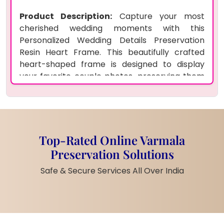
Product Description:
Capture your most
cherished wedding moments with this
Personalized Wedding Details Preservation
Resin Heart Frame. This beautifully crafted
heart-shaped frame is designed to display
your favorite couple photos, preserving them
for years to come. Made with high-quality
epoxy resin, this frame ensures durability and
long-lasting protection. The custom design
makes it a thoughtful and personal gift for
newlyweds, friends, or even as a home decor
Top-Rated Online Varmala
piece to celebrate love and marriage.
Preservation Solutions
Product Features:
Safe & Secure Services All Over India
Made from premium epoxy resin,
ensuring durability and clear, long-
lasting finish
Customizable with your choice of