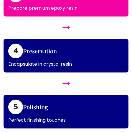
Prepare premium epoxy resin
4
Preservation
Encapsulate in crystal resin
5
Polishing
Perfect finishing touches