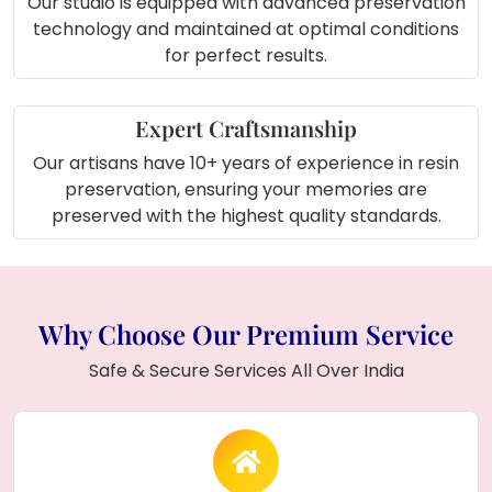
Our studio is equipped with advanced preservation
technology and maintained at optimal conditions
for perfect results.
Expert Craftsmanship
Our artisans have 10+ years of experience in resin
preservation, ensuring your memories are
preserved with the highest quality standards.
Why Choose Our Premium Service
Safe & Secure Services All Over India