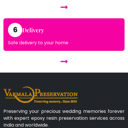
6
Delivery
Safe delivery to your home
Preserving your precious wedding memories forever
with expert epoxy resin preservation services across
India and worldwide.