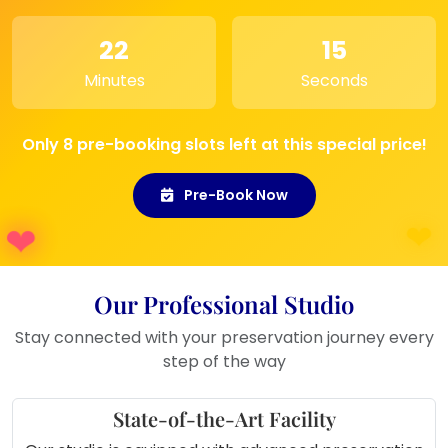
bedroom, living room, or wedding
reception setting
22
15
Minutes
Seconds
Only 8 pre-booking slots left at this special price!
Pre-Book Now
Our Professional Studio
Stay connected with your preservation journey every
step of the way
State-of-the-Art Facility