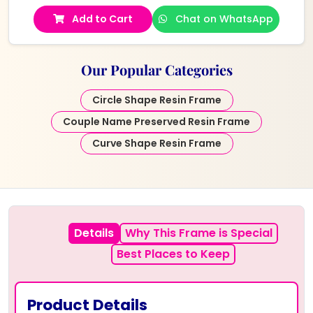
Add to Cart
Chat on WhatsApp
Our Popular Categories
Circle Shape Resin Frame
Couple Name Preserved Resin Frame
Curve Shape Resin Frame
Details
Why This Frame is Special
Best Places to Keep
Product Details