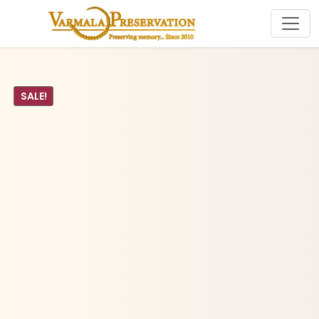
SALE!