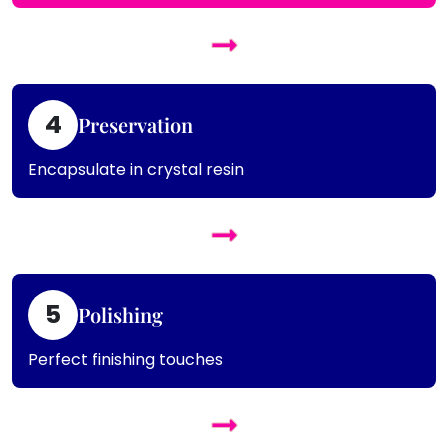
4
Preservation
Encapsulate in crystal resin
5
Polishing
Perfect finishing touches