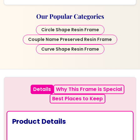
Our Popular Categories
Circle Shape Resin Frame
Couple Name Preserved Resin Frame
Curve Shape Resin Frame
Details
Why This Frame is Special
Best Places to Keep
Product Details