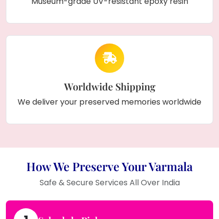
Museum-grade UV-resistant epoxy resin
Worldwide Shipping
We deliver your preserved memories worldwide
How We Preserve Your Varmala
Safe & Secure Services All Over India