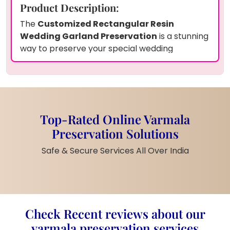
Product Description
:
The
Customized Rectangular Resin
Wedding Garland Preservation
is a stunning
way to preserve your special wedding
memories. This beautifully crafted piece
features a golden acrylic infinity sign that
symbolizes eternal love. It includes your
personalized couple names, wedding date, and
a floral design, all encapsulated in high-quality
Top-Rated Online Varmala
resin. Available in customizable sizes, this piece
Preservation Solutions
is perfect for couples looking to celebrate
their wedding day in a meaningful way.
Safe & Secure Services All Over India
Customization Options
:
Personalization
: Add your names,
wedding date, and a unique infinity
sign to the resin piece for a truly
Check Recent reviews about our
personalized touch.
Customization
: Choose from
varmala preservation services