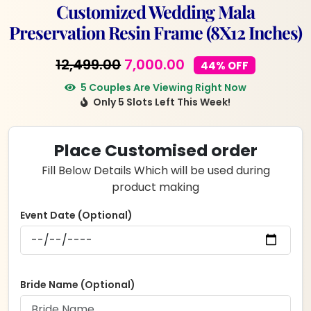
Customized Wedding Mala
Preservation Resin Frame (8X12 Inches)
Original
Current
12,499.00
7,000.00
44% OFF
price
price
5 Couples Are Viewing Right Now
Only 5 Slots Left This Week!
was:
is:
₹12,499.00.
₹7,000.00.
Place Customised order
Fill Below Details Which will be used during
product making
Event Date (Optional)
Bride Name (Optional)