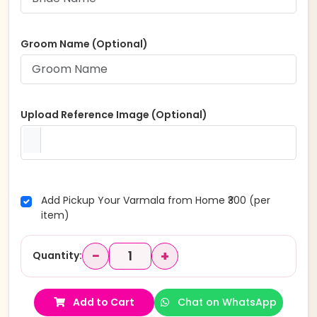
Groom Name (Optional)
Upload Reference Image (Optional)
Add Pickup Your Varmala from Home ₹300 (per
item)
−
+
Quantity:
Add to Cart
Chat on WhatsApp