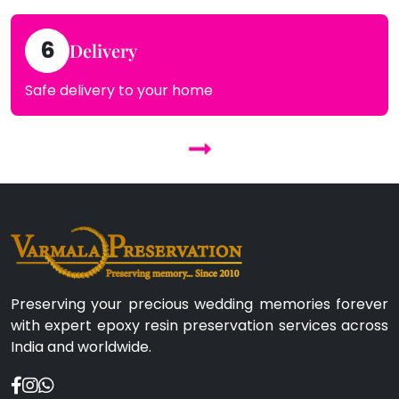
6
Delivery
Safe delivery to your home
Preserving your precious wedding memories forever
with expert epoxy resin preservation services across
India and worldwide.