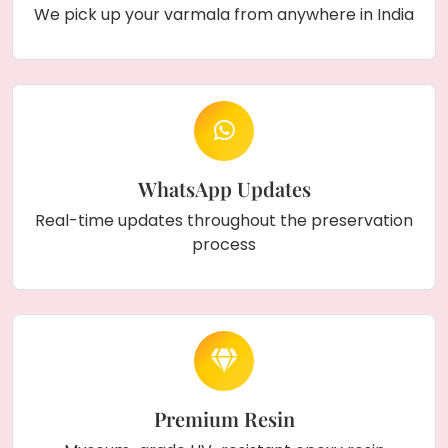
symbol. With strong hooks for easy hanging
We pick up your varmala from anywhere in India
and custom options for size, design, and color,
this piece adds a beautiful, lasting touch to
your home décor.
WhatsApp Updates
Real-time updates throughout the preservation
process
Premium Resin