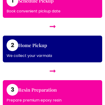
1
Schedule Pickup
Book convenient pickup date
2
Home Pickup
We collect your varmala
3
Resin Preparation
Prepare premium epoxy resin