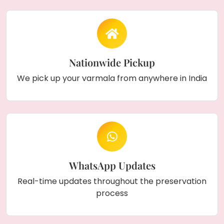
Nationwide Pickup
We pick up your varmala from anywhere in India
WhatsApp Updates
Real-time updates throughout the preservation
process