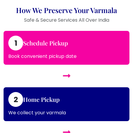
How We Preserve Your Varmala
Safe & Secure Services All Over India
1
Schedule Pickup
Book convenient pickup date
2
Home Pickup
We collect your varmala