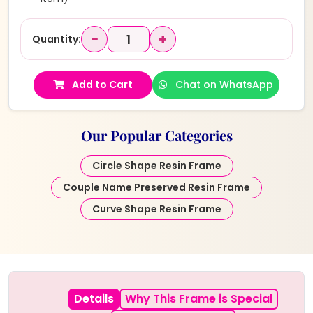
−
+
Quantity:
Add to Cart
Chat on WhatsApp
Our Popular Categories
Circle Shape Resin Frame
Couple Name Preserved Resin Frame
Curve Shape Resin Frame
Details
Why This Frame is Special