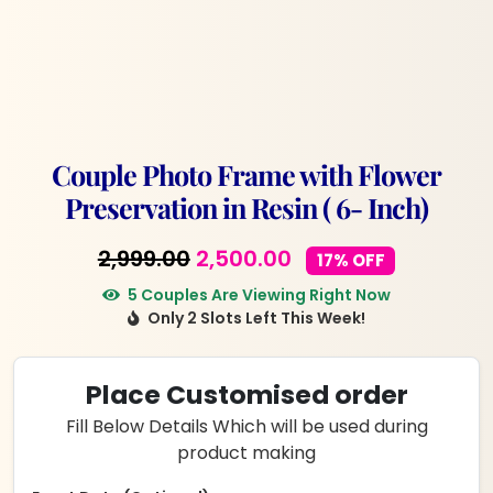
Couple Photo Frame with Flower
Preservation in Resin ( 6- Inch)
Original
Current
2,999.00
2,500.00
17% OFF
price
price
5 Couples Are Viewing Right Now
Only 2 Slots Left This Week!
was:
is:
₹2,999.00.
₹2,500.00.
Place Customised order
Fill Below Details Which will be used during
product making