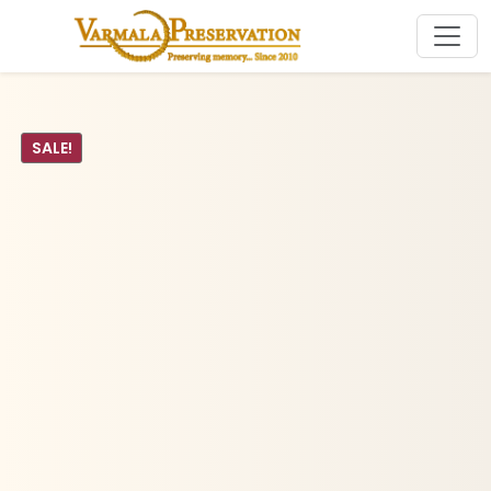
SALE!