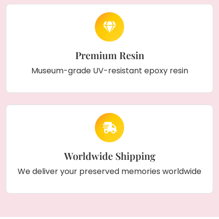
Premium Resin
Museum-grade UV-resistant epoxy resin
Worldwide Shipping
We deliver your preserved memories worldwide