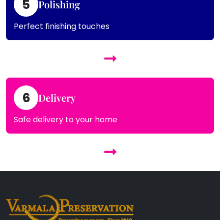
5
Polishing
Perfect finishing touches
6
Delivery
Safe delivery to your home