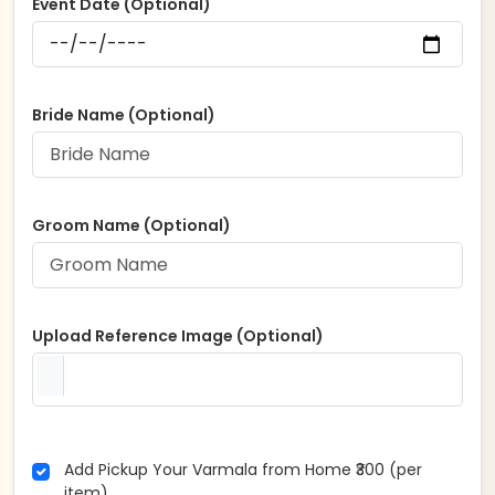
Event Date (Optional)
Bride Name (Optional)
Groom Name (Optional)
Upload Reference Image (Optional)
Add Pickup Your Varmala from Home ₹300 (per
item)