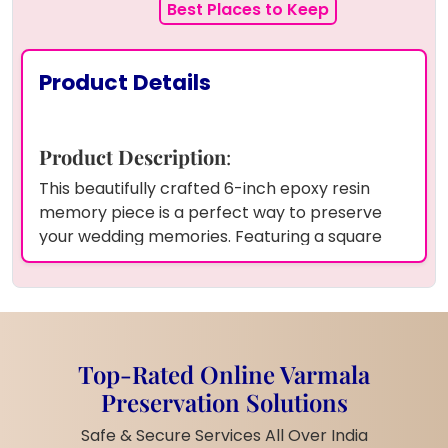
Best Places to Keep
Product Details
Product Description
:
This beautifully crafted 6-inch epoxy resin
memory piece is a perfect way to preserve
your wedding memories. Featuring a square
white base, this frame elegantly showcases a
couple's photo and wedding date, surrounded
by a delicate pearl border.
The vibrant yellow
petals add a soft touch of color, enhancing the
design to reflect the warmth and love of your
Top-Rated Online Varmala
special day. The high-quality epoxy resin
Preservation Solutions
ensures that your cherished moments are
preserved for years to come, keeping them
Safe & Secure Services All Over India