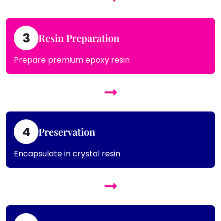
3
Resin Preparation
Prepare premium epoxy resin
4
Preservation
Encapsulate in crystal resin