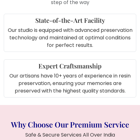
step of the way
where you are in India!
State-of-the-Art Facility
Our studio is equipped with advanced preservation
technology and maintained at optimal conditions
for perfect results.
Expert Craftsmanship
Our artisans have 10+ years of experience in resin
preservation, ensuring your memories are
preserved with the highest quality standards.
Why Choose Our Premium Service
Safe & Secure Services All Over India