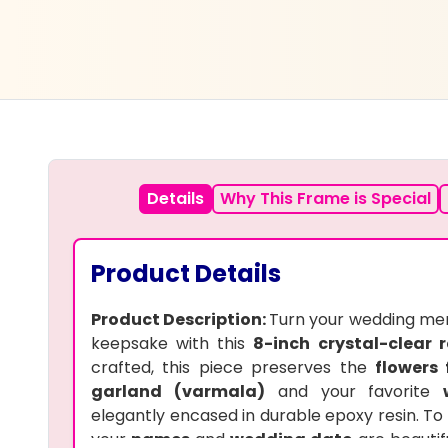
Details
Why This Frame is Special
Product Details
Product Description:
Turn your wedding mem
keepsake with this
8-inch crystal-clear r
crafted, this piece preserves the
flowers
garland (varmala)
and your favorite
elegantly encased in durable epoxy resin. To 
your
names
and
wedding date
are beautif