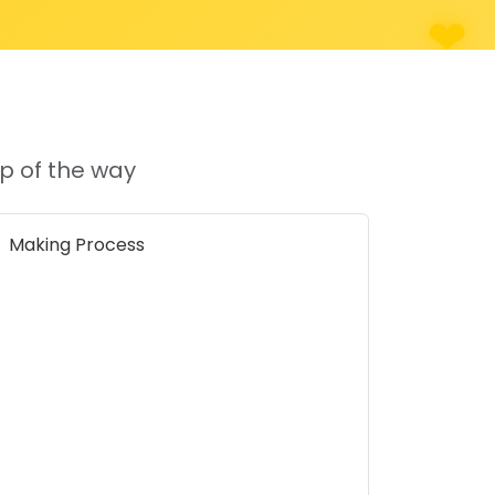
p of the way