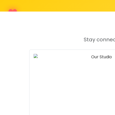
Stay connec