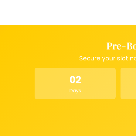
ones.
Why Choose This Keepsake?
Preserve your
a design of your choice and keep them safe f
your varmala, special flowers, or ornaments, 
transforms them into a masterpiece.
Dimens
Pre-Bo
Size: 8 inches
Material: High-quality epoxy resin
Secure your slot n
Meta Description:
Customize your wedding 
inch crystal-clear resin block. Preserve varma
02
ornaments in a design of your choice with n
date.
Days