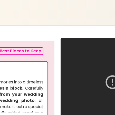
Best Places to Keep
ories into a timeless
esin block
. Carefully
 from your wedding
wedding photo
, all
make it extra special,
ully added, creating a