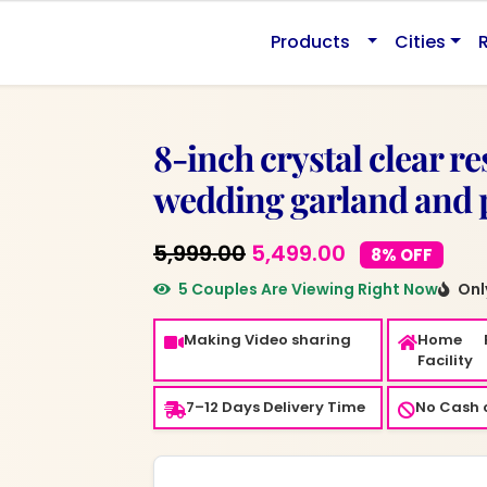
0.
Products
Cities
8-inch crystal clear r
wedding garland and 
Original
Current
5,999.00
5,499.00
8% OFF
price
price
5 Couples Are Viewing Right Now
Only
was:
is:
Making Video sharing
Home 
₹5,999.00.
₹5,499.00.
Facility
7–12 Days Delivery Time
No Cash o