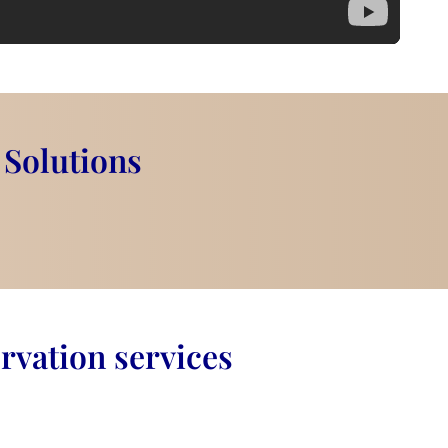
 Solutions
rvation services