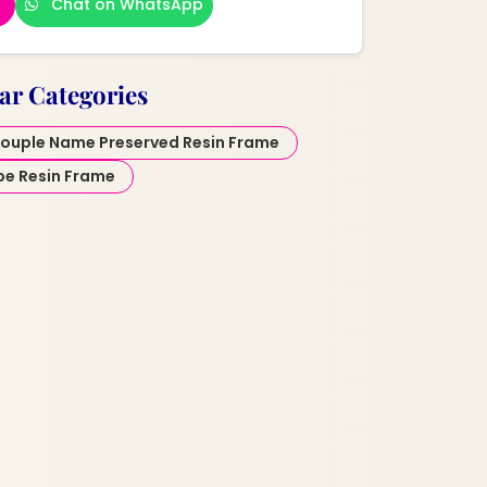
Chat on WhatsApp
ar Categories
ouple Name Preserved Resin Frame
pe Resin Frame