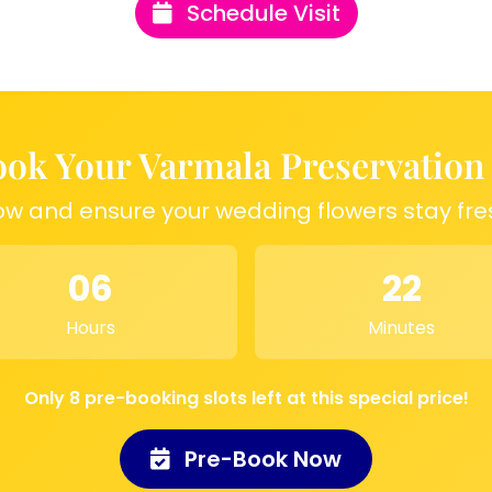
Schedule Visit
 wedding memories in
orever. Whether it’s
this resin frame
ions:
ok Your Varmala Preservation
ow and ensure your wedding flowers stay fre
memories with an 8-
la, flowers, or
06
22
ames and a wedding
Hours
Minutes
Only 8 pre-booking slots left at this special price!
Pre-Book Now