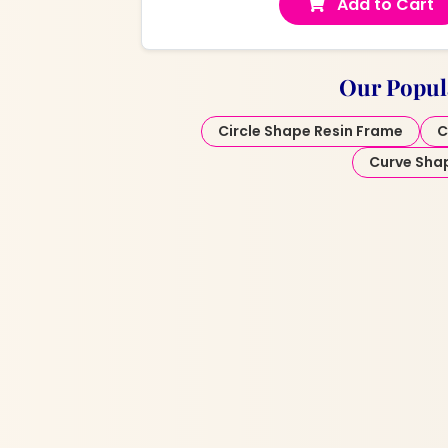
Add to Cart
Our Popul
Circle Shape Resin Frame
C
Curve Sha