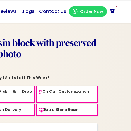
0
Reviews
Blogs
Contact Us
Order Now
esin block with preserved
photo
 1 Slots Left This Week!
Pick & Drop
On Call Customization
n Delivery
Extra Shine Resin