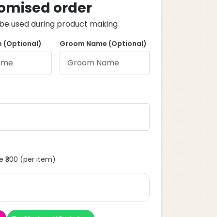
omised order
ll be used during product making
 (Optional)
Groom Name (Optional)
 ₹300 (per item)