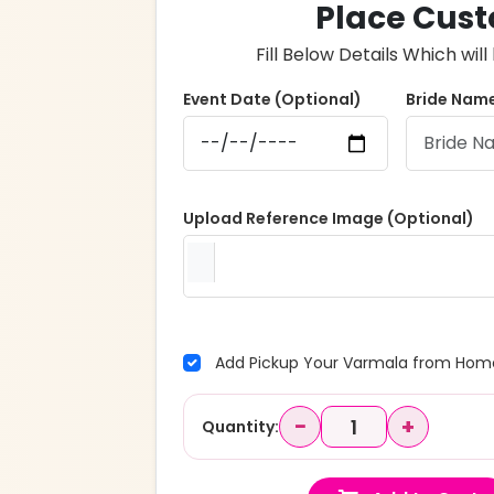
Place Cust
Fill Below Details Which wi
Event Date (Optional)
Bride Name
Upload Reference Image (Optional)
Add Pickup Your Varmala from Home
−
+
Quantity: