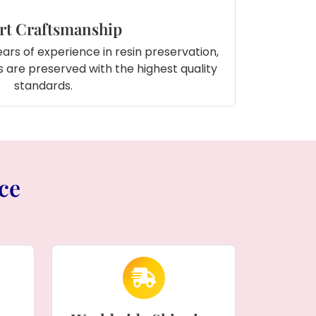
rt Craftsmanship
ars of experience in resin preservation,
 are preserved with the highest quality
standards.
ce