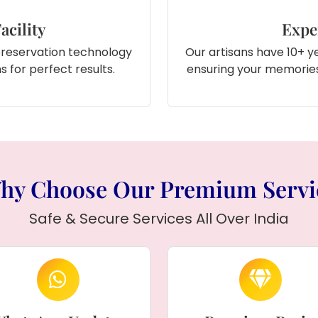
acility
Expe
preservation technology
Our artisans have 10+ ye
 for perfect results.
ensuring your memories
hy Choose Our Premium Servi
Safe & Secure Services All Over India