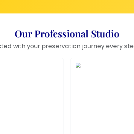
Our Professional Studio
ted with your preservation journey every ste