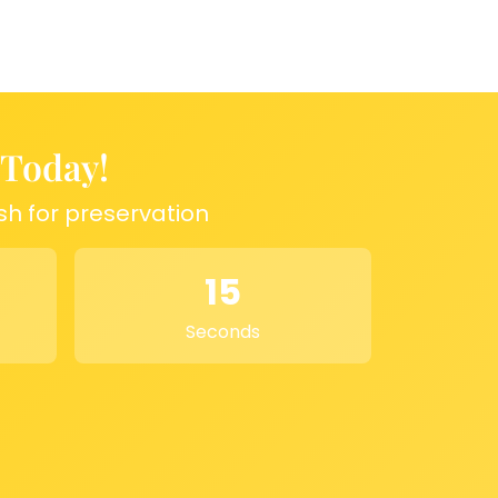
 Today!
sh for preservation
15
Seconds