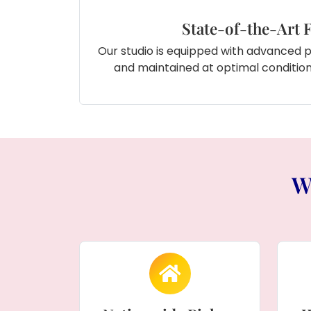
State-of-the-Art F
Our studio is equipped with advanced 
and maintained at optimal conditions
W