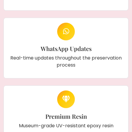
WhatsApp Updates
Real-time updates throughout the preservation
process
Premium Resin
Museum-grade UV-resistant epoxy resin