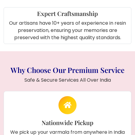
Expert Craftsmanship
Our artisans have 10+ years of experience in resin
preservation, ensuring your memories are
preserved with the highest quality standards.
Why Choose Our Premium Service
Safe & Secure Services All Over India
Nationwide Pickup
We pick up your varmala from anywhere in India