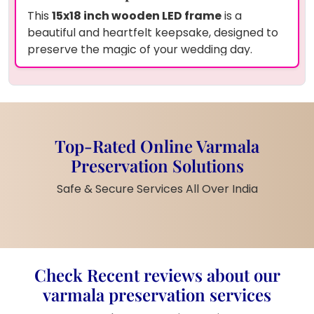
This
15x18 inch wooden LED frame
is a
beautiful and heartfelt keepsake, designed to
preserve the magic of your wedding day.
Featuring
wedding garland flowers
,
white
pearls
, and a collection of
wedding pictures
,
all carefully preserved in
resin
, it becomes a
timeless piece that captures love and joy. The
Varmala flower preservation frame
is
Top-Rated Online Varmala
enhanced with
LED lights
, creating a soft glow
Preservation Solutions
that illuminates the precious memories inside.
Product Information
Safe & Secure Services All Over India
Frame Shape:
15x18 inch
Teakwood
Frame
Preserved Items:
Wedding garland
flowers, white pearls, and wedding
Check Recent reviews about our
pictures
Material:
Resin
for long-lasting
varmala preservation services
preservation and
wood
for an