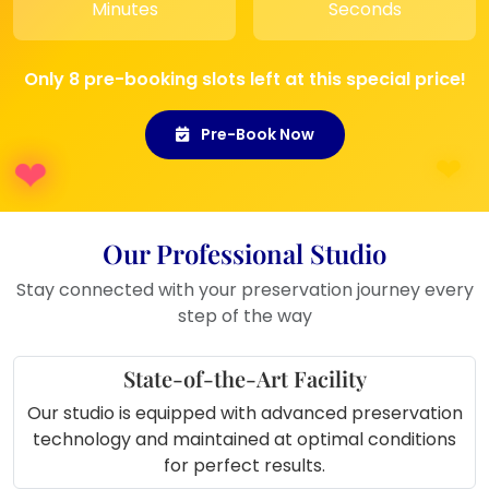
Minutes
Seconds
anniversaries, or vow renewals
.
Gift for Family:
A meaningful and
sentimental gift for
parents or
Only 8 pre-booking slots left at this special price!
siblings
, preserving shared family
memories.
Pre-Book Now
Our Professional Studio
Stay connected with your preservation journey every
step of the way
State-of-the-Art Facility
Our studio is equipped with advanced preservation
technology and maintained at optimal conditions
for perfect results.