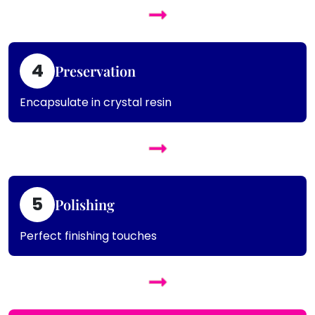
4
Preservation
Encapsulate in crystal resin
5
Polishing
Perfect finishing touches