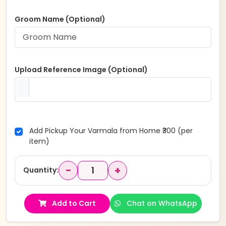
Groom Name (Optional)
Upload Reference Image (Optional)
Add Pickup Your Varmala from Home ₹300 (per
item)
−
+
Quantity:
Add to Cart
Chat on WhatsApp