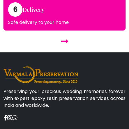
6
Delivery
Safe delivery to your home
Preserving your precious wedding memories forever
with expert epoxy resin preservation services across
India and worldwide.