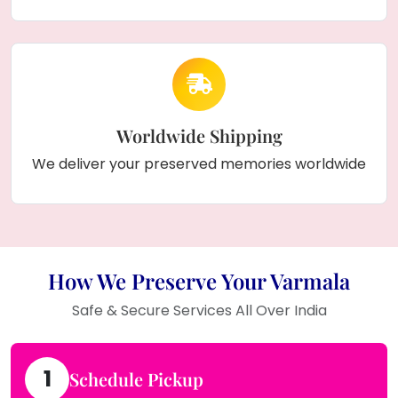
Worldwide Shipping
We deliver your preserved memories worldwide
How We Preserve Your Varmala
Safe & Secure Services All Over India
1
Schedule Pickup