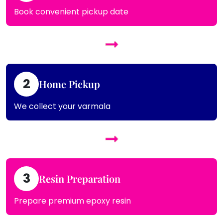
Book convenient pickup date
2
Home Pickup
We collect your varmala
3
Resin Preparation
Prepare premium epoxy resin