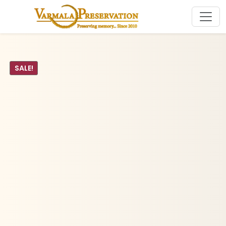
SALE!