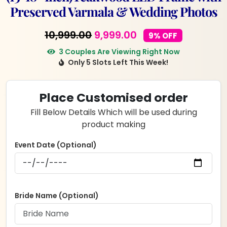
Preserved Varmala & Wedding Photos
Original
Current
10,999.00
9,999.00
9% OFF
price
price
3 Couples Are Viewing Right Now
Only 5 Slots Left This Week!
was:
is:
₹10,999.00.
₹9,999.00.
Place Customised order
Fill Below Details Which will be used during
product making
Event Date (Optional)
Bride Name (Optional)