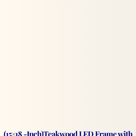
(15×18 -Inch)Teakwood LED Frame with