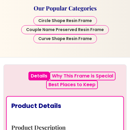
Our Popular Categories
Circle Shape Resin Frame
Couple Name Preserved Resin Frame
Curve Shape Resin Frame
Details
Why This Frame is Special
Best Places to Keep
Product Details
Product Description