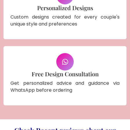
Personalized Designs
Custom designs created for every couple's
unique style and preferences
Free Design Consultation
Get personalized advice and guidance via
WhatsApp before ordering