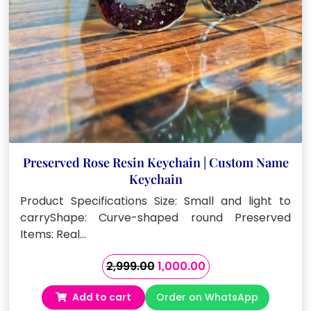
Preserved Rose Resin Keychain | Custom Name
Keychain
Product Specifications Size: Small and light to
carryShape: Curve-shaped round Preserved
Items: Real…
Original
Current
2,999.00
1,000.00
price
price
Add to cart
Order on WhatsApp
was:
is: