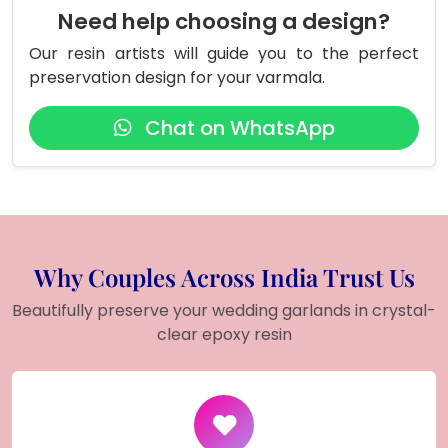
Need help choosing a design?
Our resin artists will guide you to the perfect
preservation design for your varmala.
Chat on WhatsApp
Why Couples Across India Trust Us
Beautifully preserve your wedding garlands in crystal-
clear epoxy resin