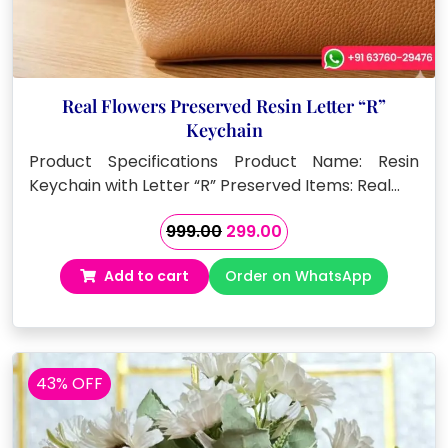
Real Flowers Preserved Resin Letter “R”
Keychain
Product Specifications Product Name: Resin
Keychain with Letter “R” Preserved Items: Real…
Original
Current
999.00
299.00
price
price
Add to cart
Order on WhatsApp
was:
is:
₹999.00.
₹299.00.
43% OFF