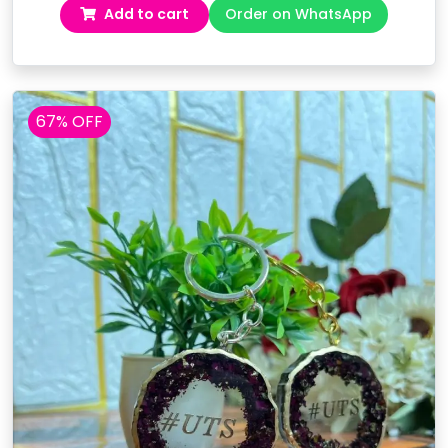
Add to cart
Order on WhatsApp
was:
is:
₹2,999.00.
₹2,499.00.
67% OFF