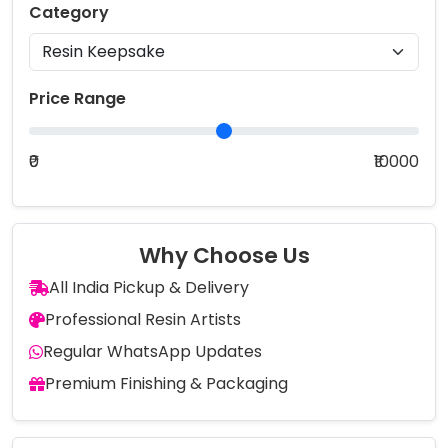
Category
Price Range
₹0
₹10000
Why Choose Us
All India Pickup & Delivery
Professional Resin Artists
Regular WhatsApp Updates
Premium Finishing & Packaging