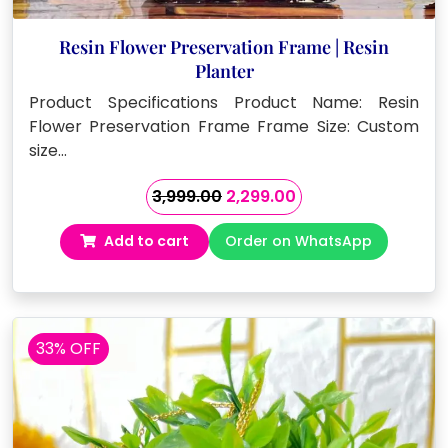
Resin Flower Preservation Frame | Resin
Planter
Product Specifications Product Name: Resin
Flower Preservation Frame Frame Size: Custom
size…
Original
Current
3,999.00
2,299.00
price
price
Add to cart
Order on WhatsApp
was:
is:
₹3,999.00.
₹2,299.00.
33% OFF