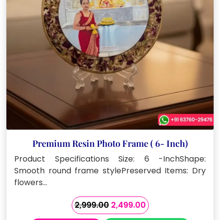
Premium Resin Photo Frame ( 6- Inch)
Product Specifications Size: 6 -InchShape:
Smooth round frame stylePreserved Items: Dry
flowers…
Original
Current
2,999.00
2,499.00
price
price