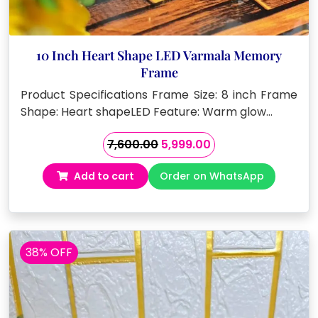
10 Inch Heart Shape LED Varmala Memory
Frame
Product Specifications Frame Size: 8 inch Frame
Shape: Heart shapeLED Feature: Warm glow…
Original
Current
7,600.00
5,999.00
price
price
Add to cart
Order on WhatsApp
was:
is:
₹7,600.00.
₹5,999.00.
38% OFF