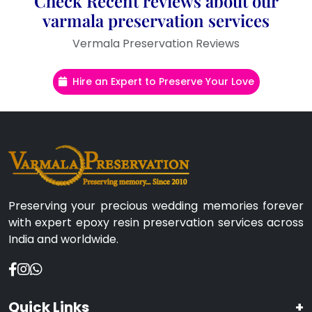
Check Recent reviews about our
varmala preservation services
Vermala Preservation Reviews
Hire an Expert to Preserve Your Love
Preserving your precious wedding memories forever
with expert epoxy resin preservation services across
India and worldwide.
Quick Links
+