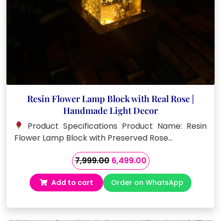
Resin Flower Lamp Block with Real Rose |
Handmade Light Decor
Product Specifications Product Name: Resin
Flower Lamp Block with Preserved Rose…
Original
Current
7,999.00
6,499.00
price
price
Add to cart
Order on WhatsApp
was:
is:
₹7,999.00.
₹6,499.00.