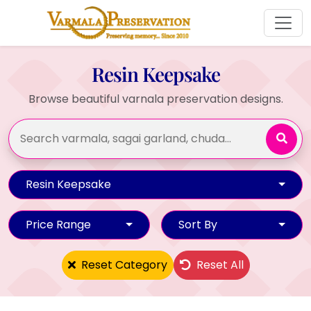
Resin Keepsake
Browse beautiful varnala preservation designs.
Resin Keepsake
Price Range
Sort By
Reset Category
Reset All