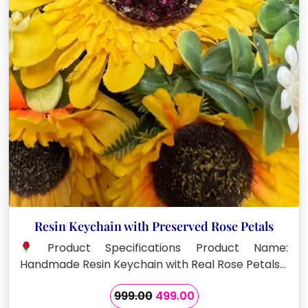
Resin Keychain with Preserved Rose Petals
Product Specifications Product Name:
Handmade Resin Keychain with Real Rose Petals…
Original
Current
999.00
499.00