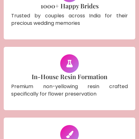
1000+ Happy Brides
Trusted by couples across India for their
precious wedding memories
In-House Resin Formation
Premium non-yellowing resin crafted
specifically for flower preservation