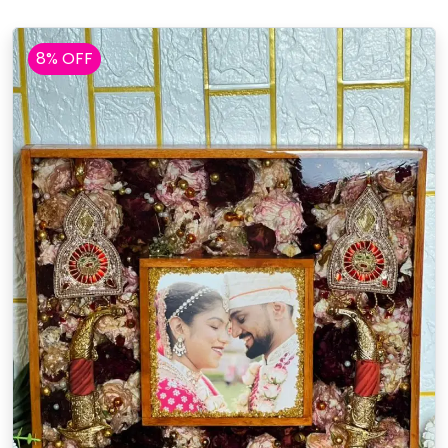
8% OFF