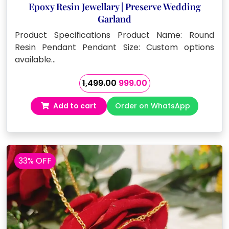
Epoxy Resin Jewellary | Preserve Wedding
Garland
Product Specifications Product Name: Round
Resin Pendant Pendant Size: Custom options
available…
Original
Current
1,499.00
999.00
price
price
Add to cart
Order on WhatsApp
was:
is:
₹1,499.00.
₹999.00.
33% OFF