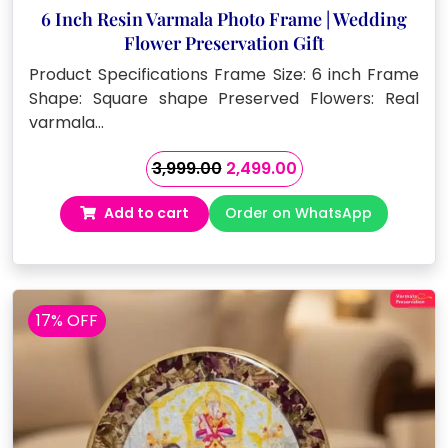
6 Inch Resin Varmala Photo Frame | Wedding
Flower Preservation Gift
Product Specifications Frame Size: 6 inch Frame
Shape: Square shape Preserved Flowers: Real
varmala…
Original
Current
3,999.00
2,499.00
price
price
Add to cart
Order on WhatsApp
was:
is:
₹3,999.00.
₹2,499.00.
17% OFF