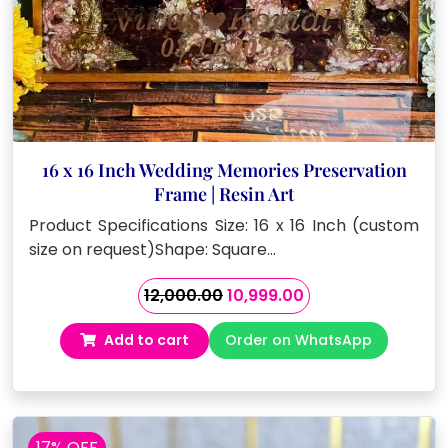
16 x 16 Inch Wedding Memories Preservation
Frame | Resin Art
Product Specifications Size: 16 x 16 Inch (custom
size on request)Shape: Square…
Original
Current
12,000.00
10,999.00
price
price
Add to cart
Order on WhatsApp
was:
is:
₹12,000.00.
₹10,999.00.
17% OFF