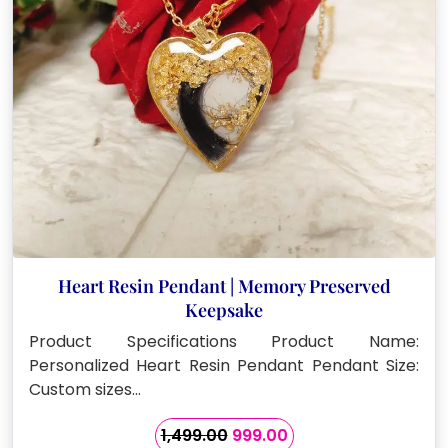
Heart Resin Pendant | Memory Preserved
Keepsake
Product Specifications Product Name:
Personalized Heart Resin Pendant Pendant Size:
Custom sizes…
Original
Current
1,499.00
999.00