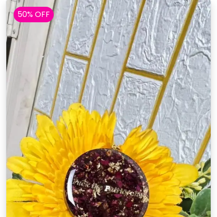
50% OFF