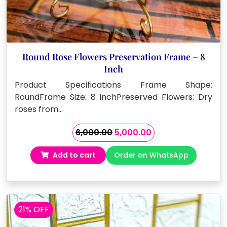
Round Rose Flowers Preservation Frame – 8
Inch
Product Specifications Frame Shape:
RoundFrame Size: 8 InchPreserved Flowers: Dry
roses from…
Original
Current
6,000.00
5,000.00
price
price
Add to cart
Order on WhatsApp
was:
is:
₹6,000.00.
₹5,000.00.
21% OFF