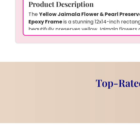
Product Description
The
Yellow Jaimala Flower & Pearl Preserv
Epoxy Frame
is a stunning 12x14-inch rectan
beautifully preserves yellow Jaimala flowers 
frame showcases a personalized couple photo
names and a custom hashtag, making it an u
keepsake. The vibrant yellow flowers and ele
striking contrast, making it a perfect piece fo
celebrate love and special memories.
Features
Top-Rated
Size:
12x14-inch rectangular frame
Material:
High-quality epoxy resin
Preserved Items:
Yellow Jaimala fl
Custom Details:
Couple’s photo, 
hashtag
Shape:
Rectangular frame with flo
Decoration:
Yellow flowers and pe
photo