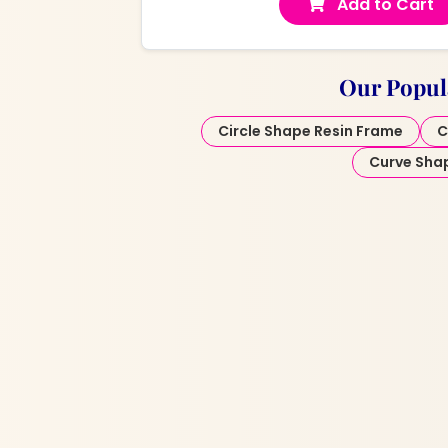
Add to Cart
Our Popul
Circle Shape Resin Frame
C
Curve Sha