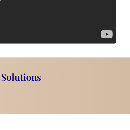
 Solutions