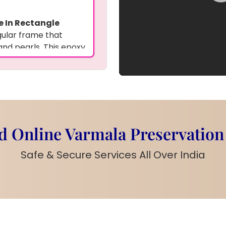
e In Rectangle
gular frame that
and pearls. This epoxy
 along with their
nforgettable
gant pearls create a
r wall art to
 Online Varmala Preservation
Safe & Secure Services All Over India
owers, pearls
names, and custom
ral and pearl accents
arls surrounding the