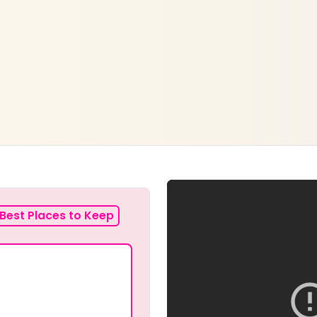
Best Places to Keep