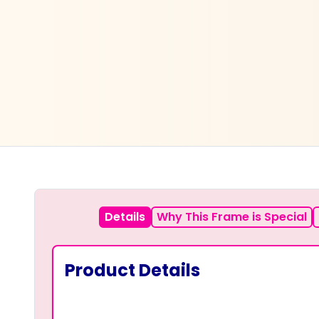
Details
Why This Frame is Special
Product Details