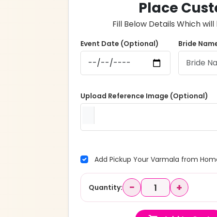
Place Cust
Fill Below Details Which wi
Event Date (Optional)
Bride Name
Upload Reference Image (Optional)
Add Pickup Your Varmala from Home
−
+
Quantity: