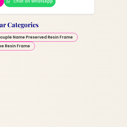
Chat on WhatsApp
ar Categories
ouple Name Preserved Resin Frame
pe Resin Frame