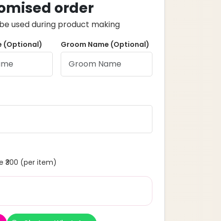
omised order
ll be used during product making
 (Optional)
Groom Name (Optional)
 ₹300 (per item)