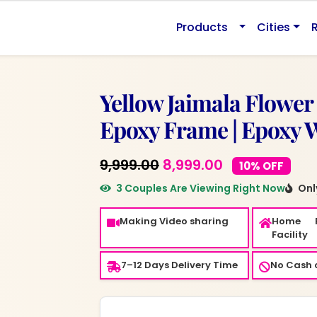
.
Products
Cities
Yellow Jaimala Flower
Epoxy Frame | Epoxy Wa
Original
Current
9,999.00
8,999.00
10% OFF
price
price
3 Couples Are Viewing Right Now
Only
was:
is:
Making Video sharing
Home 
₹9,999.00.
₹8,999.00.
Facility
7–12 Days Delivery Time
No Cash o