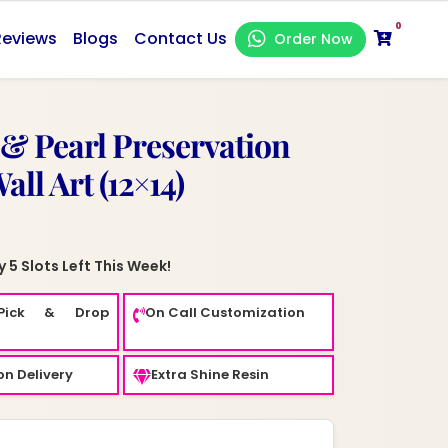
0
Reviews
Blogs
Contact Us
Order Now
 & Pearl Preservation
ll Art (12×14)
 5 Slots Left This Week!
Pick & Drop
On Call Customization
n Delivery
Extra Shine Resin