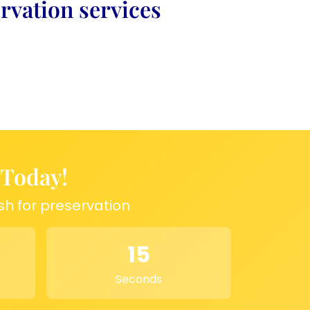
rvation services
 Today!
sh for preservation
15
Seconds