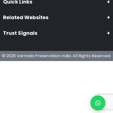
Quick Links
+
Related Websites
+
Trust Signals
+
© 2026 Varmala Preservation India. All Rights Reserved.