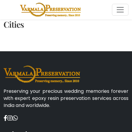
Cities
Preserving your precious wedding memories forever
with expert epoxy resin preservation services across
India and worldwide.