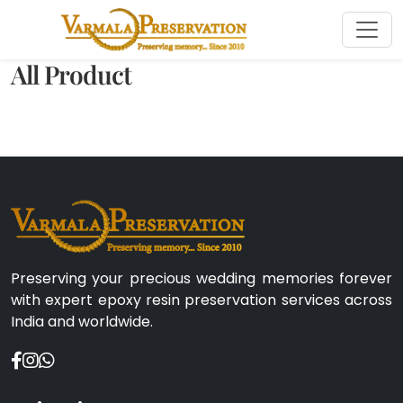
All Product
Preserving your precious wedding memories forever
with expert epoxy resin preservation services across
India and worldwide.