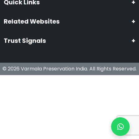
Quick Links
+
Related Websites
+
Trust Signals
+
© 2026 Varmala Preservation India. All Rights Reserved.