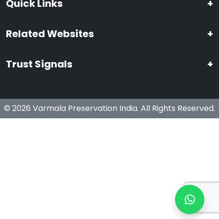
Quick Links
+
Related Websites
+
Trust Signals
+
© 2026 Varmala Preservation India. All Rights Reserved.