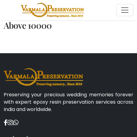
Above 10000
Preserving your precious wedding memories forever
with expert epoxy resin preservation services across
India and worldwide.