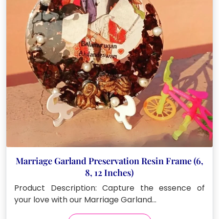
be
chosen
on
the
product
page
Marriage Garland Preservation Resin Frame (6,
8, 12 Inches)
Product Description: Capture the essence of
your love with our Marriage Garland…