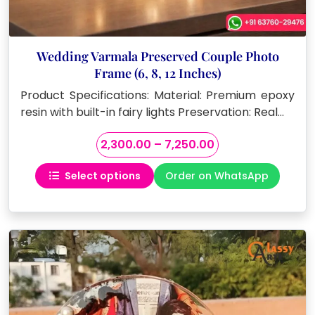
Wedding Varmala Preserved Couple Photo
Frame (6, 8, 12 Inches)
Product Specifications: Material: Premium epoxy
resin with built-in fairy lights Preservation: Real…
Price
2,300.00
–
7,250.00
range:
Select options
Order on WhatsApp
₹2,300.00
This
through
product
₹7,250.00
has
multiple
variants.
The
options
may