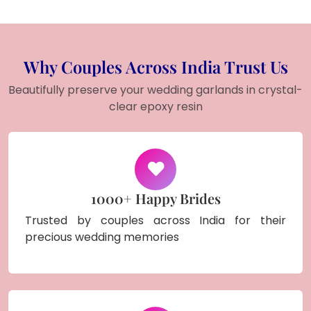
Why Couples Across India Trust Us
Beautifully preserve your wedding garlands in crystal-
clear epoxy resin
1000+ Happy Brides
Trusted by couples across India for their
precious wedding memories