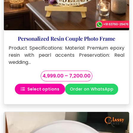
Personalized Resin Couple Photo Frame
Product Specifications: Material: Premium epoxy
resin with pearl accents Preservation: Real
wedding…
Price
4,999.00
–
7,200.00
range:
Select options
Order on WhatsApp
₹4,999.00
This
through
product
₹7,200.00
has
multiple
variants.
The