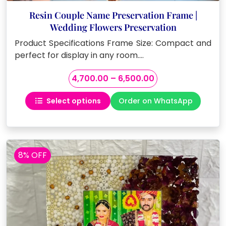
Resin Couple Name Preservation Frame |
Wedding Flowers Preservation
Product Specifications Frame Size: Compact and
perfect for display in any room.…
Price
4,700.00
–
6,500.00
range:
Select options
Order on WhatsApp
₹4,700.00
This
through
product
₹6,500.00
has
multiple
variants.
8% OFF
The
options
may
be
chosen