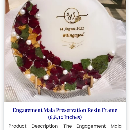
options
may
be
chosen
on
the
product
page
Engagement Mala Preservation Resin Frame
(6,8,12 Inches)
Product Description: The Engagement Mala