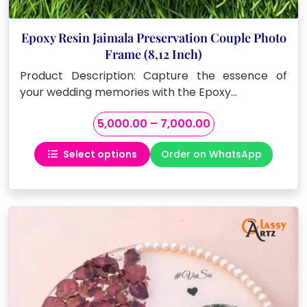
Epoxy Resin Jaimala Preservation Couple Photo
Frame (8,12 Inch)
Product Description: Capture the essence of
your wedding memories with the Epoxy…
Price
5,000.00
–
7,000.00
range:
Select options
Order on WhatsApp
₹5,000.00
This
through
product
₹7,000.00
has
multiple
variants.
The
options
may
be