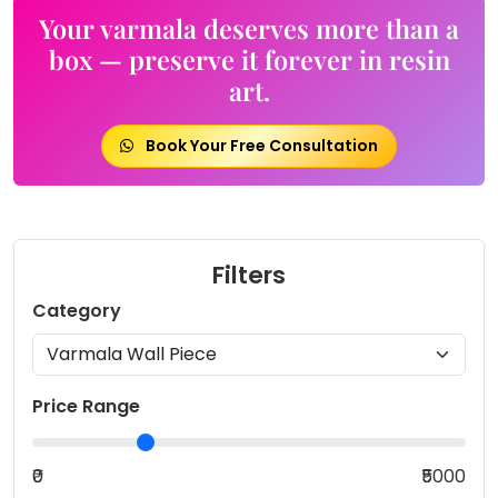
options
Your varmala deserves more than a
may
box — preserve it forever in resin
be
art.
chosen
on
the
Book Your Free Consultation
product
page
Filters
Category
Price Range
₹0
₹5000