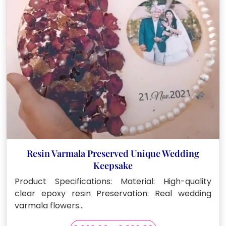
chosen
on
the
product
page
Resin Varmala Preserved Unique Wedding
Keepsake
Product Specifications: Material: High-quality
clear epoxy resin Preservation: Real wedding
varmala flowers…