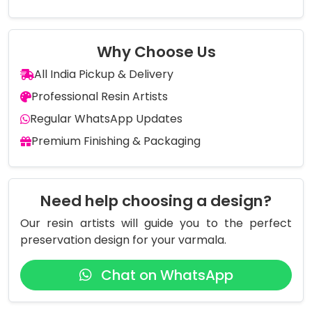
Why Choose Us
All India Pickup & Delivery
Professional Resin Artists
Regular WhatsApp Updates
Premium Finishing & Packaging
Need help choosing a design?
Our resin artists will guide you to the perfect
preservation design for your varmala.
Chat on WhatsApp