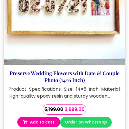
Preserve Wedding Flowers with Date & Couple
Photo (14×6 Inch)
Product Specifications: Size: 14×6 Inch Material:
High-quality epoxy resin and sturdy wooden…
Original
Current
5,199.00
3,999.00
price
price
Add to cart
Order on WhatsApp
was:
is: