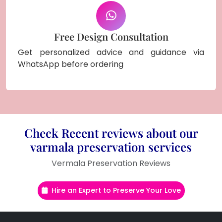
Free Design Consultation
Get personalized advice and guidance via
WhatsApp before ordering
Check Recent reviews about our
varmala preservation services
Vermala Preservation Reviews
Hire an Expert to Preserve Your Love