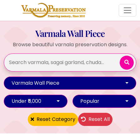
Varmala Wall Piece
Browse beautiful varnala preservation designs.
Varmala Wall Piece
Under ₹5,000
Popular
Reset Category
Reset All