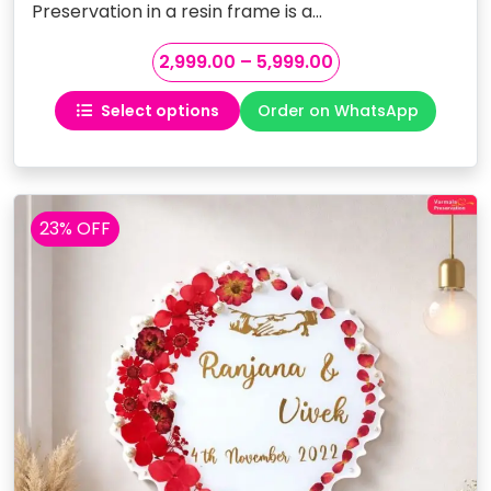
Preservation in a resin frame is a…
Price
2,999.00
–
5,999.00
range:
Select options
Order on WhatsApp
₹2,999.00
This
through
product
₹5,999.00
has
multiple
variants.
23% OFF
The
options
may
be
chosen
on
the
product
page