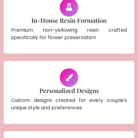
In-House Resin Formation
Premium non-yellowing resin crafted
specifically for flower preservation
Personalized Designs
Custom designs created for every couple's
unique style and preferences