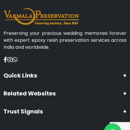
Preserving your precious wedding memories forever
with expert epoxy resin preservation services across
India and worldwide.
Quick Links
+
Related Websites
+
Trust Signals
+