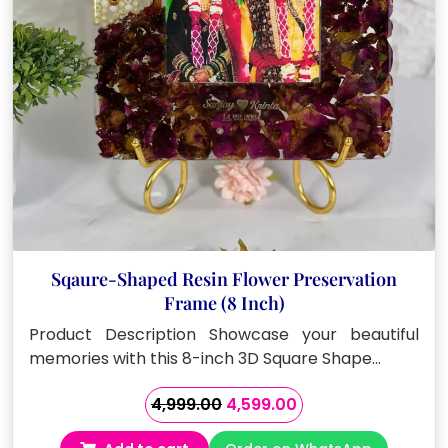
on
the
product
page
Sqaure-Shaped Resin Flower Preservation
Frame (8 Inch)
Product Description Showcase your beautiful
memories with this 8-inch 3D Square Shape…
Original
Current
4,999.00
4,599.00
price
price