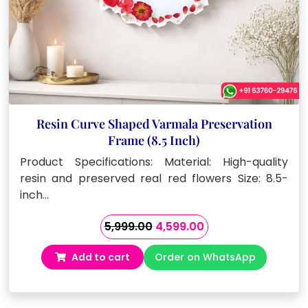
Resin Curve Shaped Varmala Preservation
Frame (8.5 Inch)
Product Specifications: Material: High-quality
resin and preserved real red flowers Size: 8.5-
inch…
Original
Current
5,999.00
4,599.00
price
price
Add to cart
Order on WhatsApp
was:
is:
₹5,999.00.
₹4,599.00.