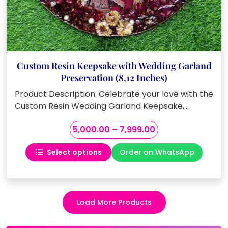
Custom Resin Keepsake with Wedding Garland
Preservation (8,12 Inches)
Product Description: Celebrate your love with the
Custom Resin Wedding Garland Keepsake,…
Price
5,000.00
–
7,999.00
range:
Select options
Order on WhatsApp
₹5,000.00
This
through
product
₹7,999.00
has
multiple
Load More Products
variants.
The