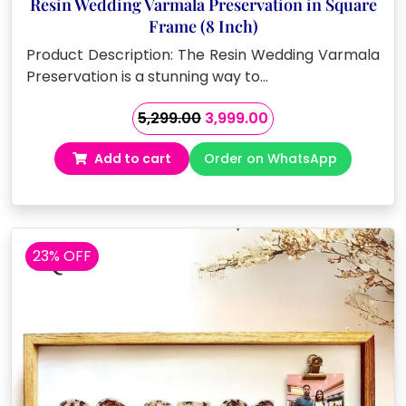
Resin Wedding Varmala Preservation in Square
Frame (8 Inch)
Product Description: The Resin Wedding Varmala
Preservation is a stunning way to…
Original
Current
5,299.00
3,999.00
price
price
Add to cart
Order on WhatsApp
was:
is:
₹5,299.00.
₹3,999.00.
23% OFF