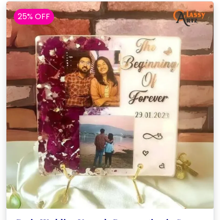
25% OFF