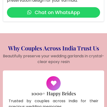
preservation design for your varmala.
Chat on WhatsApp
Why Couples Across India Trust Us
Beautifully preserve your wedding garlands in crystal-
clear epoxy resin
1000+ Happy Brides
Trusted by couples across India for their
precious wedding memories