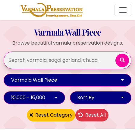
Varmala Wall Piece
Browse beautiful varnala preservation designs.
Varmala Wall Piece
₹10,000 - ₹15,000
Sort By
Reset Category
Reset All