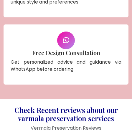
unique style and preferences
Free Design Consultation
Get personalized advice and guidance via
WhatsApp before ordering
Check Recent reviews about our
varmala preservation services
Vermala Preservation Reviews