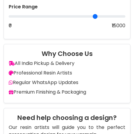
Price Range
₹0
₹15000
Why Choose Us
All India Pickup & Delivery
Professional Resin Artists
Regular WhatsApp Updates
Premium Finishing & Packaging
Need help choosing a design?
Our resin artists will guide you to the perfect