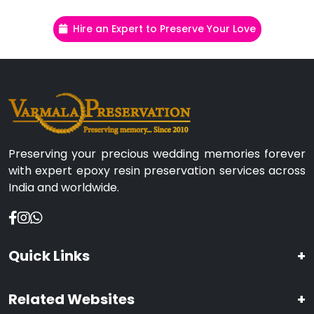
Hire an Expert to Preserve Your Love
Preserving your precious wedding memories forever
with expert epoxy resin preservation services across
India and worldwide.
Quick Links
+
Related Websites
+