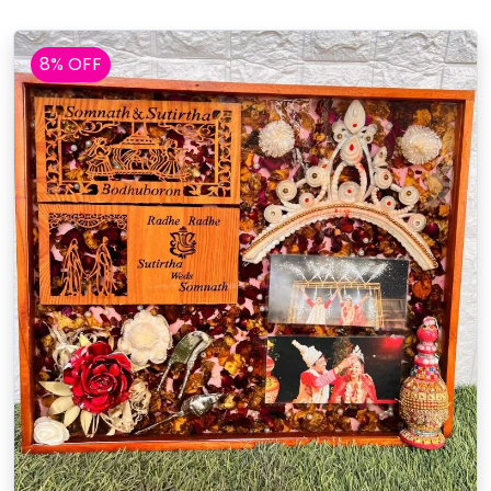
8% OFF