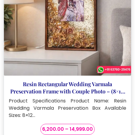
Resin Rectangular Wedding Varmala
Preservation Frame with Couple Photo – (8×12,
15×18, 12×24 Inches)
Product Specifications Product Name: Resin
Wedding Varmala Preservation Box Available
Sizes: 8×12…
Price
6,200.00
–
14,999.00