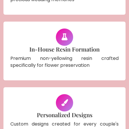
In-House Resin Formation
Premium non-yellowing resin crafted
specifically for flower preservation
Personalized Designs
Custom designs created for every couple's