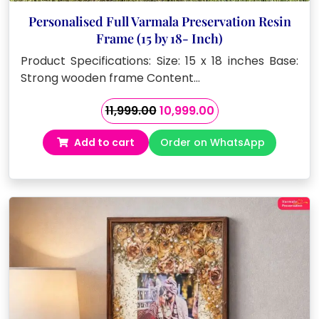
Personalised Full Varmala Preservation Resin
Frame (15 by 18- Inch)
Product Specifications: Size: 15 x 18 inches Base:
Strong wooden frame Content…
Original
Current
11,999.00
10,999.00
price
price
Add to cart
Order on WhatsApp
was:
is:
₹11,999.00.
₹10,999.00.