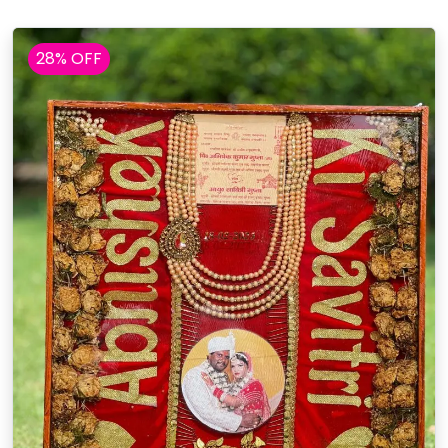
28% OFF