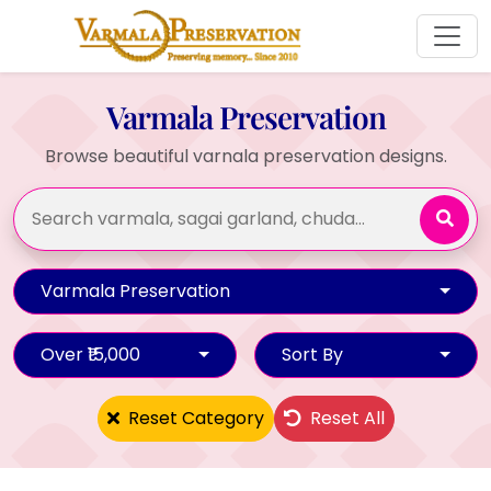
Varmala Preservation
Browse beautiful varnala preservation designs.
Varmala Preservation
Over ₹15,000
Sort By
Reset Category
Reset All