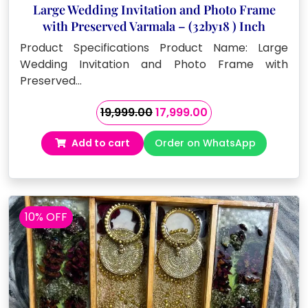
Large Wedding Invitation and Photo Frame
with Preserved Varmala – (32by18 ) Inch
Product Specifications Product Name: Large
Wedding Invitation and Photo Frame with
Preserved…
Original
Current
19,999.00
17,999.00
price
price
Add to cart
Order on WhatsApp
was:
is:
₹19,999.00.
₹17,999.00.
10% OFF