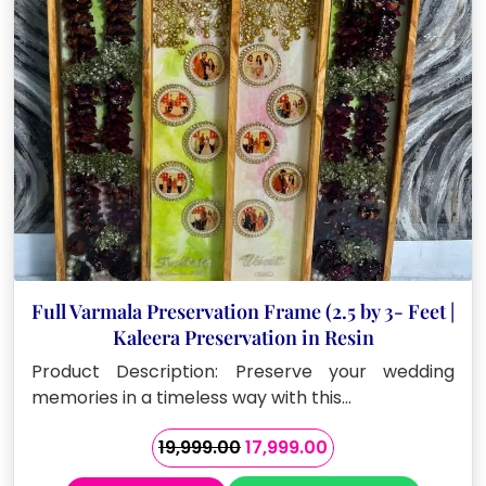
Full Varmala Preservation Frame (2.5 by 3- Feet |
Kaleera Preservation in Resin
Product Description: Preserve your wedding
memories in a timeless way with this…
Original
Current
19,999.00
17,999.00
price
price