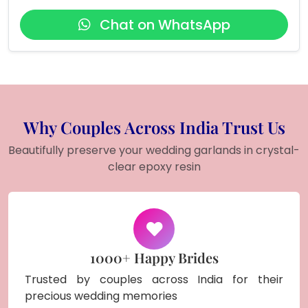
Chat on WhatsApp
Why Couples Across India Trust Us
Beautifully preserve your wedding garlands in crystal-
clear epoxy resin
1000+ Happy Brides
Trusted by couples across India for their
precious wedding memories