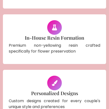
In-House Resin Formation
Premium non-yellowing resin crafted
specifically for flower preservation
Personalized Designs
Custom designs created for every couple's
unique style and preferences