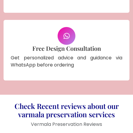
Free Design Consultation
Get personalized advice and guidance via
WhatsApp before ordering
Check Recent reviews about our
varmala preservation services
Vermala Preservation Reviews