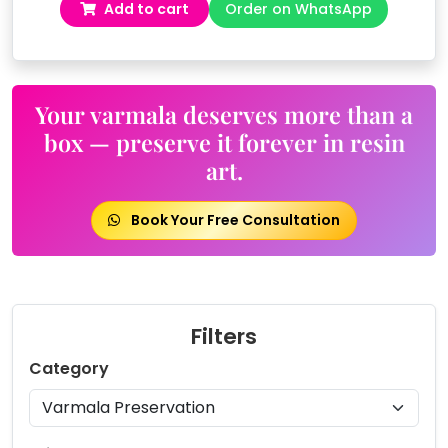
Add to cart
Order on WhatsApp
was:
is:
₹19,999.00.
₹17,999.00.
Your varmala deserves more than a
box — preserve it forever in resin
art.
Book Your Free Consultation
Filters
Category