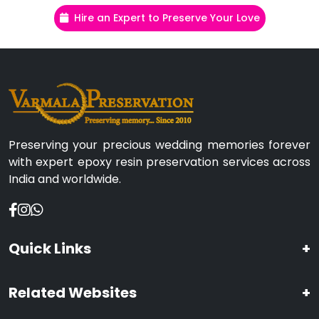
Hire an Expert to Preserve Your Love
Preserving your precious wedding memories forever
with expert epoxy resin preservation services across
India and worldwide.
Quick Links
+
Related Websites
+