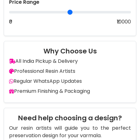
Price Range
₹0
₹10000
Why Choose Us
All India Pickup & Delivery
Professional Resin Artists
Regular WhatsApp Updates
Premium Finishing & Packaging
Need help choosing a design?
Our resin artists will guide you to the perfect
preservation design for your varmala.