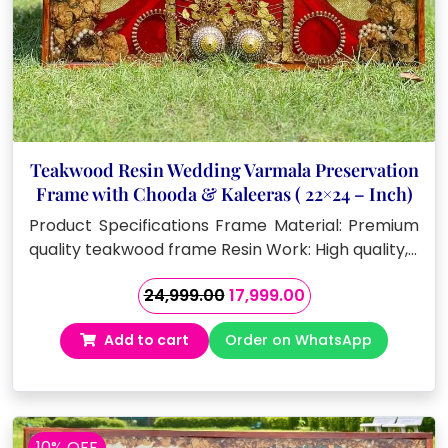
Teakwood Resin Wedding Varmala Preservation
Frame with Chooda & Kaleeras ( 22×24 – Inch)
Product Specifications Frame Material: Premium
quality teakwood frame Resin Work: High quality,…
Original
Current
24,999.00
17,999.00
price
price
Add to cart
Order on WhatsApp
was:
is:
₹24,999.00.
₹17,999.00.
10% OFF