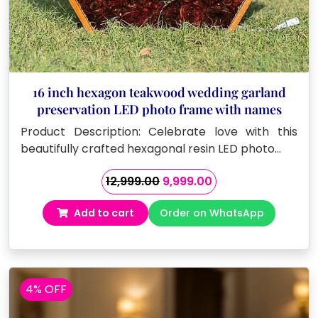
16 inch hexagon teakwood wedding garland
preservation LED photo frame with names
Product Description: Celebrate love with this
beautifully crafted hexagonal resin LED photo…
Original
Current
12,999.00
9,999.00
price
price
Add to cart
Order on WhatsApp
was:
is:
₹12,999.00.
₹9,999.00.
4% OFF