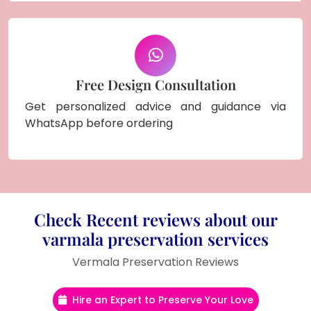
Free Design Consultation
Get personalized advice and guidance via
WhatsApp before ordering
Check Recent reviews about our
varmala preservation services
Vermala Preservation Reviews
Hire an Expert to Preserve Your Love