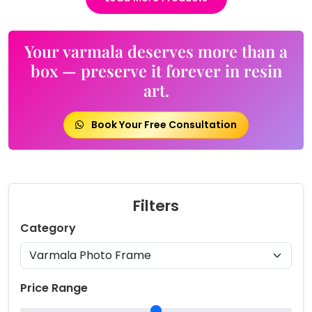
Your varmala deserves more than a
box — preserve it forever in resin
art.
Book Your Free Consultation
Filters
Category
Price Range