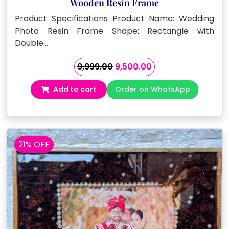
Wooden Resin Frame
Product Specifications Product Name: Wedding
Photo Resin Frame Shape: Rectangle with
Double…
Original
Current
9,999.00
9,500.00
price
price
Add to cart
Order on WhatsApp
was:
is:
₹9,999.00.
₹9,500.00.
21% OFF