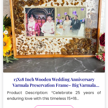
15X18 Inch Wooden Wedding Anniversary
Varmala Preservation Frame– Big Varmala
Preservation Photo Frame
Product Description: “Celebrate 25 years of
enduring love with this timeless 15×18…