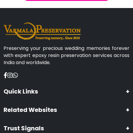
Preserving your precious wedding memories forever
with expert epoxy resin preservation services across
India and worldwide.
Quick Links
+
Related Websites
+
Trust Signals
+