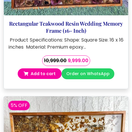
Rectangular Teakwood Resin Wedding Memory
Frame (16- Inch)
Product Specifications: Shape: Square Size: 16 x 16
inches Material: Premium epoxy…
Original
Current
10,999.00
9,999.00
price
price
Add to cart
Order on WhatsApp
was:
is:
₹10,999.00.
₹9,999.00.
5% OFF