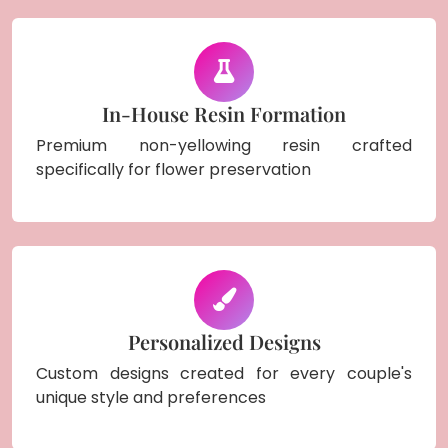
In-House Resin Formation
Premium non-yellowing resin crafted
specifically for flower preservation
Personalized Designs
Custom designs created for every couple's
unique style and preferences