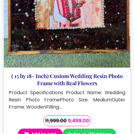
( 15 by 18- Inch) Custom Wedding Resin Photo
Frame with Real Flowers
Product Specifications Product Name: Wedding
Resin Photo FramePhoto Size: MediumOuter
Frame: WoodenFilling:…
Original
Current
11,999.00
9,499.00
price
price
Add to cart
Order on WhatsApp