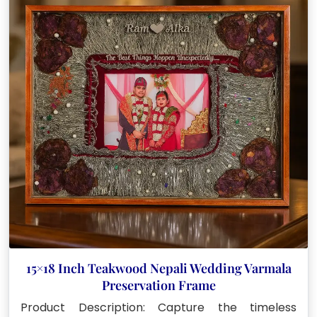
15×18 Inch Teakwood Nepali Wedding Varmala
Preservation Frame
Product Description: Capture the timeless