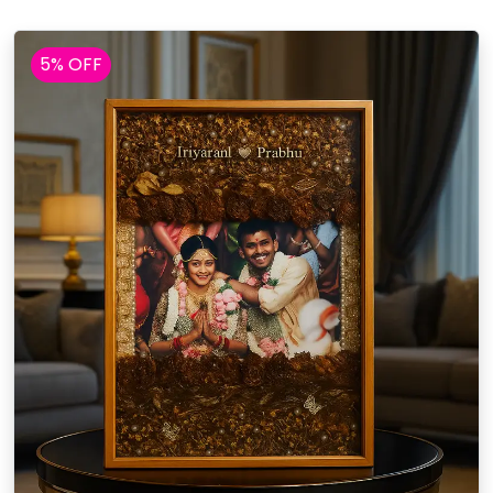
5% OFF