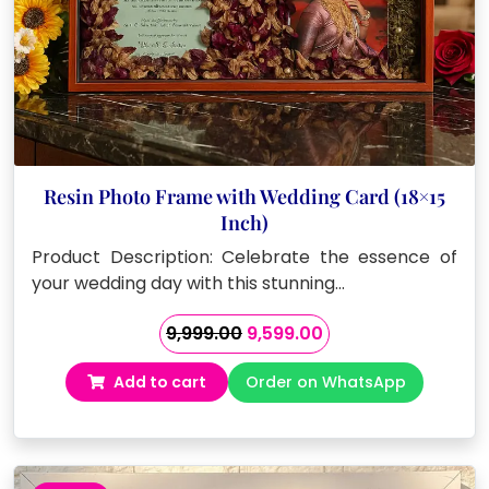
Resin Photo Frame with Wedding Card (18×15
Inch)
Product Description: Celebrate the essence of
your wedding day with this stunning…
Original
Current
9,999.00
9,599.00
price
price
Add to cart
Order on WhatsApp
was:
is:
₹9,999.00.
₹9,599.00.