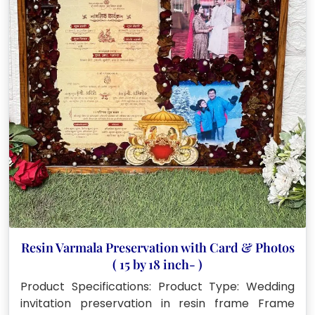
Resin Varmala Preservation with Card & Photos
( 15 by 18 inch- )
Product Specifications: Product Type: Wedding
invitation preservation in resin frame Frame