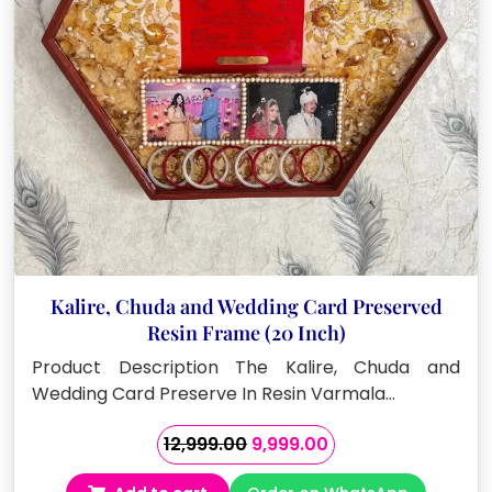
Kalire, Chuda and Wedding Card Preserved
Resin Frame (20 Inch)
Product Description The Kalire, Chuda and
Wedding Card Preserve In Resin Varmala…
Original
Current
12,999.00
9,999.00
price
price