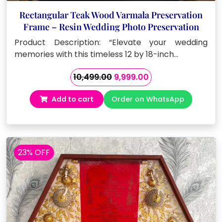
Rectangular Teak Wood Varmala Preservation
Frame – Resin Wedding Photo Preservation
Product Description: “Elevate your wedding
memories with this timeless 12 by 18-inch…
Original
Current
10,499.00
9,999.00
price
price
Add to cart
Order on WhatsApp
was:
is:
₹10,499.00.
₹9,999.00.
23% OFF