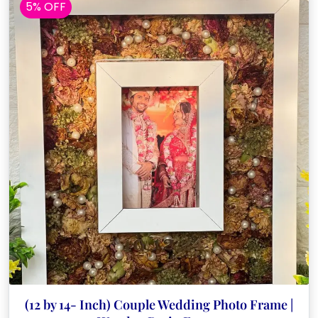
5% OFF
(12 by 14- Inch) Couple Wedding Photo Frame |