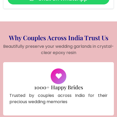
Why Couples Across India Trust Us
Beautifully preserve your wedding garlands in crystal-
clear epoxy resin
1000+ Happy Brides
Trusted by couples across India for their
precious wedding memories