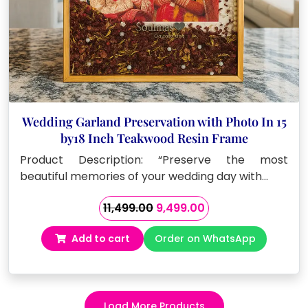
Wedding Garland Preservation with Photo In 15
by18 Inch Teakwood Resin Frame
Product Description: “Preserve the most
beautiful memories of your wedding day with…
Original
Current
11,499.00
9,499.00
price
price
Add to cart
Order on WhatsApp
was:
is:
₹11,499.00.
₹9,499.00.
Load More Products