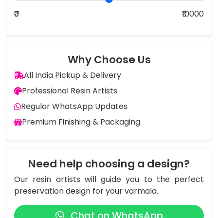
₹0
₹10000
Why Choose Us
All India Pickup & Delivery
Professional Resin Artists
Regular WhatsApp Updates
Premium Finishing & Packaging
Need help choosing a design?
Our resin artists will guide you to the perfect
preservation design for your varmala.
Chat on WhatsApp