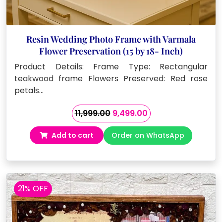
Resin Wedding Photo Frame with Varmala
Flower Preservation (15 by 18- Inch)
Product Details: Frame Type: Rectangular
teakwood frame Flowers Preserved: Red rose
petals…
Original
Current
11,999.00
9,499.00
price
price
Add to cart
Order on WhatsApp
was:
is:
₹11,999.00.
₹9,499.00.
21% OFF