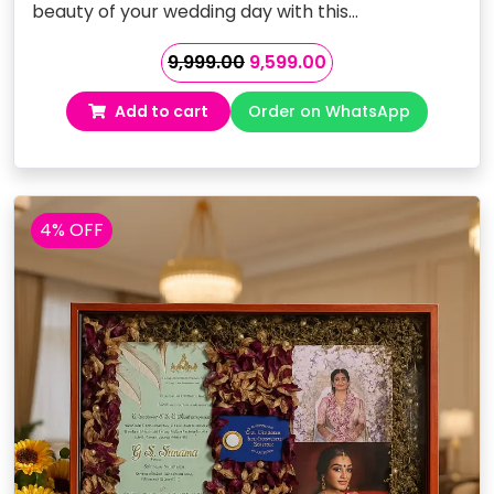
beauty of your wedding day with this…
Original
Current
9,999.00
9,599.00
price
price
Add to cart
Order on WhatsApp
was:
is:
₹9,999.00.
₹9,599.00.
4% OFF