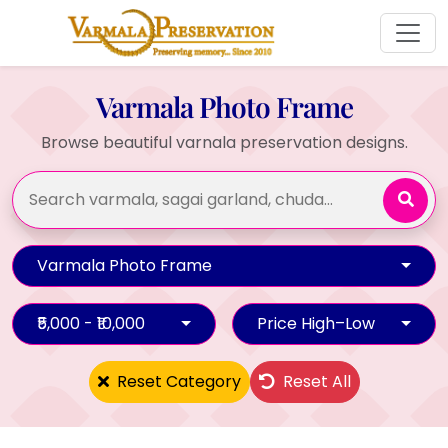
Varmala Photo Frame
Browse beautiful varnala preservation designs.
Varmala Photo Frame
₹5,000 - ₹10,000
Price High–Low
Reset Category
Reset All