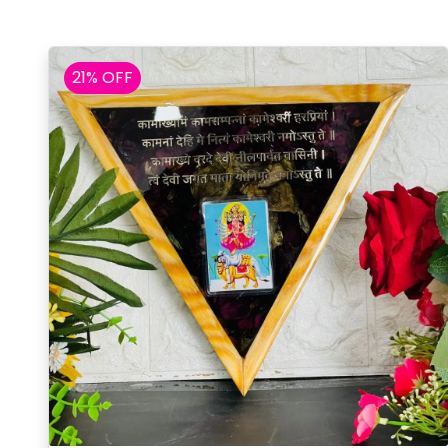
21% OFF