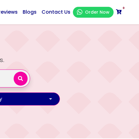
0
Reviews
Blogs
Contact Us
Order Now
s.
y