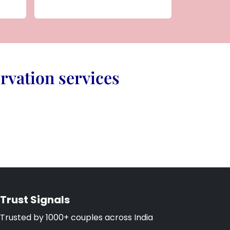
rvation services
Trust Signals
Trusted by 1000+ couples across India