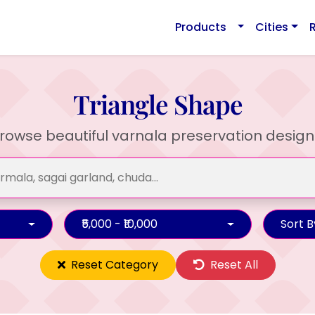
Products
Cities
Triangle Shape
rowse beautiful varnala preservation design
₹5,000 - ₹10,000
Sort B
Reset Category
Reset All