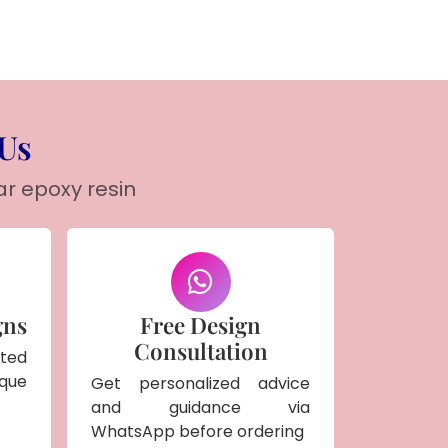
 Us
ar epoxy resin
gns
Free Design
Consultation
ted
ique
Get personalized advice
and guidance via
WhatsApp before ordering