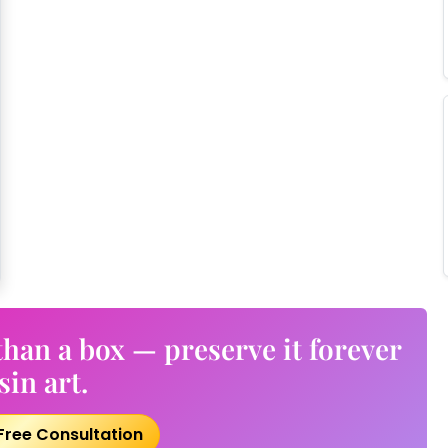
han a box — preserve it forever
sin art.
Free Consultation