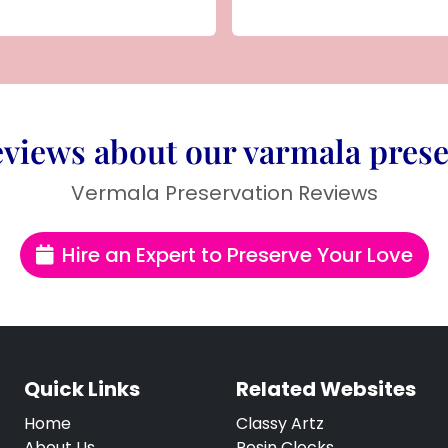
views about our varmala prese
Vermala Preservation Reviews
Hire an Expert to Preserve Your Love
Quick Links
Related Websites
Home
Classy Artz
About Us
Resin Clocks