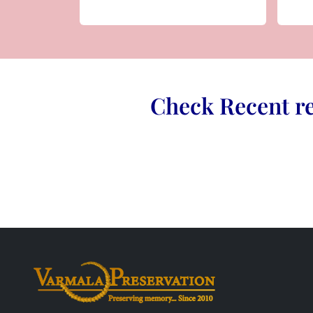
Check Recent re