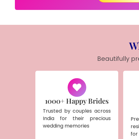
Wh
Beautifully p
1000+ Happy Brides
Trusted by couples across
India for their precious
Pr
wedding memories
res
for