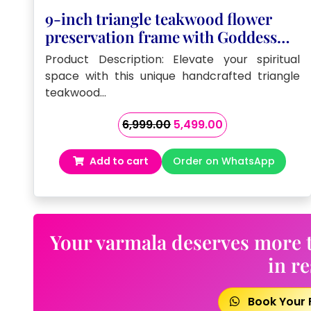
9-inch triangle teakwood flower
preservation frame with Goddess
Kamkhya photo and Sanskrit
Product Description: Elevate your spiritual
mantras
space with this unique handcrafted triangle
teakwood…
Original
Current
6,999.00
5,499.00
price
price
was:
is:
Add to cart
Order on WhatsApp
₹6,999.00.
₹5,499.00.
Your varmala deserves more t
in re
Book Your 