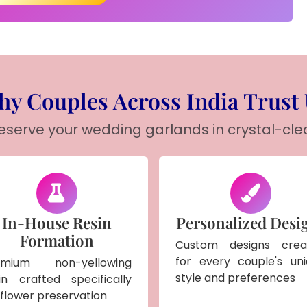
y Couples Across India Trust
reserve your wedding garlands in crystal-cle
In-House Resin
Personalized Desi
Formation
Custom designs crea
for every couple's un
emium non-yellowing
style and preferences
in crafted specifically
 flower preservation