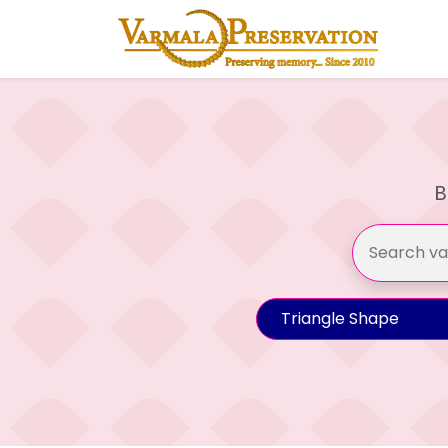
B
Triangle Shape