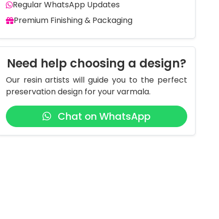
Regular WhatsApp Updates
Premium Finishing & Packaging
Need help choosing a design?
Our resin artists will guide you to the perfect
preservation design for your varmala.
Chat on WhatsApp