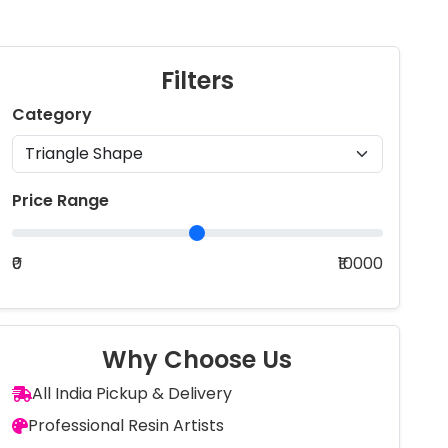
Filters
Category
Price Range
₹0
₹10000
Why Choose Us
All India Pickup & Delivery
Professional Resin Artists