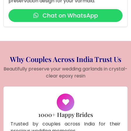
preservation design for your varmala.
Chat on WhatsApp
Why Couples Across India Trust Us
Beautifully preserve your wedding garlands in crystal-
clear epoxy resin
1000+ Happy Brides
Trusted by couples across India for their
precious wedding memories