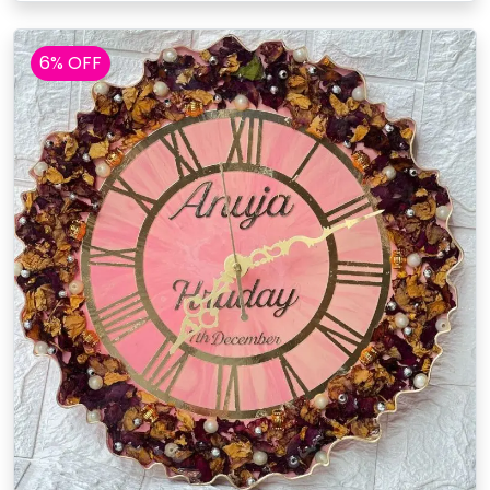
6% OFF