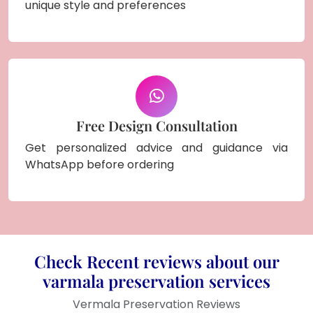
unique style and preferences
Free Design Consultation
Get personalized advice and guidance via
WhatsApp before ordering
Check Recent reviews about our
varmala preservation services
Vermala Preservation Reviews