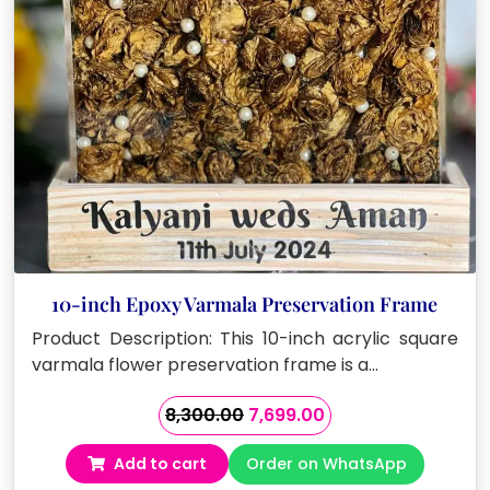
10-inch Epoxy Varmala Preservation Frame
Product Description: This 10-inch acrylic square
varmala flower preservation frame is a…
Original
Current
8,300.00
7,699.00
price
price
Add to cart
Order on WhatsApp
was:
is: