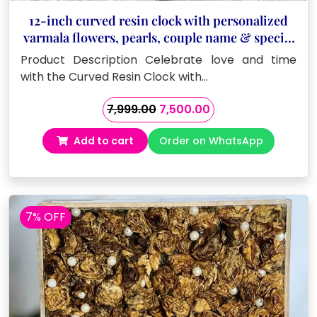
12-inch curved resin clock with personalized
varmala flowers, pearls, couple name & special
date
Product Description Celebrate love and time
with the Curved Resin Clock with…
Original
Current
7,999.00
7,500.00
price
price
Add to cart
Order on WhatsApp
was:
is:
₹7,999.00.
₹7,500.00.
7% OFF