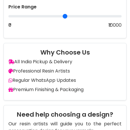
Price Range
₹0
₹10000
Why Choose Us
All India Pickup & Delivery
Professional Resin Artists
Regular WhatsApp Updates
Premium Finishing & Packaging
Need help choosing a design?
Our resin artists will guide you to the perfect