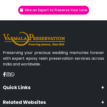
Hire an Expert to Preserve Your Love
Preserving your precious wedding memories forever
with expert epoxy resin preservation services across
India and worldwide.
Quick Links
+
Related Websites
+