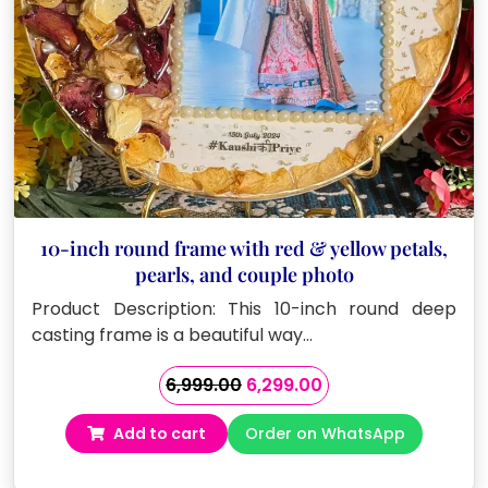
10-inch round frame with red & yellow petals,
pearls, and couple photo
Product Description: This 10-inch round deep
casting frame is a beautiful way…
Original
Current
6,999.00
6,299.00
price
price
Add to cart
Order on WhatsApp
was:
is:
₹6,999.00.
₹6,299.00.