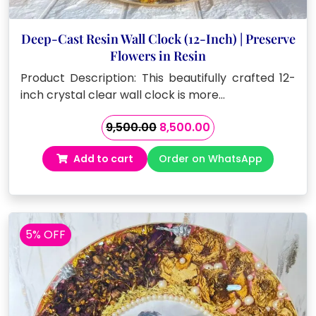
Deep-Cast Resin Wall Clock (12-Inch) | Preserve
Flowers in Resin
Product Description: This beautifully crafted 12-
inch crystal clear wall clock is more…
Original
Current
9,500.00
8,500.00
price
price
Add to cart
Order on WhatsApp
was:
is:
₹9,500.00.
₹8,500.00.
5% OFF