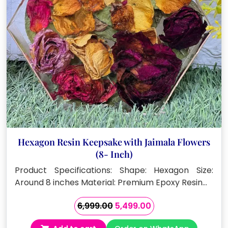
Hexagon Resin Keepsake with Jaimala Flowers
(8- Inch)
Product Specifications: Shape: Hexagon Size:
Around 8 inches Material: Premium Epoxy Resin…
Original
Current
6,999.00
5,499.00
price
price