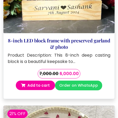
8-inch LED block frame with preserved garland
& photo
Product Description: This 8-inch deep casting
block is a beautiful keepsake to…
Original
Current
7,000.00
6,000.00
price
price
Add to cart
Order on WhatsApp
was:
is:
₹7,000.00.
₹6,000.00.
21% OFF