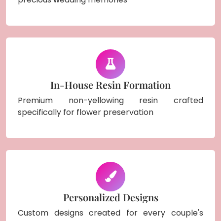
In-House Resin Formation
Premium non-yellowing resin crafted
specifically for flower preservation
Personalized Designs
Custom designs created for every couple's