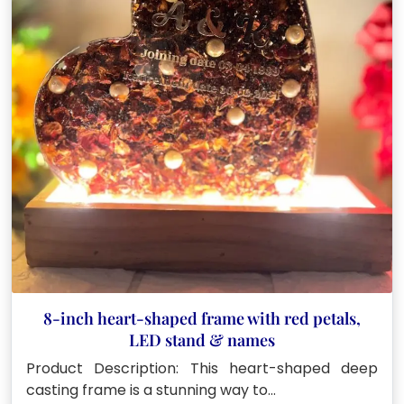
8-inch heart-shaped frame with red petals,
LED stand & names
Product Description: This heart-shaped deep
casting frame is a stunning way to…