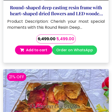
Round-shaped deep casting resin frame with
heart-shaped dried flowers and LED wooden
stand
Product Description: Cherish your most special
moments with this Round Resin Deep…
Original
Current
6,499.00
5,499.00
price
price
Add to cart
Order on WhatsApp
was:
is:
₹6,499.00.
₹5,499.00.
21% OFF