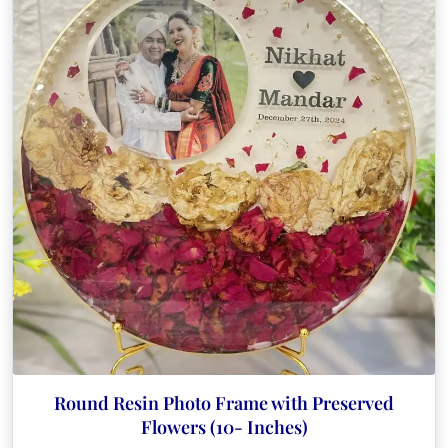
Round Resin Photo Frame with Preserved
Flowers (10- Inches)