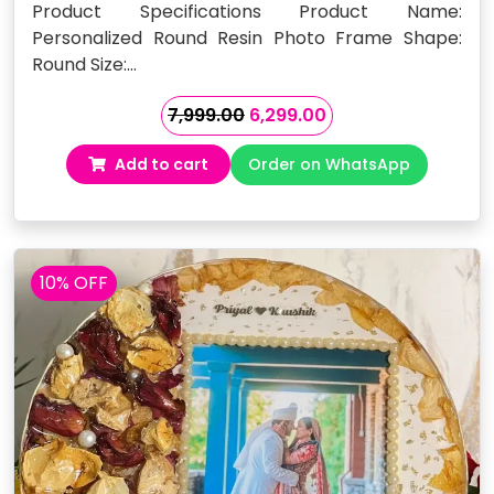
Product Specifications Product Name:
Personalized Round Resin Photo Frame Shape:
Round Size:…
Original
Current
7,999.00
6,299.00
price
price
Add to cart
Order on WhatsApp
was:
is:
₹7,999.00.
₹6,299.00.
10% OFF