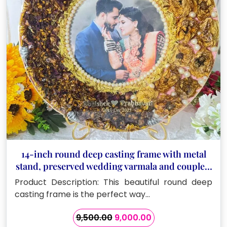
14-inch round deep casting frame with metal
stand, preserved wedding varmala and couple’s
name
Product Description: This beautiful round deep
casting frame is the perfect way…
Original
Current
9,500.00
9,000.00