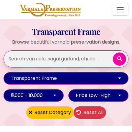
Transparent Frame
Browse beautiful varnala preservation designs.
Transparent Frame
₹5,000 - ₹10,000
Price Low–High
Reset Category
Reset All