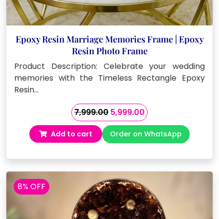
Epoxy Resin Marriage Memories Frame | Epoxy
Resin Photo Frame
Product Description: Celebrate your wedding
memories with the Timeless Rectangle Epoxy
Resin…
Original
Current
7,999.00
5,999.00
price
price
Add to cart
Order on WhatsApp
was:
is:
₹7,999.00.
₹5,999.00.
8% OFF