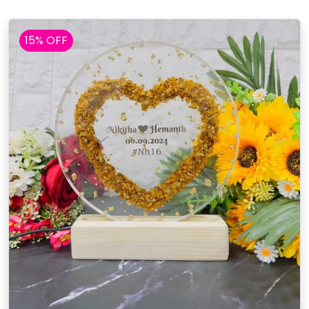
15% OFF