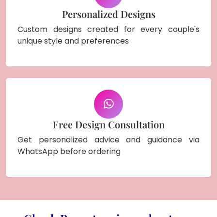
Personalized Designs
Custom designs created for every couple's
unique style and preferences
Free Design Consultation
Get personalized advice and guidance via
WhatsApp before ordering