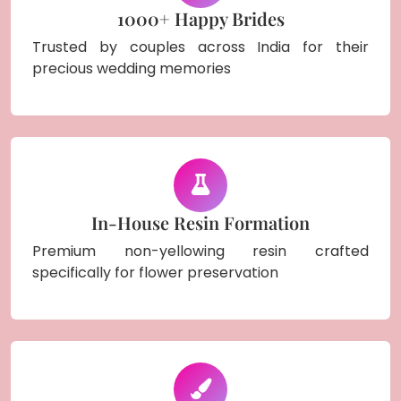
1000+ Happy Brides
Trusted by couples across India for their
precious wedding memories
In-House Resin Formation
Premium non-yellowing resin crafted
specifically for flower preservation