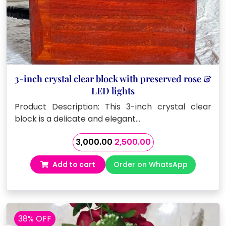
3-inch crystal clear block with preserved rose &
LED lights
Product Description: This 3-inch crystal clear
block is a delicate and elegant…
Original
Current
3,000.00
2,500.00
price
price
Add to cart
Order on WhatsApp
was:
is:
₹3,000.00.
₹2,500.00.
38% OFF