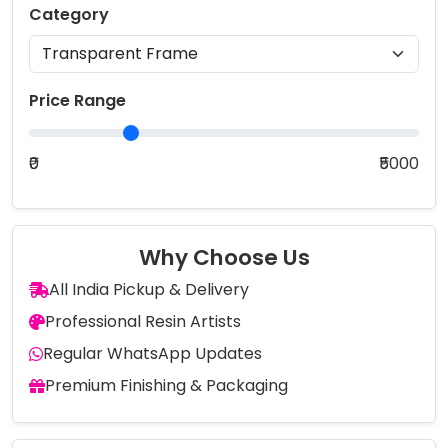
Category
Price Range
₹0
₹5000
Why Choose Us
All India Pickup & Delivery
Professional Resin Artists
Regular WhatsApp Updates
Premium Finishing & Packaging