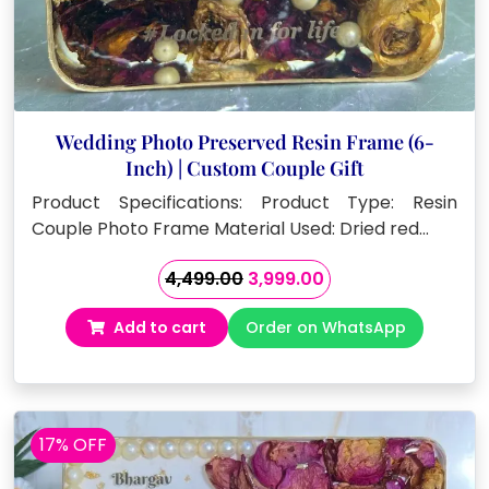
Wedding Photo Preserved Resin Frame (6-
Inch) | Custom Couple Gift
Product Specifications: Product Type: Resin
Couple Photo Frame Material Used: Dried red…
Original
Current
4,499.00
3,999.00
price
price
Add to cart
Order on WhatsApp
was:
is:
₹4,499.00.
₹3,999.00.
17% OFF