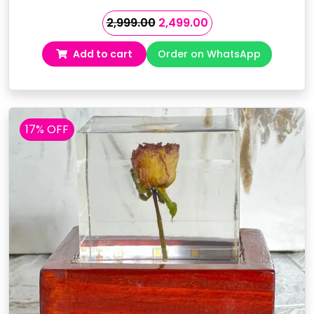
Original
Current
2,999.00
2,499.00
price
price
Add to cart
Order on WhatsApp
was:
is:
₹2,999.00.
₹2,499.00.
17% OFF