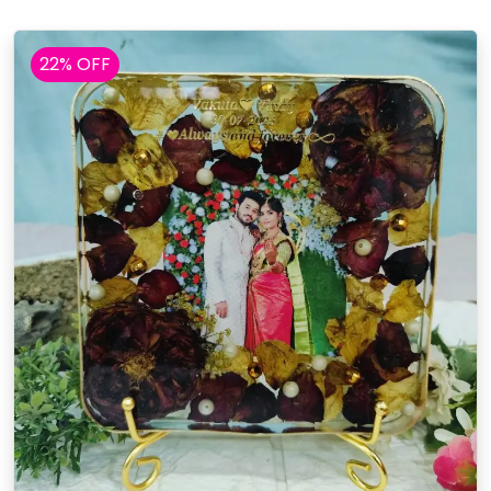
22% OFF