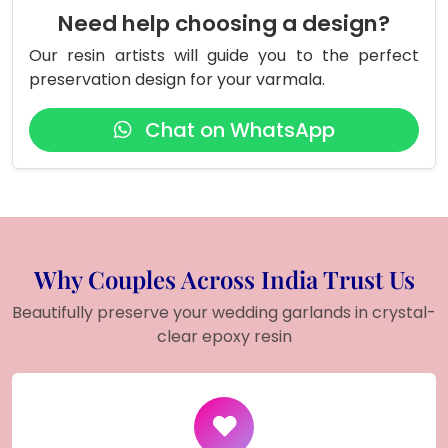
Need help choosing a design?
Our resin artists will guide you to the perfect
preservation design for your varmala.
Chat on WhatsApp
Why Couples Across India Trust Us
Beautifully preserve your wedding garlands in crystal-
clear epoxy resin