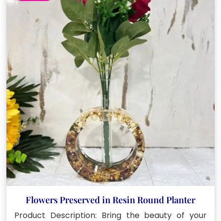
Flowers Preserved in Resin Round Planter
Product Description: Bring the beauty of your