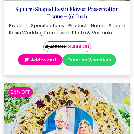
Square-Shaped Resin Flower Preservation
Frame – (6) Inch
Product Specifications: Product Name: Square
Resin Wedding Frame with Photo & Varmala…
Original
Current
4,499.00
3,499.00
price
price
Add to cart
Order on WhatsApp
was:
is:
₹4,499.00.
₹3,499.00.
25% OFF