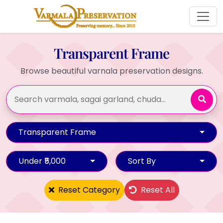
Transparent Frame
Browse beautiful varnala preservation designs.
Transparent Frame
Under ₹5,000
Sort By
Reset Category
Reset All