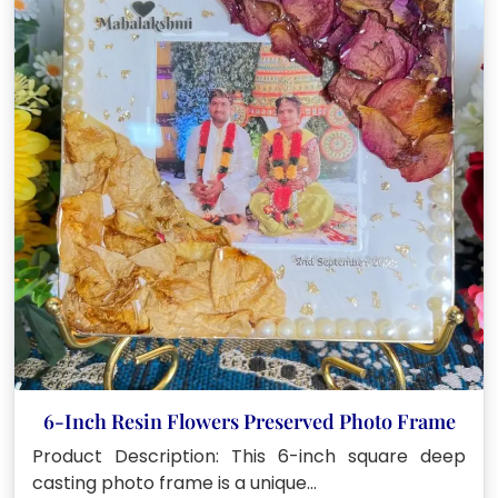
6-Inch Resin Flowers Preserved Photo Frame
Product Description: This 6-inch square deep
casting photo frame is a unique…