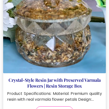
Crystal-Style Resin Jar with Preserved Varmala
Flowers | Resin Storage Box
Product Specifications: Material: Premium quality
resin with real varmala flower petals Design:…