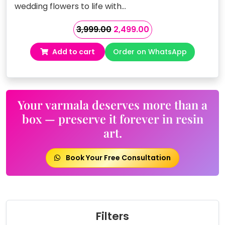
wedding flowers to life with…
Original
Current
3,999.00
2,499.00
price
price
Add to cart
Order on WhatsApp
was:
is:
₹3,999.00.
₹2,499.00.
Your varmala deserves more than a
box — preserve it forever in resin
art.
Book Your Free Consultation
Filters