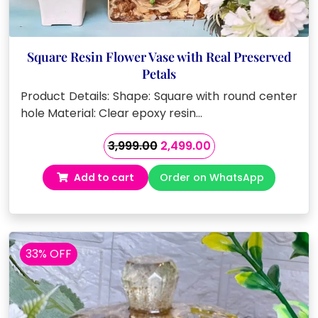
Square Resin Flower Vase with Real Preserved
Petals
Product Details: Shape: Square with round center
hole Material: Clear epoxy resin…
Original
Current
3,999.00
2,499.00
price
price
Add to cart
Order on WhatsApp
was:
is:
₹3,999.00.
₹2,499.00.
33% OFF