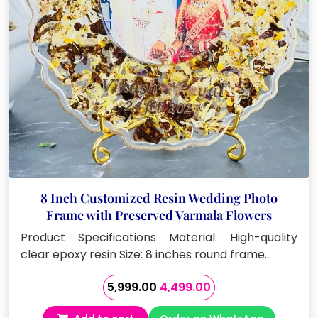
8 Inch Customized Resin Wedding Photo
Frame with Preserved Varmala Flowers
Product Specifications Material: High-quality
clear epoxy resin Size: 8 inches round frame…
Original
Current
5,999.00
4,499.00
price
price