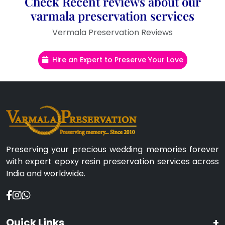
Check Recent reviews about our
varmala preservation services
Vermala Preservation Reviews
Hire an Expert to Preserve Your Love
Preserving your precious wedding memories forever
with expert epoxy resin preservation services across
India and worldwide.
Quick Links
+