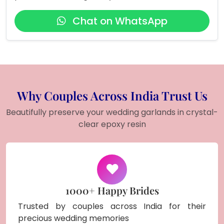
Chat on WhatsApp
Why Couples Across India Trust Us
Beautifully preserve your wedding garlands in crystal-
clear epoxy resin
1000+ Happy Brides
Trusted by couples across India for their
precious wedding memories