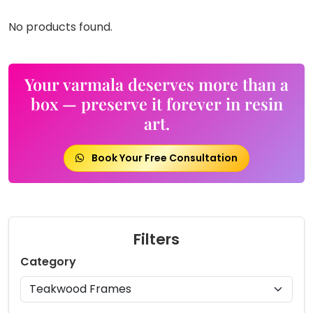
No products found.
Your varmala deserves more than a
box — preserve it forever in resin
art.
Book Your Free Consultation
Filters
Category