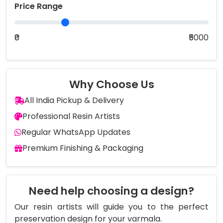
Price Range
₹0
₹5000
Why Choose Us
All India Pickup & Delivery
Professional Resin Artists
Regular WhatsApp Updates
Premium Finishing & Packaging
Need help choosing a design?
Our resin artists will guide you to the perfect
preservation design for your varmala.