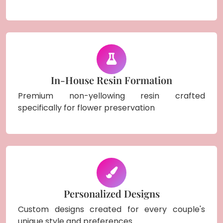
In-House Resin Formation
Premium non-yellowing resin crafted
specifically for flower preservation
Personalized Designs
Custom designs created for every couple's
unique style and preferences