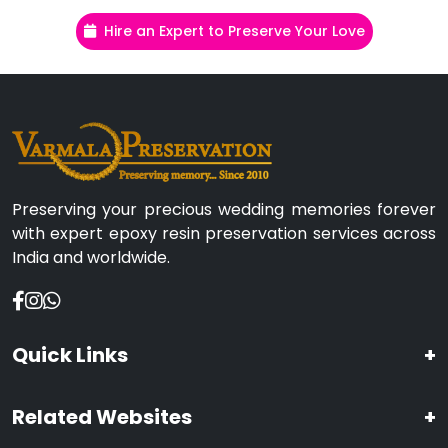
Hire an Expert to Preserve Your Love
Preserving your precious wedding memories forever
with expert epoxy resin preservation services across
India and worldwide.
Quick Links
+
Related Websites
+