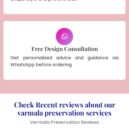
Free Design Consultation
Get personalized advice and guidance via
WhatsApp before ordering
Check Recent reviews about our
varmala preservation services
Vermala Preservation Reviews