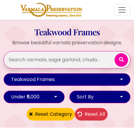
Teakwood Frames
Browse beautiful varnala preservation designs.
Teakwood Frames
Under ₹5,000
Sort By
Reset Category
Reset All