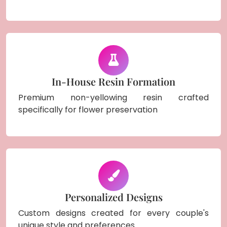
In-House Resin Formation
Premium non-yellowing resin crafted
specifically for flower preservation
Personalized Designs
Custom designs created for every couple's
unique style and preferences