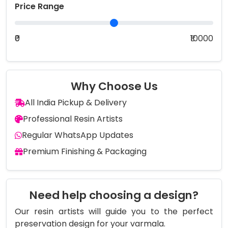
Price Range
₹0
₹10000
Why Choose Us
All India Pickup & Delivery
Professional Resin Artists
Regular WhatsApp Updates
Premium Finishing & Packaging
Need help choosing a design?
Our resin artists will guide you to the perfect
preservation design for your varmala.