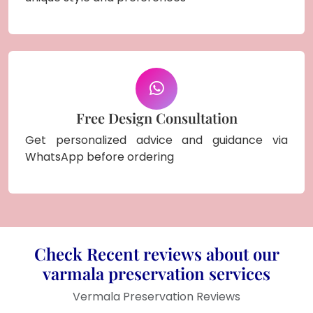
Free Design Consultation
Get personalized advice and guidance via
WhatsApp before ordering
Check Recent reviews about our
varmala preservation services
Vermala Preservation Reviews