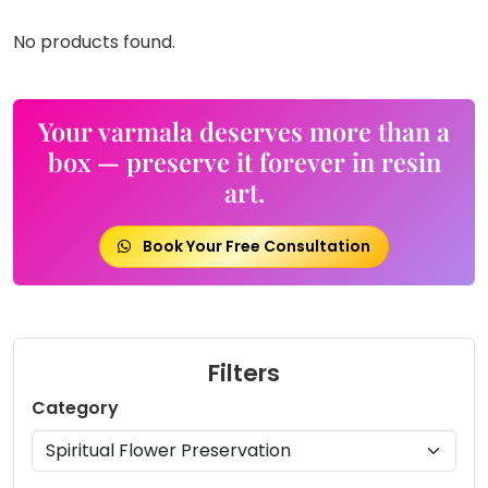
No products found.
Your varmala deserves more than a
box — preserve it forever in resin
art.
Book Your Free Consultation
Filters
Category