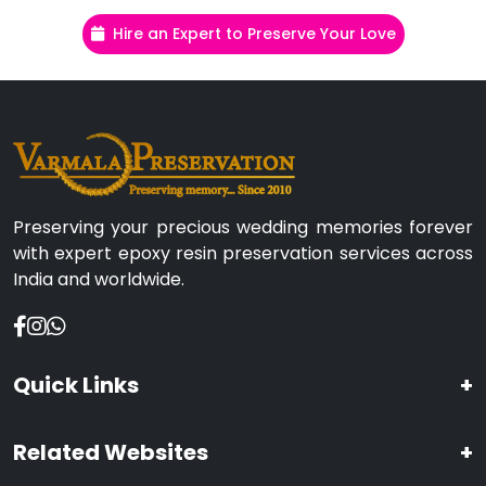
Hire an Expert to Preserve Your Love
Preserving your precious wedding memories forever
with expert epoxy resin preservation services across
India and worldwide.
Quick Links
+
Related Websites
+