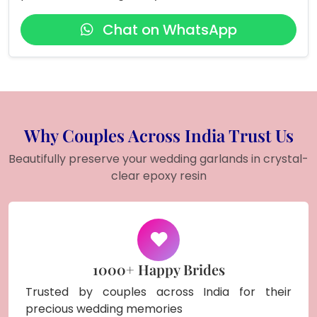
Chat on WhatsApp
Why Couples Across India Trust Us
Beautifully preserve your wedding garlands in crystal-
clear epoxy resin
1000+ Happy Brides
Trusted by couples across India for their
precious wedding memories