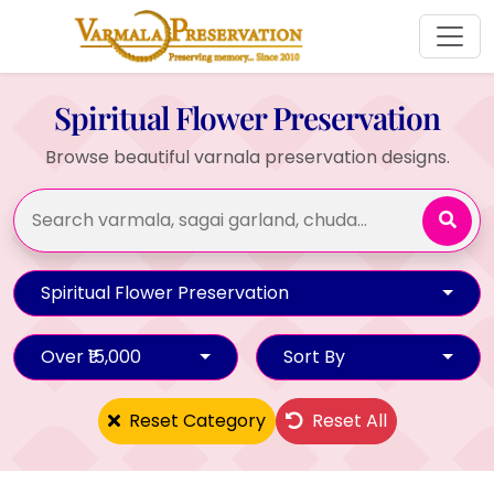
Spiritual Flower Preservation
Browse beautiful varnala preservation designs.
Spiritual Flower Preservation
Over ₹15,000
Sort By
Reset Category
Reset All