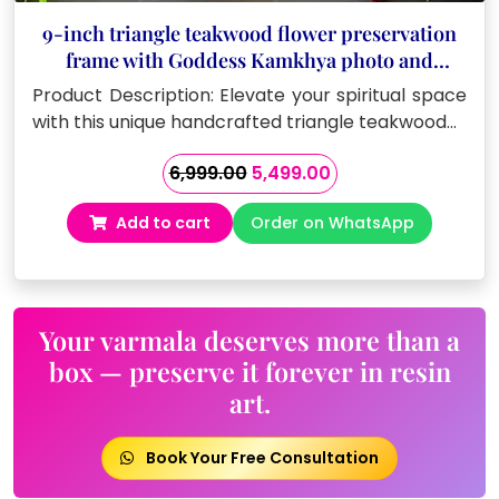
9-inch triangle teakwood flower preservation
frame with Goddess Kamkhya photo and
Sanskrit mantras
Product Description: Elevate your spiritual space
with this unique handcrafted triangle teakwood…
Original
Current
6,999.00
5,499.00
price
price
Add to cart
Order on WhatsApp
was:
is:
₹6,999.00.
₹5,499.00.
Your varmala deserves more than a
box — preserve it forever in resin
art.
Book Your Free Consultation