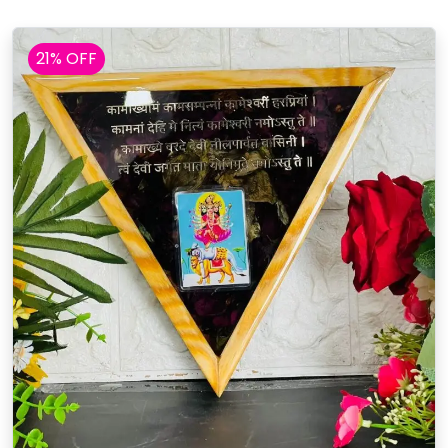
21% OFF