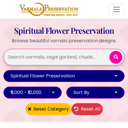
Spiritual Flower Preservation
Browse beautiful varnala preservation designs.
Spiritual Flower Preservation
₹5,000 - ₹10,000
Sort By
Reset Category
Reset All