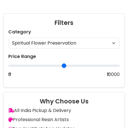
Filters
Category
Price Range
₹0
₹10000
Why Choose Us
All India Pickup & Delivery
Professional Resin Artists