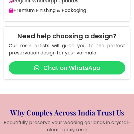
Regular WhatsApp Updates
Premium Finishing & Packaging
Need help choosing a design?
Our resin artists will guide you to the perfect
preservation design for your varmala.
Chat on WhatsApp
Why Couples Across India Trust Us
Beautifully preserve your wedding garlands in crystal-
clear epoxy resin