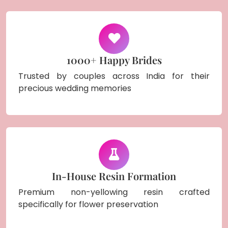
1000+ Happy Brides
Trusted by couples across India for their
precious wedding memories
In-House Resin Formation
Premium non-yellowing resin crafted
specifically for flower preservation