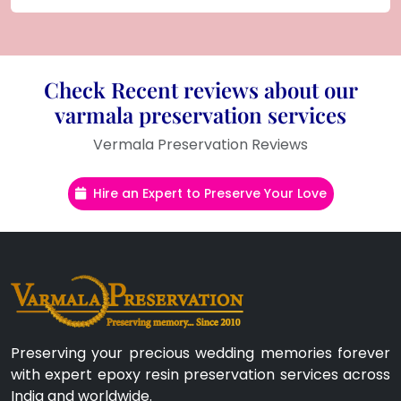
Check Recent reviews about our
varmala preservation services
Vermala Preservation Reviews
Hire an Expert to Preserve Your Love
Preserving your precious wedding memories forever
with expert epoxy resin preservation services across
India and worldwide.