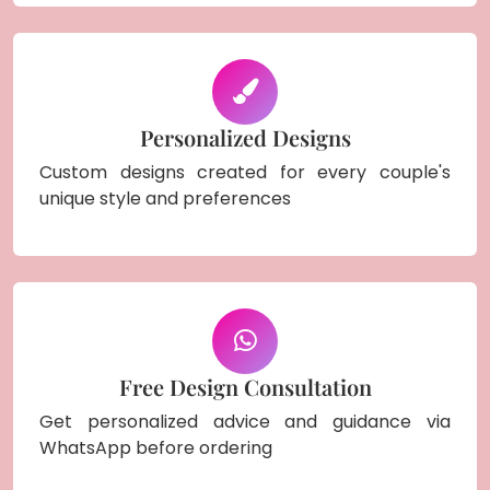
Personalized Designs
Custom designs created for every couple's
unique style and preferences
Free Design Consultation
Get personalized advice and guidance via
WhatsApp before ordering