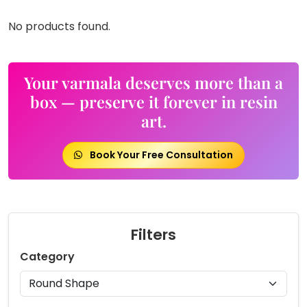
No products found.
Your varmala deserves more than a
box — preserve it forever in resin
art.
Book Your Free Consultation
Filters
Category