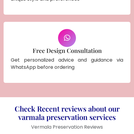
Free Design Consultation
Get personalized advice and guidance via
WhatsApp before ordering
Check Recent reviews about our
varmala preservation services
Vermala Preservation Reviews