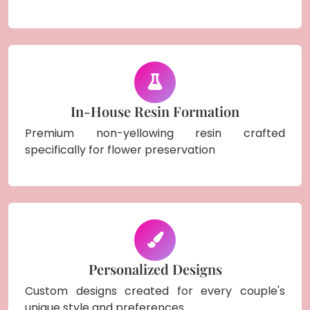
In-House Resin Formation
Premium non-yellowing resin crafted
specifically for flower preservation
Personalized Designs
Custom designs created for every couple's
unique style and preferences