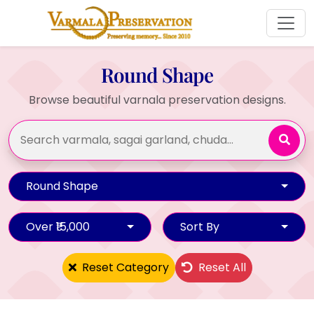
Round Shape
Browse beautiful varnala preservation designs.
Round Shape
Over ₹15,000
Sort By
Reset Category
Reset All