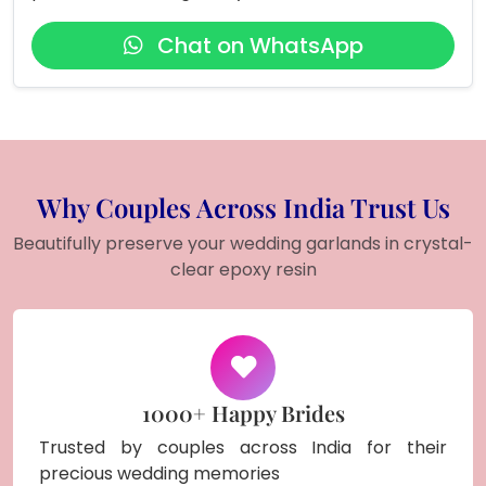
Chat on WhatsApp
Why Couples Across India Trust Us
Beautifully preserve your wedding garlands in crystal-
clear epoxy resin
1000+ Happy Brides
Trusted by couples across India for their
precious wedding memories