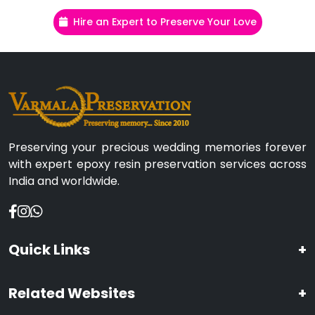
Hire an Expert to Preserve Your Love
Preserving your precious wedding memories forever
with expert epoxy resin preservation services across
India and worldwide.
Quick Links
+
Related Websites
+