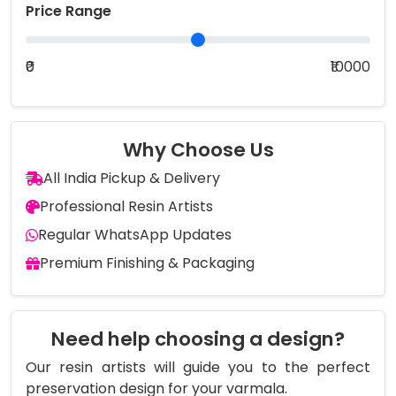
Price Range
₹0
₹10000
Why Choose Us
All India Pickup & Delivery
Professional Resin Artists
Regular WhatsApp Updates
Premium Finishing & Packaging
Need help choosing a design?
Our resin artists will guide you to the perfect
preservation design for your varmala.