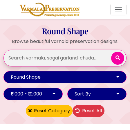
Round Shape
Browse beautiful varnala preservation designs.
Round Shape
₹5,000 - ₹10,000
Sort By
Reset Category
Reset All