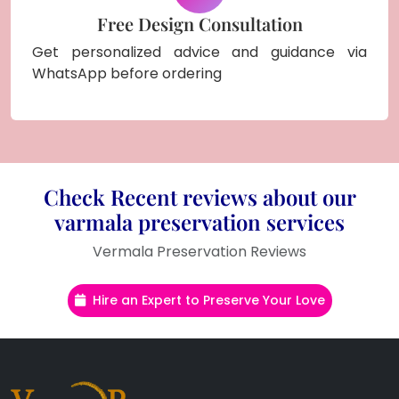
Free Design Consultation
Get personalized advice and guidance via
WhatsApp before ordering
Check Recent reviews about our
varmala preservation services
Vermala Preservation Reviews
Hire an Expert to Preserve Your Love