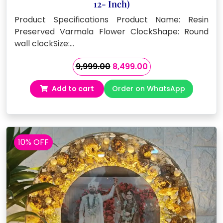
12- Inch)
Product Specifications Product Name: Resin
Preserved Varmala Flower ClockShape: Round
wall clockSize:…
Original
Current
9,999.00
8,499.00
price
price
Add to cart
Order on WhatsApp
was:
is:
₹9,999.00.
₹8,499.00.
10% OFF