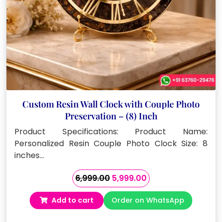
Custom Resin Wall Clock with Couple Photo
Preservation – (8) Inch
Product Specifications: Product Name:
Personalized Resin Couple Photo Clock Size: 8
inches…
Original
Current
6,999.00
5,999.00
price
price
Add to cart
Order on WhatsApp
was:
is:
₹6,999.00.
₹5,999.00.