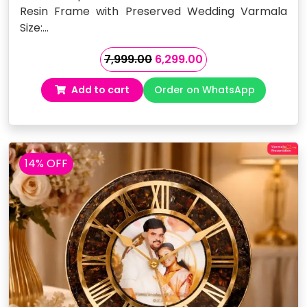
Resin Frame with Preserved Wedding Varmala
Size:…
Original
Current
7,999.00
6,299.00
price
price
Add to cart
Order on WhatsApp
was:
is:
₹7,999.00.
₹6,299.00.
14% OFF