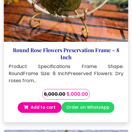
Round Rose Flowers Preservation Frame – 8
Inch
Product Specifications Frame Shape:
RoundFrame Size: 8 InchPreserved Flowers: Dry
roses from…
Original
Current
6,000.00
5,000.00
price
price
Add to cart
Order on WhatsApp
was:
is:
₹6,000.00.
₹5,000.00.