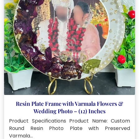
Resin Plate Frame with Varmala Flowers &
Wedding Photo – (12) Inches
Product Specifications Product Name: Custom
Round Resin Photo Plate with Preserved
Varmala…