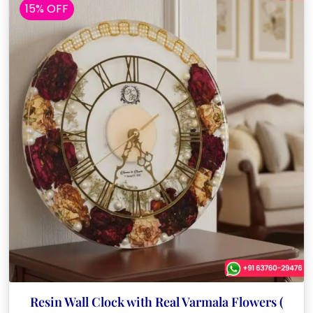
15% OFF
Resin Wall Clock with Real Varmala Flowers (