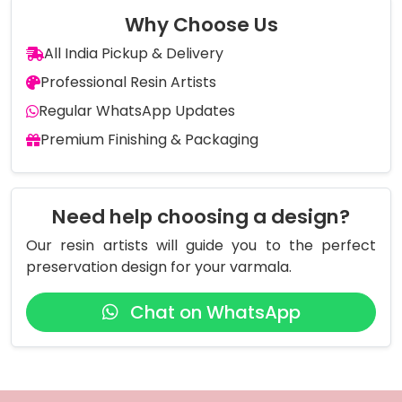
Why Choose Us
All India Pickup & Delivery
Professional Resin Artists
Regular WhatsApp Updates
Premium Finishing & Packaging
Need help choosing a design?
Our resin artists will guide you to the perfect
preservation design for your varmala.
Chat on WhatsApp