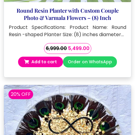
Round Resin Planter with Custom Couple
Photo & Varmala Flowers – (8) Inch
Product Specifications: Product Name: Round
Resin -shaped Planter Size: (8) inches diameter…
Original
Current
6,999.00
5,499.00
price
price
Add to cart
Order on WhatsApp
was:
is:
₹6,999.00.
₹5,499.00.
20% OFF