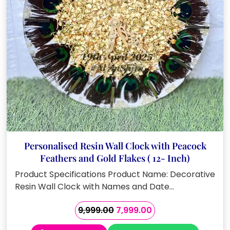
Personalised Resin Wall Clock with Peacock
Feathers and Gold Flakes ( 12- Inch)
Product Specifications Product Name: Decorative
Resin Wall Clock with Names and Date…
Original
Current
9,999.00
7,999.00
price
price