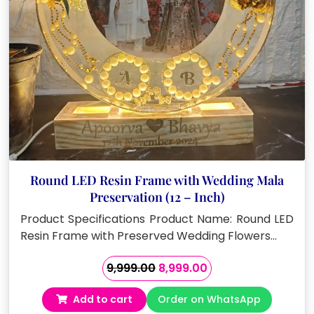
Round LED Resin Frame with Wedding Mala
Preservation (12 – Inch)
Product Specifications Product Name: Round LED
Resin Frame with Preserved Wedding Flowers…
Original
Current
9,999.00
8,999.00
price
price
Add to cart
Order on WhatsApp
was:
is: