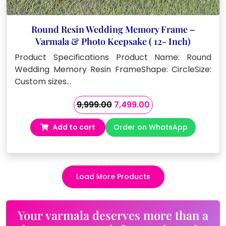
Round Resin Wedding Memory Frame –
Varmala & Photo Keepsake ( 12- Inch)
Product Specifications Product Name: Round
Wedding Memory Resin FrameShape: CircleSize:
Custom sizes…
Original
Current
9,999.00
7,499.00
price
price
Add to cart
Order on WhatsApp
was:
is:
₹9,999.00.
₹7,499.00.
Load More Products
Your varmala deserves more than a