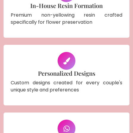
In-House Resin Formation
Premium non-yellowing resin crafted
specifically for flower preservation
Personalized Designs
Custom designs created for every couple's
unique style and preferences