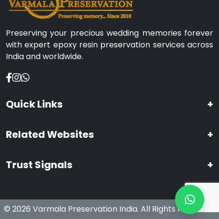
Preserving your precious wedding memories forever
with expert epoxy resin preservation services across
India and worldwide.
Quick Links
+
Related Websites
+
Trust Signals
+
© 2026 Varmala Preservation India. All Rights Reserved.