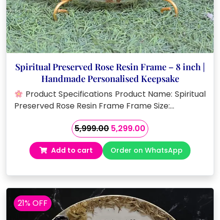
Spiritual Preserved Rose Resin Frame – 8 inch |
Handmade Personalised Keepsake
Product Specifications Product Name: Spiritual
Preserved Rose Resin Frame Frame Size:…
Original
Current
5,999.00
5,299.00
price
price
Add to cart
Order on WhatsApp
was:
is:
₹5,999.00.
₹5,299.00.
21% OFF