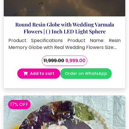
Round Resin Globe with Wedding Varmala
Flowers | ( ) Inch LED Light Sphere
Product Specifications Product Name: Resin
Memory Globe with Real Wedding Flowers Size:…
Original
Current
11,999.00
9,999.00
price
price
Add to cart
Order on WhatsApp
was:
is:
₹11,999.00.
₹9,999.00.
17% OFF