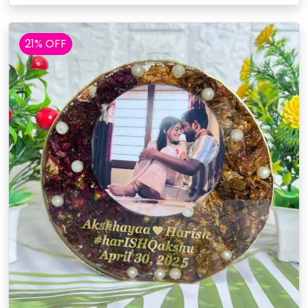
21% OFF