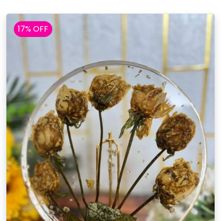
17% OFF