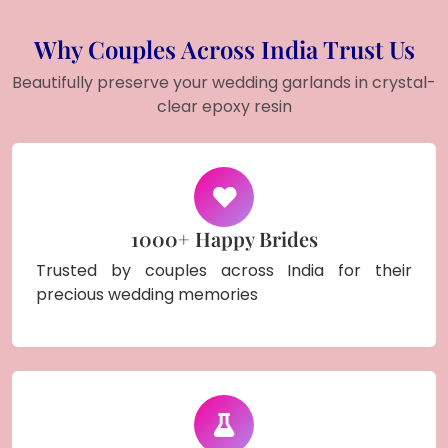
Why Couples Across India Trust Us
Beautifully preserve your wedding garlands in crystal-
clear epoxy resin
1000+ Happy Brides
Trusted by couples across India for their
precious wedding memories