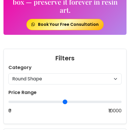
box — preserve it forever in resin
art.
Book Your Free Consultation
Filters
Category
Price Range
₹0
₹10000