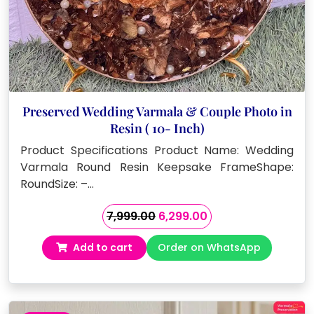
Preserved Wedding Varmala & Couple Photo in
Resin ( 10- Inch)
Product Specifications Product Name: Wedding
Varmala Round Resin Keepsake FrameShape:
RoundSize: –…
Original
Current
7,999.00
6,299.00
price
price
Add to cart
Order on WhatsApp
was:
is:
₹7,999.00.
₹6,299.00.