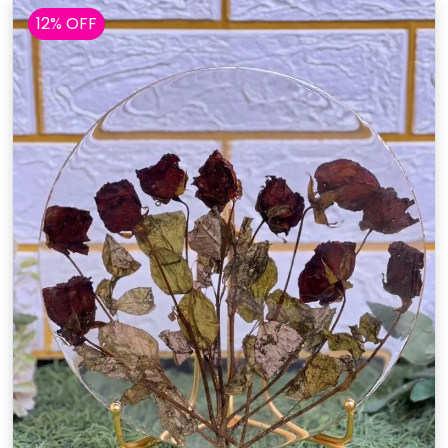
12% OFF