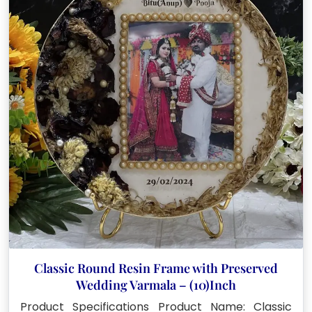
Classic Round Resin Frame with Preserved
Wedding Varmala – (10)Inch
Product Specifications Product Name: Classic